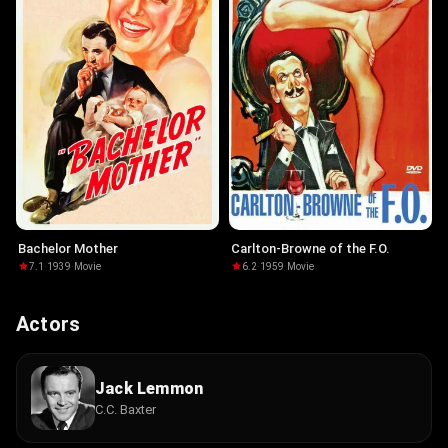
Bachelor Mother
Carlton-Browne of the F.O.
7.1
·
1939
·
Movie
6.2
·
1959
·
Movie
Actors
Jack Lemmon
C.C. Baxter