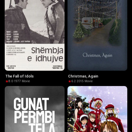
The Fall of Idols
Christmas, Again
8.0
·
1977
·
Movie
6.2
·
2015
·
Movie