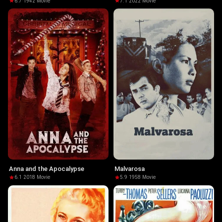
6.7
·
1942
·
Movie
7.1
·
2022
·
Movie
Anna and the Apocalypse
Malvarosa
6.1
·
2018
·
Movie
5.9
·
1958
·
Movie