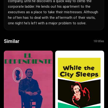
company, until he discovers a quick way to climb the
corporate ladder. He lends out his apartment to the
executives as a place to take their mistresses. Although
he often has to deal with the aftermath of their visits,
one night he's left with a major problem to solve.
Similar
18 titles