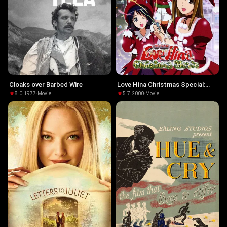
Cloaks over Barbed Wire
Love Hina Christmas Special:
Silent Eve
8.0
·
1977
·
Movie
5.7
·
2000
·
Movie