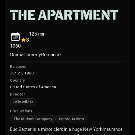
125
min
8
1960
Drama
Comedy
Romance
Released
Jun 21, 1960
Country
United States of America
Director
Billy Wilder
Productions
The Mirisch Company
United Artists
Bud Baxter is a minor clerk in a huge New York insurance