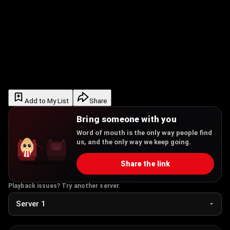
Add to My List
Share
Bring someone with you
Word of mouth is the only way people find
us, and the only way we keep going.
Share the link
Playback issues? Try another server.