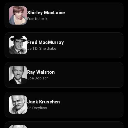
Shirley MacLaine
Fran Kubelik
Fred MacMurray
Jeff D. Sheldrake
Ray Walston
Joe Dobisch
Jack Kruschen
Dr. Dreyfuss