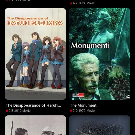
6.7
·
2024
·
Movie
The Disappearance of Haruhi
The Monument
Suzumiya
7.8
·
2010
·
Movie
7.0
·
1977
·
Movie