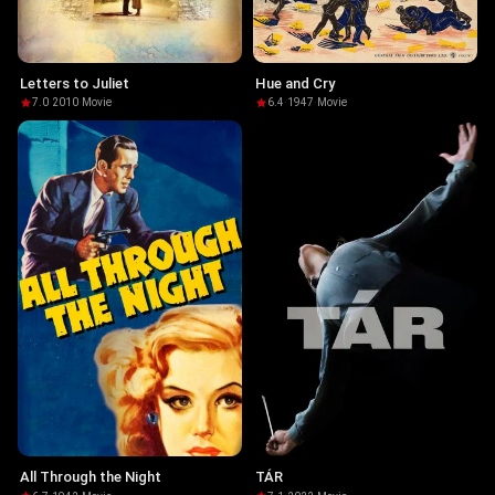
Letters to Juliet
Hue and Cry
7.0
·
2010
·
Movie
6.4
·
1947
·
Movie
All Through the Night
TÁR