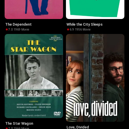
The Dependent
While the City Sleeps
7.0
·
1969
·
Movie
6.9
·
1956
·
Movie
The Star Wagon
Love, Divided
7.0
·
1966
·
Movie