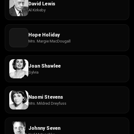
David Lewis
Al Kirkeby
Hope Holiday
Mrs. Margie MacDougall
Joan Shawlee
Sylvia
Naomi Stevens
Mrs. Mildred Dreyfuss
Johnny Seven