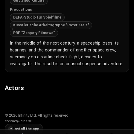
Gottfried Kolditz
Productions
DEFA-Studio für Spielfilme
Künstlerische Arbeitsgruppe "Roter Kreis"
PRF "Zespoły Filmowe"
In the middle of the next century, a spaceship loses its
bearings, and the commander of another space crew,
seemingly on a routine check flight, decides to
investigate. The result is an unusual suspense adventure.
Actors
© 2026 Infinity Ltd. All rights reserved.
contact@cine.su
Install the app