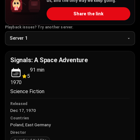
us, and the only way we keep going.
Share the link
Playback issues? Try another server.
Signals: A Space Adventure
91
min
5
1970
Science Fiction
Released
Dec 17, 1970
Countries
Poland, East Germany
Director