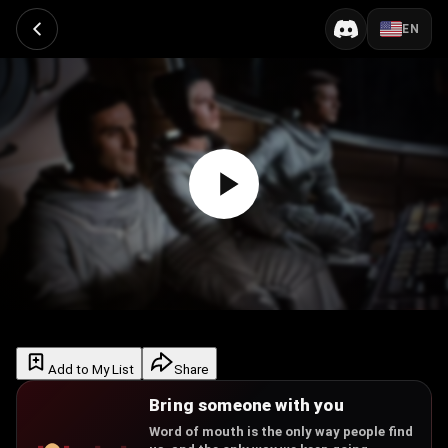
EN
Add to My List
Share
Bring someone with you
Word of mouth is the only way people find