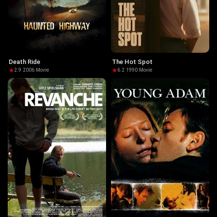
Death Ride
The Hot Spot
2.9
·
2006
·
Movie
6.2
·
1990
·
Movie