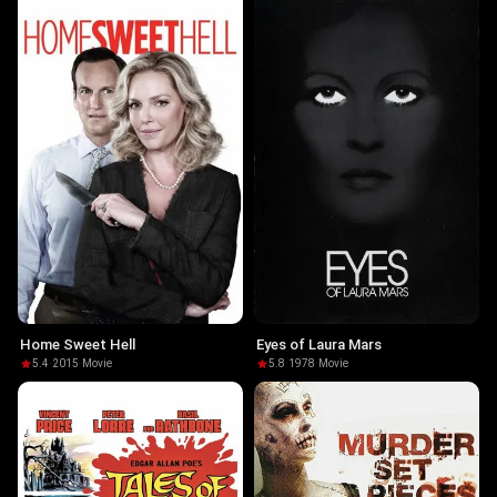
Home Sweet Hell
Eyes of Laura Mars
5.4
·
2015
·
Movie
5.8
·
1978
·
Movie