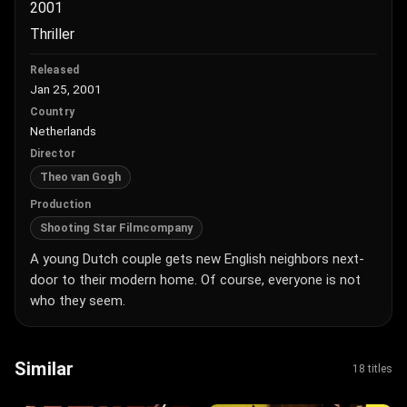
2001
Thriller
Released
Jan 25, 2001
Country
Netherlands
Director
Theo van Gogh
Production
Shooting Star Filmcompany
A young Dutch couple gets new English neighbors next-
door to their modern home. Of course, everyone is not
who they seem.
Similar
18 titles