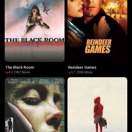
The Black Room
Reindeer Games
4.2
·
1982
·
Movie
5.7
·
2000
·
Movie