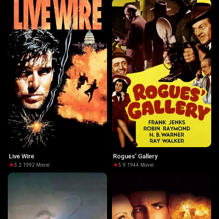
Live Wire
Rogues' Gallery
5.2
·
1992
·
Movie
5.9
·
1944
·
Movie