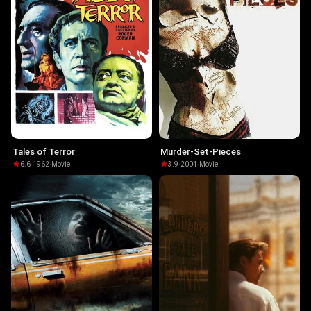
Tales of Terror
Murder-Set-Pieces
6.6
·
1962
·
Movie
3.9
·
2004
·
Movie