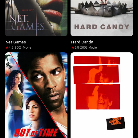
Net Games
Hard Candy
4.5
·
2003
·
Movie
6.8
·
2005
·
Movie