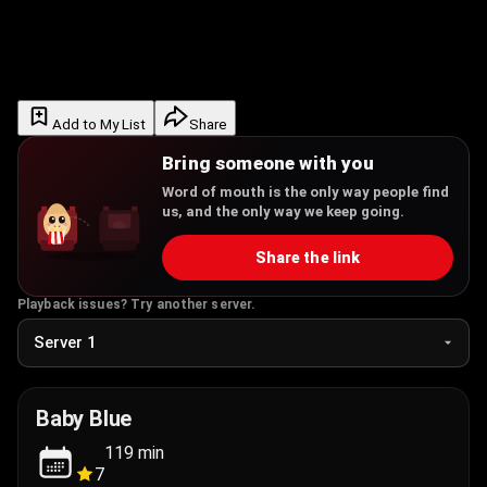
Add to My List
Share
Bring someone with you
Word of mouth is the only way people find
us, and the only way we keep going.
Share the link
Playback issues? Try another server.
Baby Blue
119
min
7