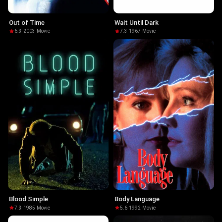
Out of Time
Wait Until Dark
6.3
·
2003
·
Movie
7.3
·
1967
·
Movie
Blood Simple
Body Language
7.3
·
1985
·
Movie
5.6
·
1992
·
Movie