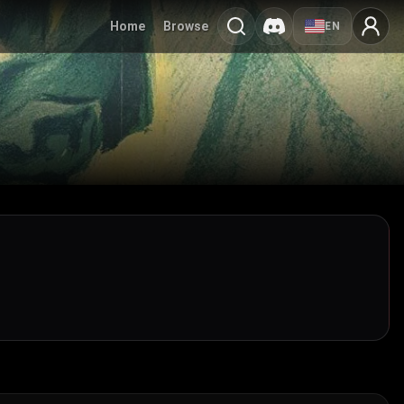
Home
Browse
EN