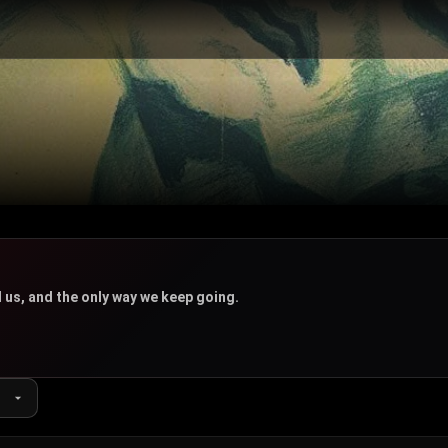
 us, and the only way we keep going.