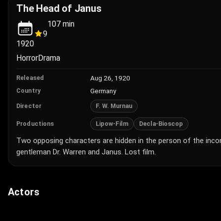
The Head of Janus
107
min
9
1920
Horror
Drama
Aug 26, 1920
Released
Germany
Country
F. W. Murnau
Director
Lipow-Film
Decla-Bioscop
Productions
Two opposing characters are hidden in the person of the inc
gentleman Dr. Warren and Janus. Lost film.
Actors