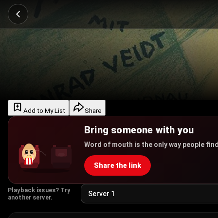
Add to My List
Share
Bring someone with you
Word of mouth is the only way people find
Share the link
Playback issues? Try
another server.