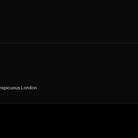
onspicuous London