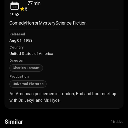
77
min
6
1953
Comedy
Horror
Mystery
Science Fiction
Released
Aug 01, 1953
Country
United States of America
Director
Charles Lamont
Production
Universal Pictures
As American policemen in London, Bud and Lou meet up
with Dr. Jekyll and Mr. Hyde.
Similar
16 titles