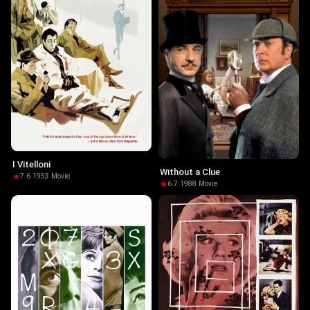
I Vitelloni
Without a Clue
7.6
·
1953
·
Movie
6.7
·
1988
·
Movie