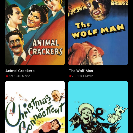
Animal Crackers
The Wolf Man
6.9
·
1930
·
Movie
7.0
·
1941
·
Movie