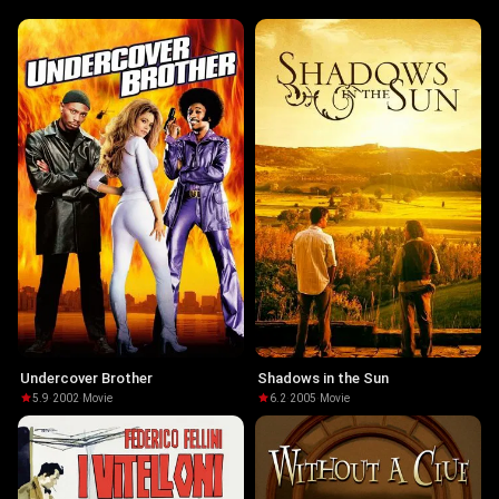
Undercover Brother
Shadows in the Sun
5.9
·
2002
·
Movie
6.2
·
2005
·
Movie