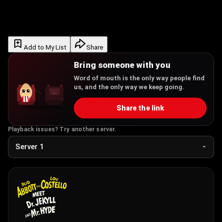
Add to My List
Share
Bring someone with you
Word of mouth is the only way people find
us, and the only way we keep going.
Share the link
Playback issues? Try another server.