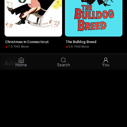
Christmas in Connecticut
The Bulldog Breed
7.0
·
1945
·
Movie
5.8
·
1960
·
Movie
Actors
Home
Search
You
© 2026 Infinity Ltd. All rights reserved.
contact@cine.su
Install the app