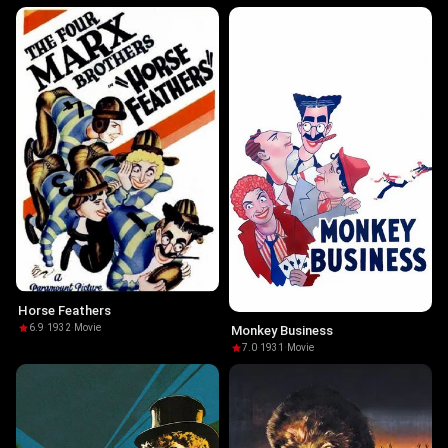
Horse Feathers
6.9
·
1932
·
Movie
Monkey Business
7.0
·
1931
·
Movie