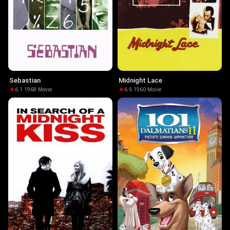
Sebastian
Midnight Lace
6.1
·
1968
·
Movie
6.6
·
1960
·
Movie