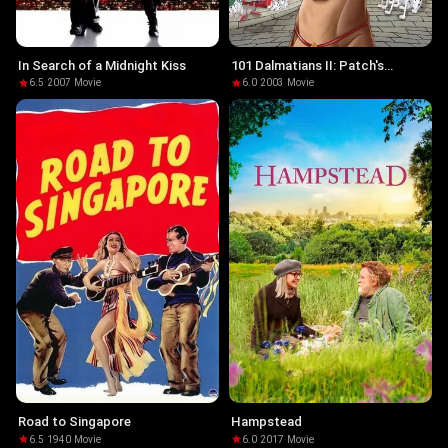
In Search of a Midnight Kiss
101 Dalmatians II: Patch's
London Adventure
6.5
·
2007
·
Movie
6.0
·
2003
·
Movie
Road to Singapore
Hampstead
6.5
·
1940
·
Movie
6.0
·
2017
·
Movie