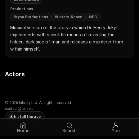
Productions
Bryna Productions
Winters-Rosen
NBC
Musical version of the story in which Dr. Henry Jekyll
experiments with scientific means of revealing the
hidden, dark side of man and releases a murderer from
within himself.
Actors
© 2026 Infinity Ltd. All rights reserved.
contact@cine.su
Install the app
Home
Search
You