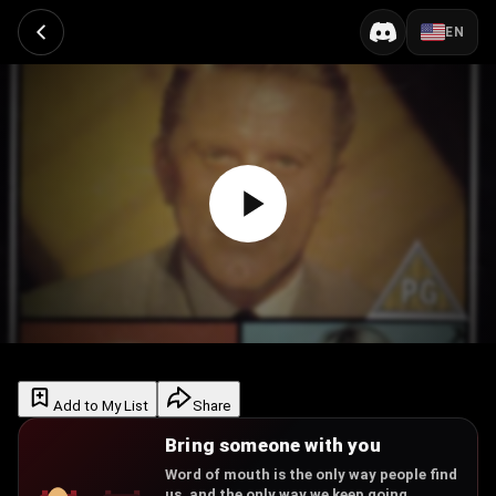
EN
Add to My List
Share
Bring someone with you
Word of mouth is the only way people find
us, and the only way we keep going.