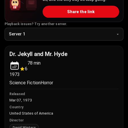
Share the link
Playback issues? Try another server.
Dr. Jekyll and Mr. Hyde
78
min
6
1973
Science Fiction
Horror
Released
Mar 07, 1973
Country
United States of America
Director
David Winters