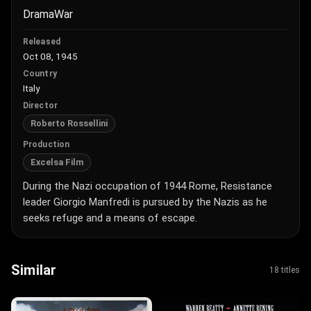
Drama
War
Released
Oct 08, 1945
Country
Italy
Director
Roberto Rossellini
Production
Excelsa Film
During the Nazi occupation of 1944 Rome, Resistance
leader Giorgio Manfredi is pursued by the Nazis as he
seeks refuge and a means of escape.
Similar
18 titles