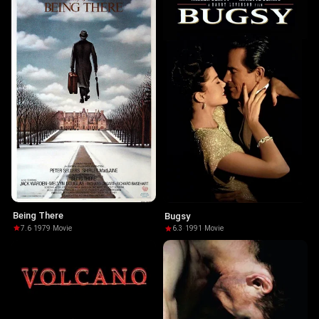
Being There
Bugsy
7.6
·
1979
·
Movie
6.3
·
1991
·
Movie