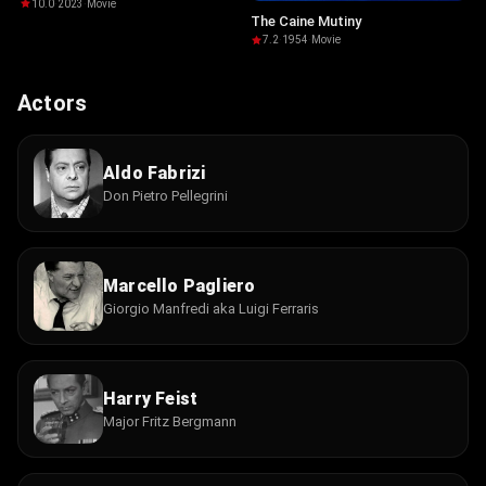
10.0
·
2023
·
Movie
The Caine Mutiny
7.2
·
1954
·
Movie
Actors
Aldo Fabrizi
Don Pietro Pellegrini
Marcello Pagliero
Giorgio Manfredi aka Luigi Ferraris
Harry Feist
Major Fritz Bergmann