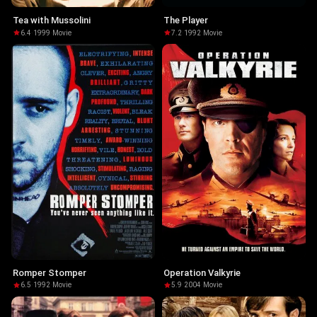
Tea with Mussolini
The Player
6.4
·
1999
·
Movie
7.2
·
1992
·
Movie
Romper Stomper
Operation Valkyrie
6.5
·
1992
·
Movie
5.9
·
2004
·
Movie