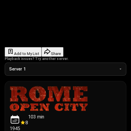
Add to My List
Share
Playback issues? Try another server.
103
min
8
1945