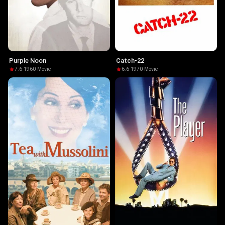
Purple Noon
Catch-22
7.6
·
1960
·
Movie
6.6
·
1970
·
Movie