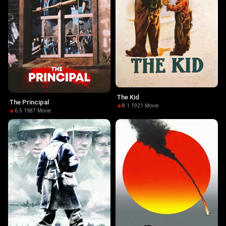
The Kid
The Principal
8.1
·
1921
·
Movie
6.5
·
1987
·
Movie