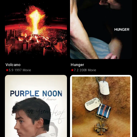
Volcano
Hunger
5.9
·
1997
·
Movie
7.2
·
2008
·
Movie