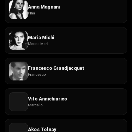
Anna Magnani
Pina
Maria Michi
Marina Mari
Francesco Grandjacquet
Francesco
Vito Annichiarico
Marcello
Ákos Tolnay