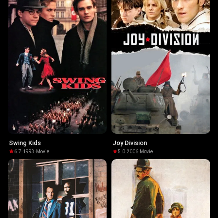
Swing Kids
Joy Division
6.7
·
1993
·
Movie
5.0
·
2006
·
Movie