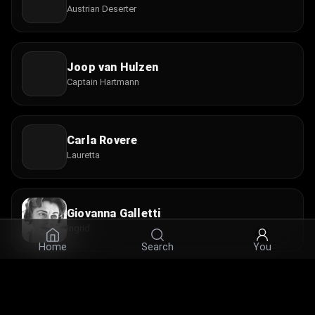
Austrian Deserter
Joop van Hulzen
Captain Hartmann
Carla Rovere
Lauretta
Giovanna Galletti
Ingrid
Home
Search
You
Nando Bruno
Agostino the Sexton