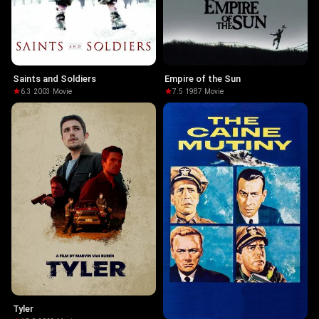
Saints and Soldiers
Empire of the Sun
6.3
·
2003
·
Movie
7.5
·
1987
·
Movie
Tyler