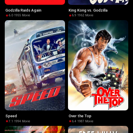
Godzilla Raids Again
King Kong vs. Godzilla
6.0
·
1955
·
Movie
6.9
·
1962
·
Movie
Speed
Over the Top
7.1
·
1994
·
Movie
6.4
·
1987
·
Movie