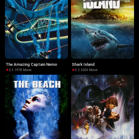
The Amazing Captain Nemo
Shark Island
5.3
·
1978
·
Movie
3.2
·
2024
·
Movie