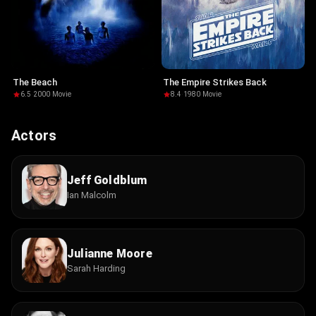
The Beach
The Empire Strikes Back
6.5
·
2000
·
Movie
8.4
·
1980
·
Movie
Actors
Jeff Goldblum
Ian Malcolm
Julianne Moore
Sarah Harding