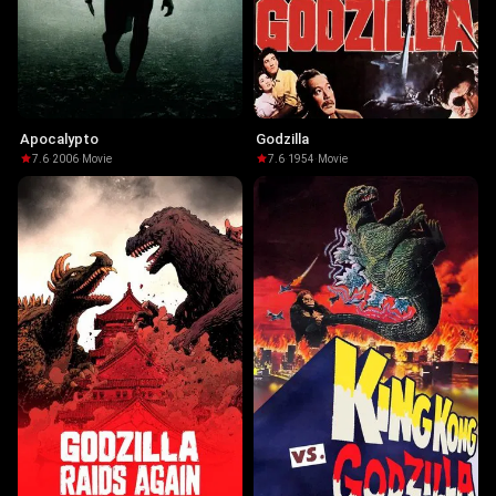
Apocalypto
Godzilla
7.6
·
2006
·
Movie
7.6
·
1954
·
Movie