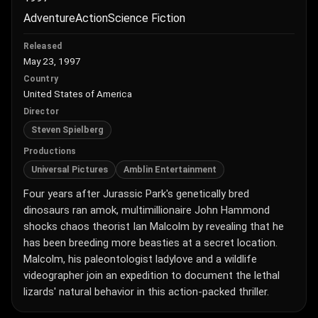
Adventure
Action
Science Fiction
Released
May 23, 1997
Country
United States of America
Director
Steven Spielberg
Productions
Universal Pictures
Amblin Entertainment
Four years after Jurassic Park's genetically bred
dinosaurs ran amok, multimillionaire John Hammond
shocks chaos theorist Ian Malcolm by revealing that he
has been breeding more beasties at a secret location.
Malcolm, his paleontologist ladylove and a wildlife
videographer join an expedition to document the lethal
lizards' natural behavior in this action-packed thriller.