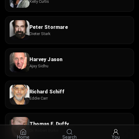
Kelly Curtis
Peter Stormare
Dieter Stark
Harvey Jason
Ajay Sidhu
Richard Schiff
Eddie Carr
Thomas F. Duffy
Dr. Robert Burke
Home
Search
You