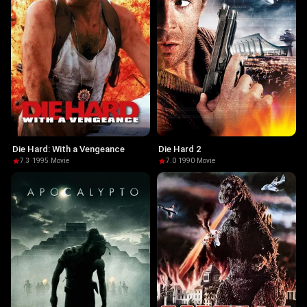
Die Hard: With a Vengeance
Die Hard 2
7.3
·
1995
·
Movie
7.0
·
1990
·
Movie