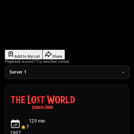
Add to My List
Share
Playback issues? Try another server.
129
min
7
1997