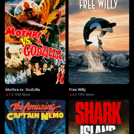
Mothra vs. Godzilla
Free Willy
7.0
·
1964
·
Movie
6.2
·
1993
·
Movie