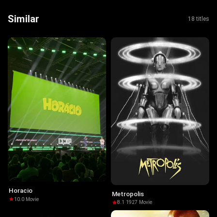
Similar
18 titles
Horacio
Metropolis
10.0
·
Movie
8.1
·
1927
·
Movie