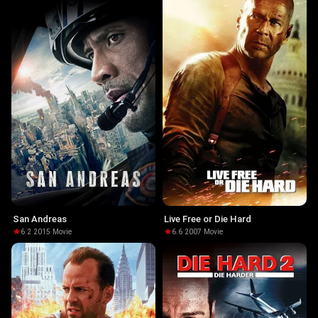
San Andreas
Live Free or Die Hard
6.2
·
2015
·
Movie
6.6
·
2007
·
Movie