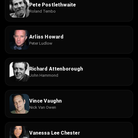
Pete Postlethwaite
Roland Tembo
Arliss Howard
Peter Ludlow
Richard Attenborough
John Hammond
Vince Vaughn
Nick Van Owen
Vanessa Lee Chester