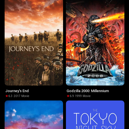
Journey's End
Godzilla 2000: Millennium
6.3
·
2017
·
Movie
6.9
·
1999
·
Movie