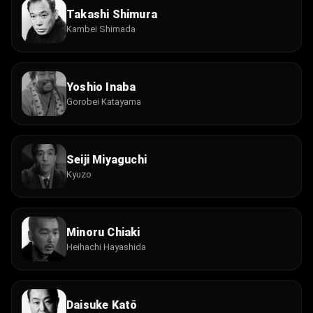
Takashi Shimura
Kambei Shimada
Yoshio Inaba
Gorobei Katayama
Seiji Miyaguchi
Kyuzo
Minoru Chiaki
Heihachi Hayashida
Daisuke Katō