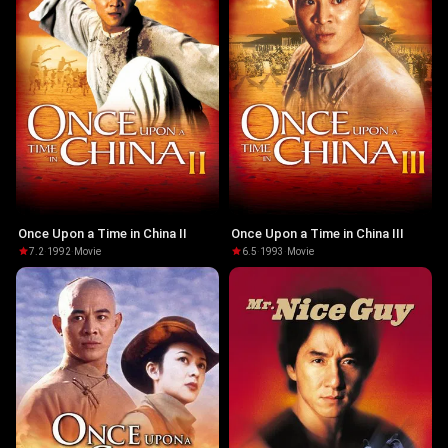
Once Upon a Time in China II
Once Upon a Time in China III
7.2
·
1992
·
Movie
6.5
·
1993
·
Movie