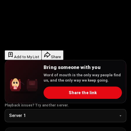
Add to My List
Share
Bring someone with you
Word of mouth is the only way people find
us, and the only way we keep going.
Share the link
Playback issues? Try another server.