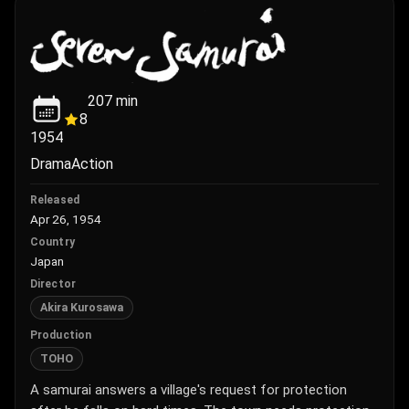
207
min
8
1954
Drama
Action
Released
Apr 26, 1954
Country
Japan
Director
Akira Kurosawa
Production
TOHO
A samurai answers a village's request for protection