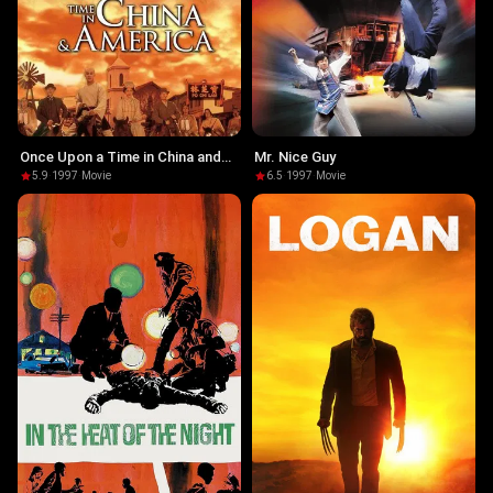
Once Upon a Time in China and
Mr. Nice Guy
America
5.9
·
1997
·
Movie
6.5
·
1997
·
Movie