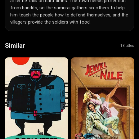
after he falls on hard times. The town needs protection
from bandits, so the samurai gathers six others to help
him teach the people how to defend themselves, and the
villagers provide the soldiers with food.
Similar
18 titles