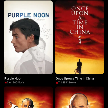
Purple Noon
Once Upon a Time in China
7.6
·
1960
·
Movie
7.1
·
1991
·
Movie