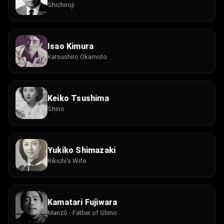
Shichiroji
Isao Kimura
Katsushiro Okamoto
Keiko Tsushima
Shino
Yukiko Shimazaki
Rikichi's Wife
Kamatari Fujiwara
Manzô - Father of Shino