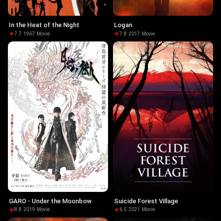
In the Heat of the Night
Logan
7.7
·
1967
·
Movie
7.8
·
2017
·
Movie
GARO - Under the Moonbow
Suicide Forest Village
8.8
·
2019
·
Movie
6.5
·
2021
·
Movie