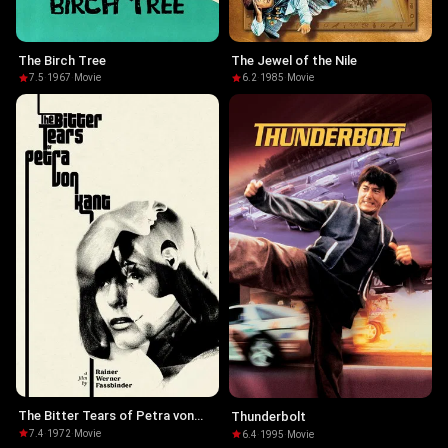
The Birch Tree
The Jewel of the Nile
7.5
·
1967
·
Movie
6.2
·
1985
·
Movie
The Bitter Tears of Petra von
Thunderbolt
Kant
7.4
·
1972
·
Movie
6.4
·
1995
·
Movie