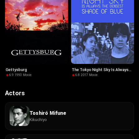
Gettysburg
The Tokyo Night Sky Is Always
the Densest Shade of Blue
6.9
·
1993
·
Movie
6.8
·
2017
·
Movie
Actors
Toshirō Mifune
Kikuchiyo