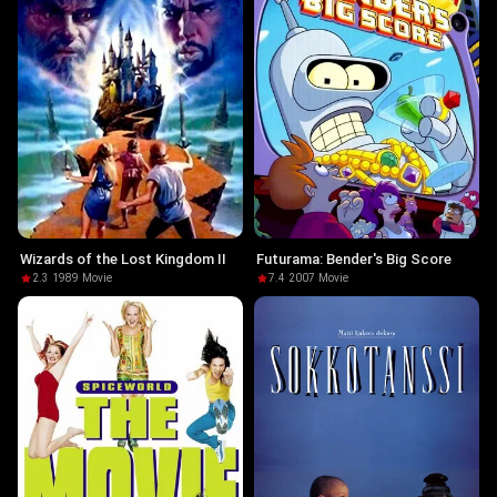
Wizards of the Lost Kingdom II
Futurama: Bender's Big Score
2.3
·
1989
·
Movie
7.4
·
2007
·
Movie