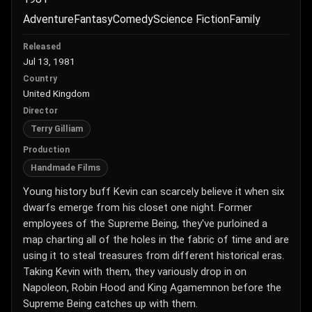
Adventure
Fantasy
Comedy
Science Fiction
Family
Released
Jul 13, 1981
Country
United Kingdom
Director
Terry Gilliam
Production
Handmade Films
Young history buff Kevin can scarcely believe it when six
dwarfs emerge from his closet one night. Former
employees of the Supreme Being, they've purloined a
map charting all of the holes in the fabric of time and are
using it to steal treasures from different historical eras.
Taking Kevin with them, they variously drop in on
Napoleon, Robin Hood and King Agamemnon before the
Supreme Being catches up with them.