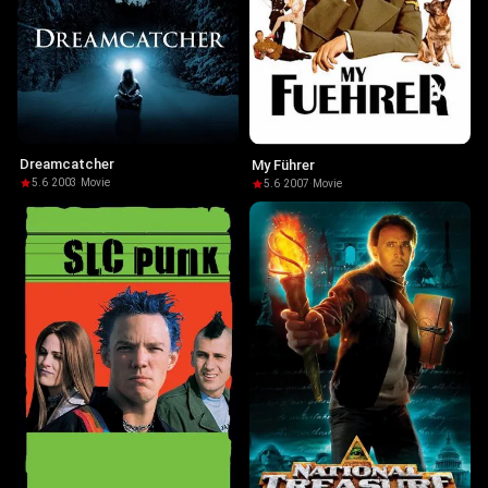
Dreamcatcher
My Führer
5.6
·
2003
·
Movie
5.6
·
2007
·
Movie