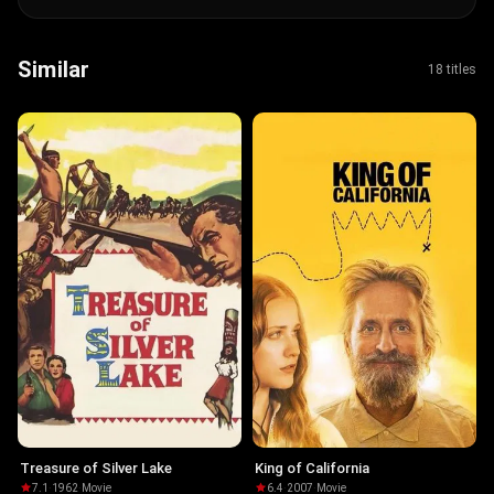
Similar
18 titles
Treasure of Silver Lake
King of California
7.1
·
1962
·
Movie
6.4
·
2007
·
Movie