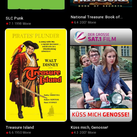
National Treasure: Book of
SLC Punk
Secrets
6.4
·
2007
·
Movie
7.1
·
1998
·
Movie
Treasure Island
Küss mich, Genosse!
6.6
·
1950
·
Movie
4.3
·
2007
·
Movie