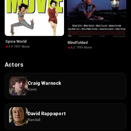
Spice World
Blindfolded
4.9
·
1997
·
Movie
6.3
·
1999
·
Movie
Actors
Craig Warnock
Kevin
David Rappaport
Randall