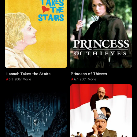
Hannah Takes the Stairs
Princess of Thieves
5.3
·
2007
·
Movie
6.1
·
2001
·
Movie