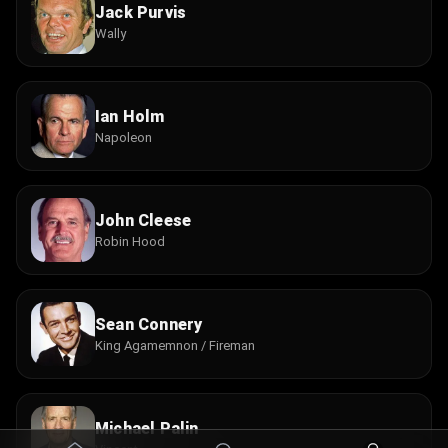
Jack Purvis
Wally
Ian Holm
Napoleon
John Cleese
Robin Hood
Sean Connery
King Agamemnon / Fireman
Michael Palin