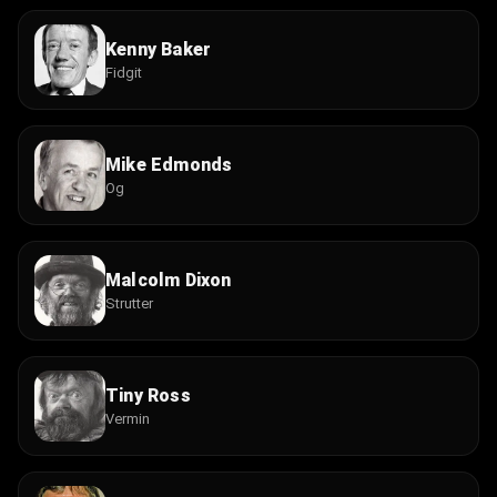
Kenny Baker
Fidgit
Mike Edmonds
Og
Malcolm Dixon
Strutter
Tiny Ross
Vermin