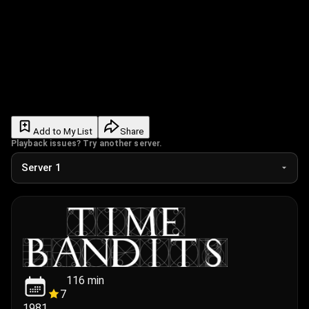
Add to My List
Share
Playback issues? Try another server.
116
min
7
1981