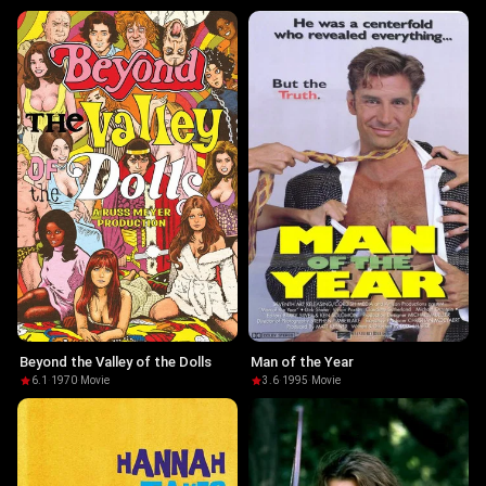
Beyond the Valley of the Dolls
Man of the Year
6.1
·
1970
·
Movie
3.6
·
1995
·
Movie