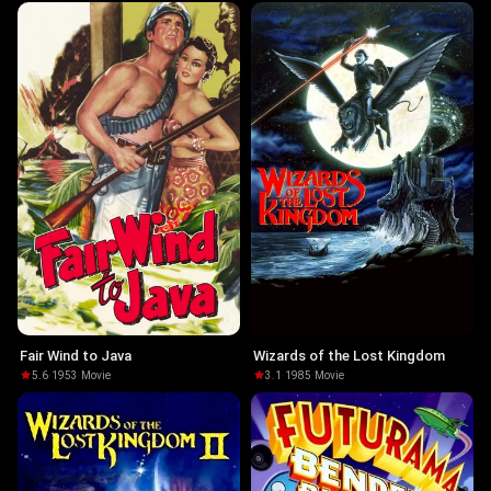
Fair Wind to Java
Wizards of the Lost Kingdom
5.6
·
1953
·
Movie
3.1
·
1985
·
Movie