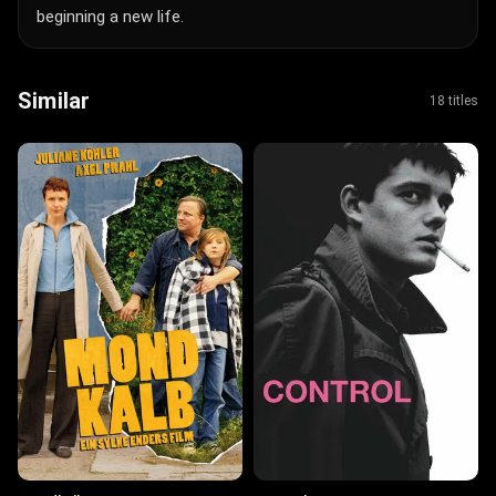
beginning a new life.
Similar
18 titles