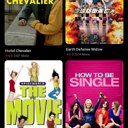
Earth Defense Widow
Hotel Chevalier
3.0
·
2014
·
Movie
6.9
·
2007
·
Movie