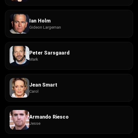
Ian Holm
Gideon Largeman
Peter Sarsgaard
Mark
Jean Smart
Carol
Armando Riesco
Jesse