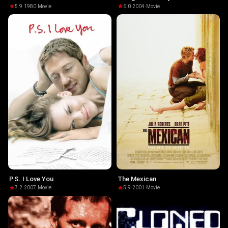
5.9
·
1980
·
Movie
6.0
·
2004
·
Movie
P.S. I Love You
The Mexican
7.2
·
2007
·
Movie
5.9
·
2001
·
Movie