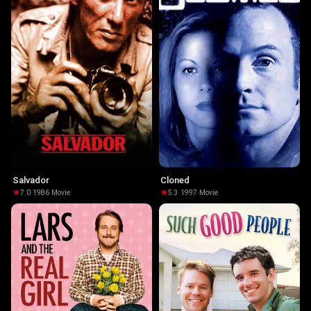
Salvador
Cloned
7.0
·
1986
·
Movie
5.3
·
1997
·
Movie