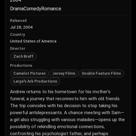
Drama
Comedy
Romance
Released
Jul 28, 2004
Country
United States of America
Director
Zach Braff
Productions
Camelot Pictures
Jersey Films
Double Feature Films
Large's Ark Productions
Andrew returns to his hometown for his mother’s
funeral, a journey that reconnects him with old friends.
The trip coincides with his decision to stop taking his
powerful antidepressants. A chance meeting with Sam—
a girl also struggling with various maladies—opens up the
possibility of rekindling emotional connections,
confronting his psychologist father, and perhaps