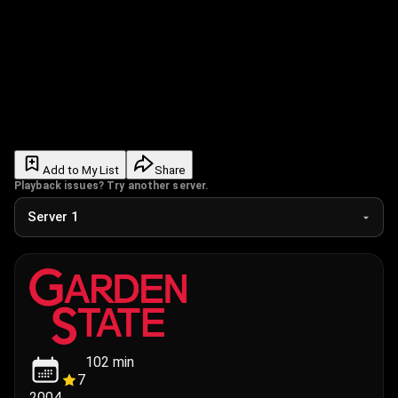
Add to My List
Share
Playback issues? Try another server.
102
min
7
2004