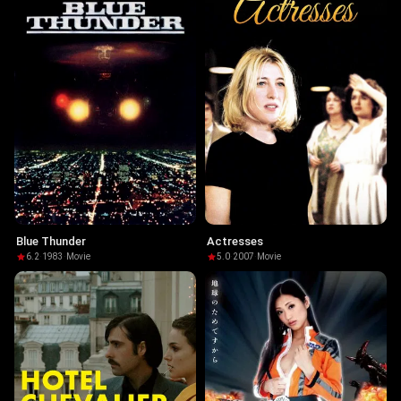
Blue Thunder
Actresses
6.2
·
1983
·
Movie
5.0
·
2007
·
Movie