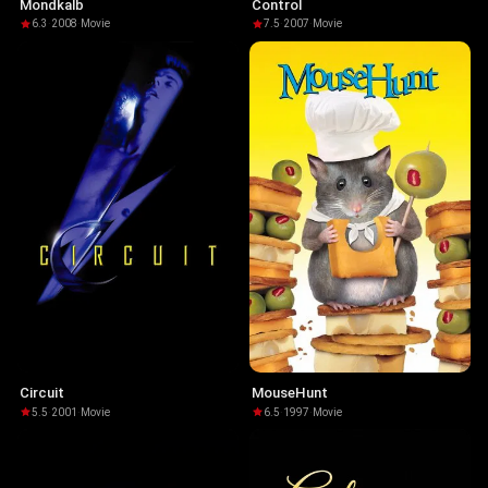
Mondkalb
Control
6.3
·
2008
·
Movie
7.5
·
2007
·
Movie
Circuit
MouseHunt
5.5
·
2001
·
Movie
6.5
·
1997
·
Movie