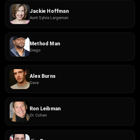
Jackie Hoffman
Aunt Sylvia Largeman
Method Man
Diego
Alex Burns
Dave
Ron Leibman
Dr. Cohen