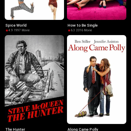
Spice World
How to Be Single
4.9
·
1997
·
Movie
6.3
·
2016
·
Movie
The Hunter
Along Came Polly