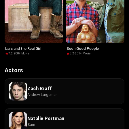
Lars and the Real Girl
Such Good People
7.2
·
2007
·
Movie
5.2
·
2014
·
Movie
Actors
Zach Braff
Andrew Largeman
Natalie Portman
Sam