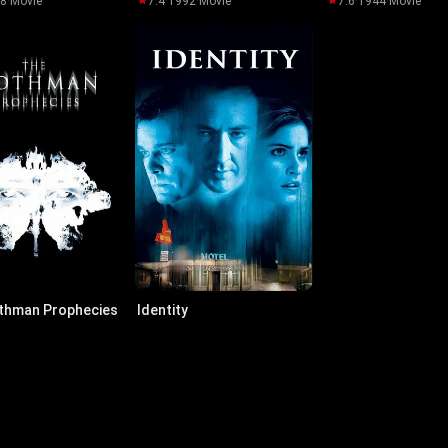
98
·
Movie
7.4
·
1992
·
Movie
7.6
·
1944
·
Movie
thman Prophecies
Identity
02
·
Movie
7.2
·
2003
·
Movie