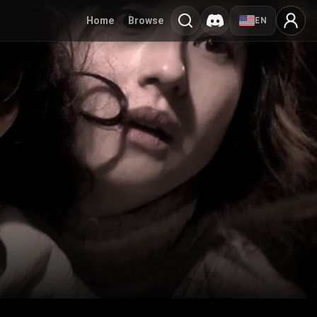
Home
Browse
EN