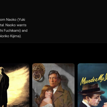
from Naoko (Yuki
ital. Naoko wants
shi Fuchikami) and
oriko Kijima).