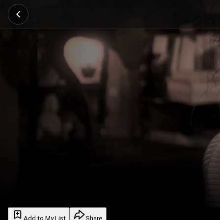
Add to My List
Share