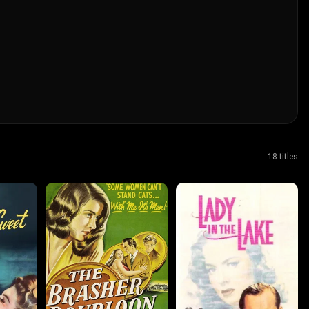
18 titles