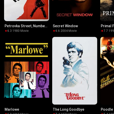
Petrovka Street, Number
Secret Window
Primal 
38
6.3
·
1980
·
Movie
6.6
·
2004
·
Movie
7.7
·
19
Marlowe
The Long Goodbye
Poodle 