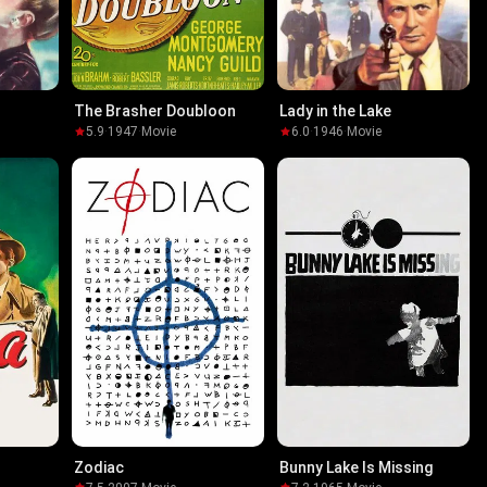
The Brasher Doubloon
Lady in the Lake
5.9
·
1947
·
Movie
6.0
·
1946
·
Movie
Zodiac
Bunny Lake Is Missing