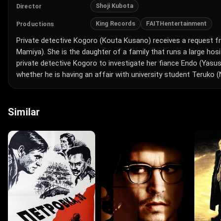
Shoji Kubota
Director
King Records
FAITHentertainment
Productions
Private detective Kogoro (Kouta Kusano) receives a request 
Mamiya). She is the daughter of a family that runs a large hos
private detective Kogoro to investigate her fiance Endo (Yasu
whether he is having an affair with university student Teruko (N
Similar