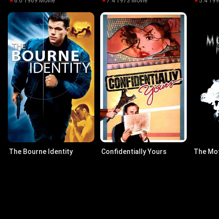
6.0
·
1969
·
Movie
7.4
·
1973
·
Movie
5.4
·
19
The Bourne Identity
Confidentially Yours
The Mo
7.5
·
2002
·
Movie
7.1
·
1983
·
Movie
6.2
·
20
Actors