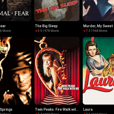
Fear
The Big Sleep
Murder, My Sweet
96
·
Movie
5.9
·
1978
·
Movie
7.3
·
1944
·
Movie
Springs
Twin Peaks: Fire Walk with
Laura
Me