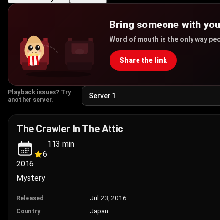
Bring someone with yo
Word of mouth is the only way peo
Share the link
Playback issues? Try
another server.
The Crawler In The Attic
113
min
6
2016
Mystery
Jul 23, 2016
Released
Japan
Country