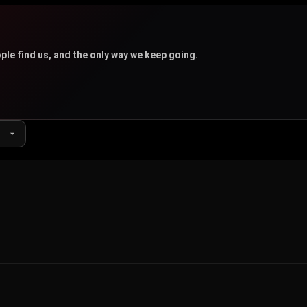
u
ple find us, and the only way we keep going.