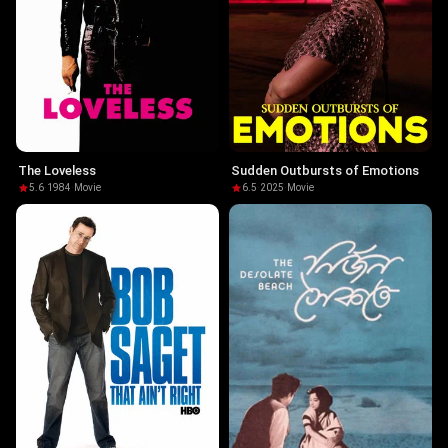
The Loveless
Sudden Outbursts of Emotions
5.6
·
1984
·
Movie
6.5
·
2025
·
Movie