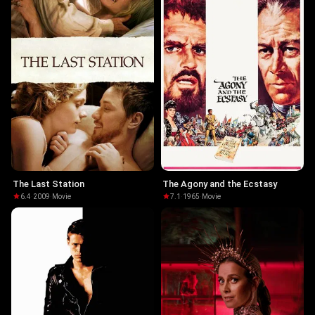
The Last Station
The Agony and the Ecstasy
6.4
·
2009
·
Movie
7.1
·
1965
·
Movie