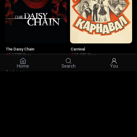
The Daisy Chain
Carnival
5.2
·
2008
·
Movie
6.8
·
1981
·
Movie
Home
Search
You
Actors
© 2026 Infinity Ltd. All rights reserved.
contact@cine.su
Install the app