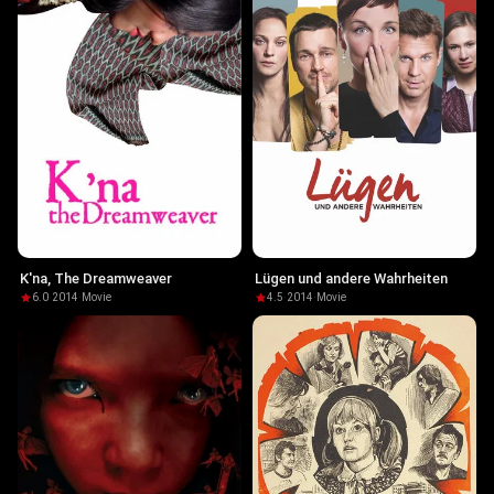
K'na, The Dreamweaver
Lügen und andere Wahrheiten
6.0
·
2014
·
Movie
4.5
·
2014
·
Movie