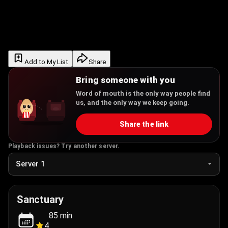
Add to My List
Share
Bring someone with you
Word of mouth is the only way people find
us, and the only way we keep going.
Share the link
Playback issues? Try another server.
Sanctuary
85
min
4