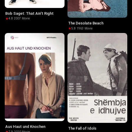
Bob Saget: That Ain't Right
4.8
·
2007
·
Movie
The Desolate Beach
5.8
·
1963
·
Movie
Aus Haut und Knochen
The Fall of Idols
7.9
·
2020
·
Movie