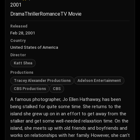
2001
Drama
Thriller
Romance
TV Movie
Released
Feb 28, 2001
Country
United States of America
Director
Katt Shea
Productions
Tracey Alexander Productions
Adelson Entertainment
CBS Productions
CBS
A famous photographer, Jo Ellen Hathaway, has been
being stalked for quite some time. She returns to the
island she grew up on in an effort to get away from the
stalker and get some well-needed relaxation time. On the
island, she meets up with old friends and boyfriends and
works on relationships with her family. However, she can't