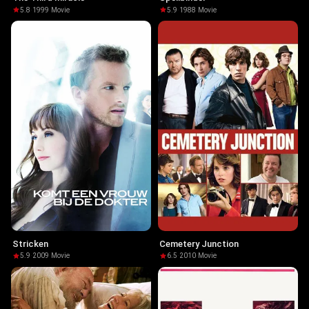
5.8
·
1999
·
Movie
5.9
·
1988
·
Movie
Stricken
Cemetery Junction
5.9
·
2009
·
Movie
6.5
·
2010
·
Movie