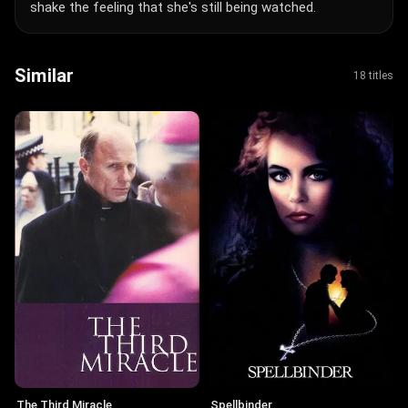
shake the feeling that she's still being watched.
Similar
18 titles
The Third Miracle
Spellbinder