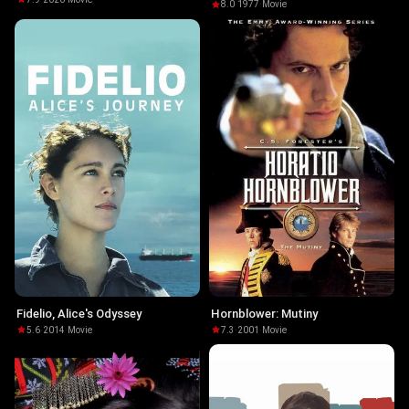
8.0
·
1977
·
Movie
Fidelio, Alice's Odyssey
Hornblower: Mutiny
5.6
·
2014
·
Movie
7.3
·
2001
·
Movie