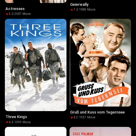
Geierwally
Actresses
7.0
·
1988
·
Movie
5.0
·
2007
·
Movie
Gruß und Kuss vom Tegernsee
Three Kings
6.3
·
1957
·
Movie
6.6
·
1999
·
Movie