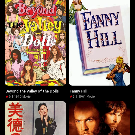
Beyond the Valley of the Dolls
Fanny Hill
6.1
·
1970
·
Movie
3.9
·
1964
·
Movie