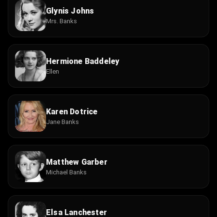
Glynis Johns
Mrs. Banks
Hermione Baddeley
Ellen
Karen Dotrice
Jane Banks
Matthew Garber
Michael Banks
Elsa Lanchester