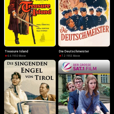
Treasure Island
Die Deutschmeister
6.6
·
1950
·
Movie
7.2
·
1955
·
Movie