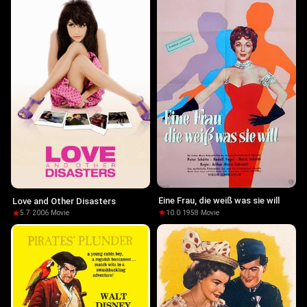
Eine Frau, die weiß was sie will
Love and Other Disasters
10.0
·
1958
·
Movie
5.7
·
2006
·
Movie