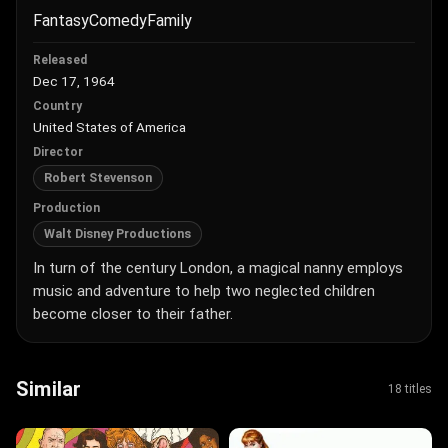
Fantasy
Comedy
Family
Released
Dec 17, 1964
Country
United States of America
Director
Robert Stevenson
Production
Walt Disney Productions
In turn of the century London, a magical nanny employs
music and adventure to help two neglected children
become closer to their father.
Similar
18 titles