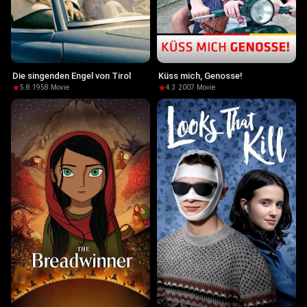
Die singenden Engel von Tirol
Küss mich, Genosse!
5.8
·
1958
·
Movie
4.3
·
2007
·
Movie