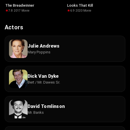
The Breadwinner
Looks That Kill
7.8
·
2017
·
Movie
6.9
·
2020
·
Movie
Actors
Julie Andrews
Mary Poppins
Dick Van Dyke
Bert / Mr. Dawes Sr.
David Tomlinson
Mr. Banks