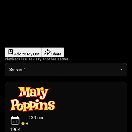
Add to My List
Share
Playback issues? Try another server.
139
min
8
1964