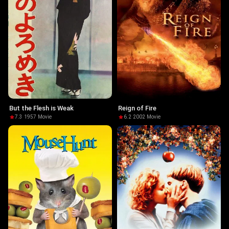
But the Flesh is Weak
Reign of Fire
7.3
·
1957
·
Movie
6.2
·
2002
·
Movie