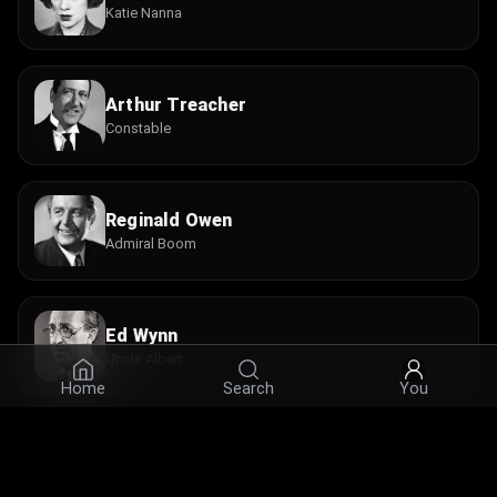
Katie Nanna
Arthur Treacher
Constable
Reginald Owen
Admiral Boom
Ed Wynn
Uncle Albert
Home
Search
You
Reta Shaw
Mrs. Brill