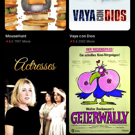
MouseHunt
Vaya con Dios
6.5
·
1997
·
Movie
5.6
·
2002
·
Movie