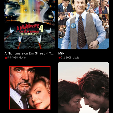
A Nightmare on Elm Street 4: The
Milk
Dream Master
5.9
·
1988
·
Movie
7.2
·
2008
·
Movie