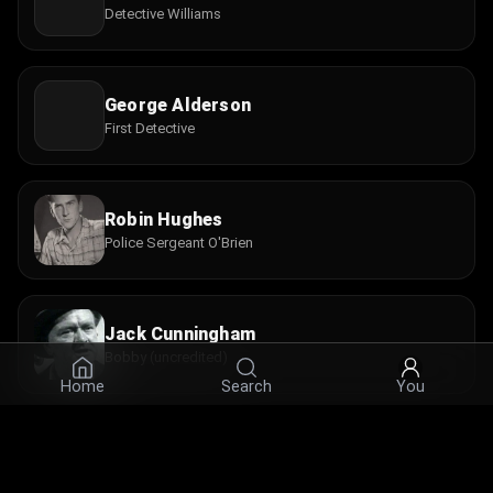
Detective Williams
George Alderson
First Detective
Robin Hughes
Police Sergeant O'Brien
Jack Cunningham
Bobby (uncredited)
Home
Search
You
Guy Doleman
Detective (uncredited)