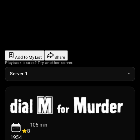
Add to My List
Share
Playback issues? Try another server.
105
min
8
1954