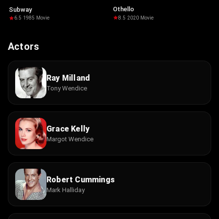
Othello
Subway
8.5
·
2020
·
Movie
6.5
·
1985
·
Movie
Actors
Ray Milland
Tony Wendice
Grace Kelly
Margot Wendice
Robert Cummings
Mark Halliday