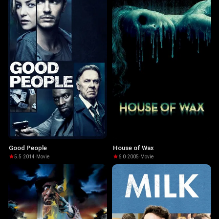
Good People
House of Wax
5.5
·
2014
·
Movie
6.0
·
2005
·
Movie