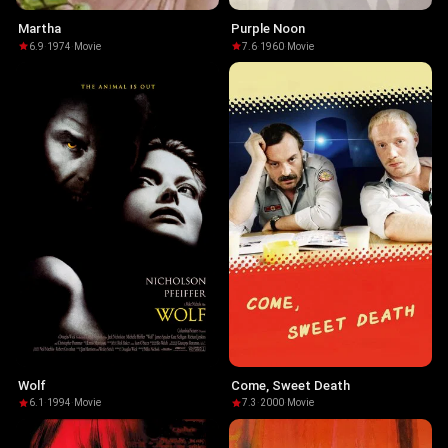
Martha
Purple Noon
6.9
·
1974
·
Movie
7.6
·
1960
·
Movie
Wolf
Come, Sweet Death
6.1
·
1994
·
Movie
7.3
·
2000
·
Movie