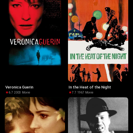
Veronica Guerin
In the Heat of the Night
6.7
·
2003
·
Movie
7.7
·
1967
·
Movie