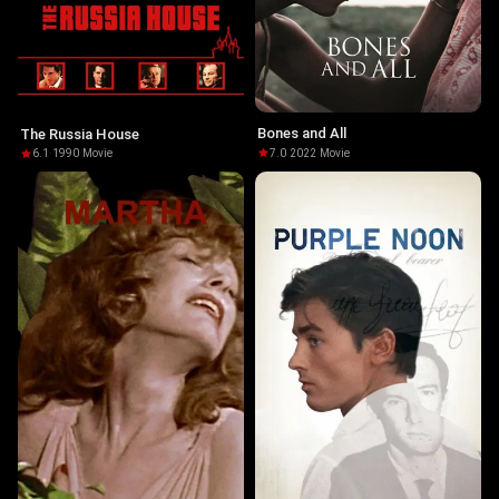
Bones and All
The Russia House
7.0
·
2022
·
Movie
6.1
·
1990
·
Movie