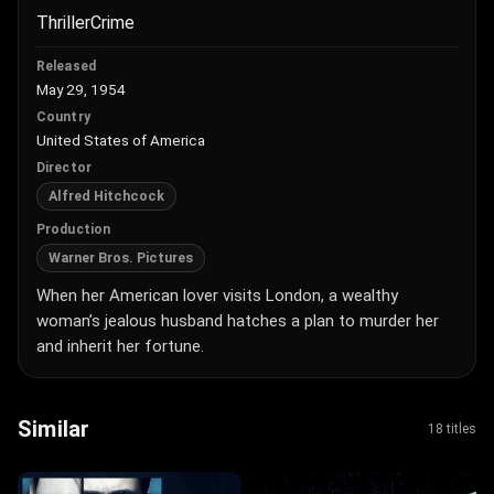
Thriller
Crime
Released
May 29, 1954
Country
United States of America
Director
Alfred Hitchcock
Production
Warner Bros. Pictures
When her American lover visits London, a wealthy
woman’s jealous husband hatches a plan to murder her
and inherit her fortune.
Similar
18 titles