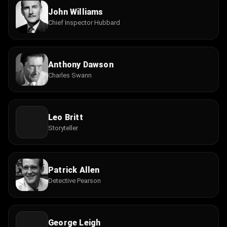
John Williams
Chief Inspector Hubbard
Anthony Dawson
Charles Swann
Leo Britt
Storyteller
Patrick Allen
Detective Pearson
George Leigh