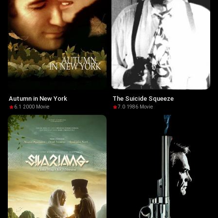
Autumn in New York
The Suicide Squeeze
6.1
·
2000
·
Movie
7.0
·
1986
·
Movie