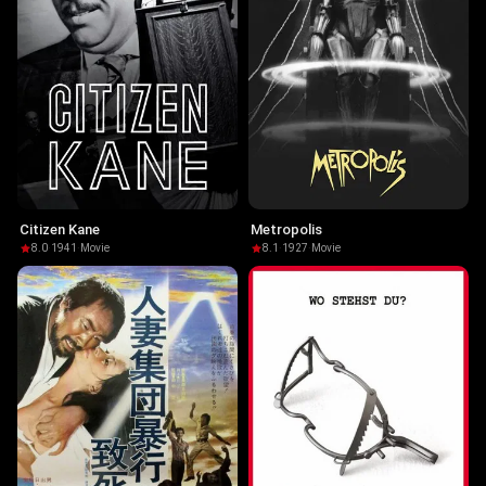
Citizen Kane
Metropolis
8.0
·
1941
·
Movie
8.1
·
1927
·
Movie