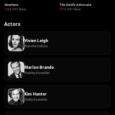
Nowhere
The Devil's Advocate
6.8
·
1997
·
Movie
7.5
·
1997
·
Movie
Actors
Vivien Leigh
Blanche DuBois
Marlon Brando
Stanley Kowalski
Kim Hunter
Stella Kowalski