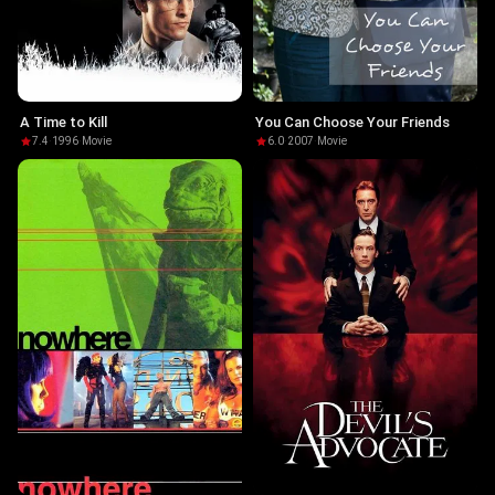
A Time to Kill
You Can Choose Your Friends
7.4
·
1996
·
Movie
6.0
·
2007
·
Movie