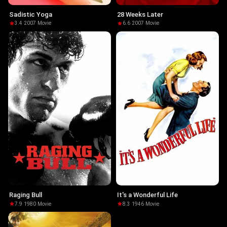
Sadistic Yoga
28 Weeks Later
3.4
·
2007
·
Movie
6.6
·
2007
·
Movie
Raging Bull
It's a Wonderful Life
7.9
·
1980
·
Movie
8.3
·
1946
·
Movie