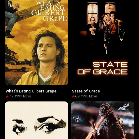
What's Eating Gilbert Grape
State of Grace
7.7
·
1993
·
Movie
6.9
·
1990
·
Movie