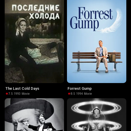
The Last Cold Days
Forrest Gump
7.5
·
1993
·
Movie
8.5
·
1994
·
Movie