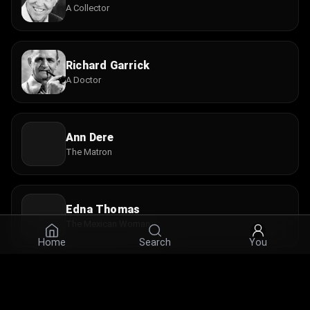
A Collector
Richard Garrick
A Doctor
Ann Dere
The Matron
Edna Thomas
The Mexican Woman
Home
Search
You
Mickey Kuhn
A Sailor