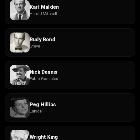
Karl Malden
Harold Mitchell
Rudy Bond
Steve
Nick Dennis
Pablo Gonzales
Peg Hillias
Eunice
Wright King