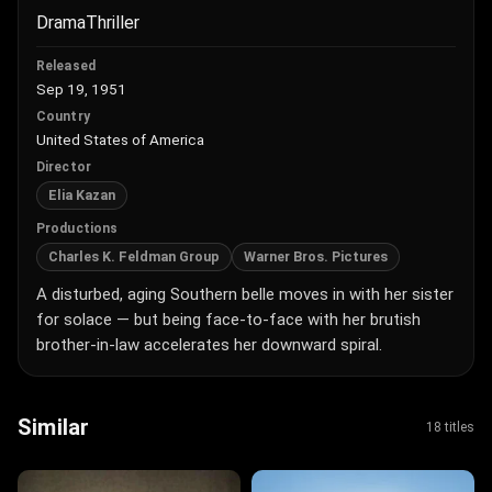
Drama
Thriller
Released
Sep 19, 1951
Country
United States of America
Director
Elia Kazan
Productions
Charles K. Feldman Group
Warner Bros. Pictures
A disturbed, aging Southern belle moves in with her sister
for solace — but being face-to-face with her brutish
brother-in-law accelerates her downward spiral.
Similar
18 titles