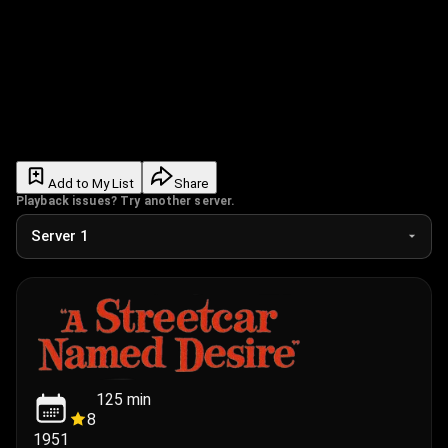
Add to My List
Share
Playback issues? Try another server.
125
min
8
1951