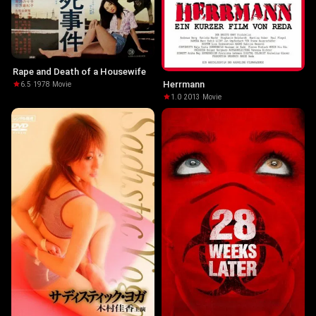
Rape and Death of a Housewife
Herrmann
6.5
·
1978
·
Movie
1.0
·
2013
·
Movie