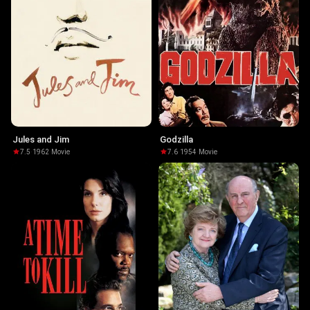
Jules and Jim
Godzilla
7.5
·
1962
·
Movie
7.6
·
1954
·
Movie