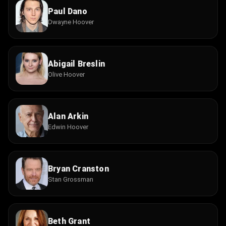
Paul Dano
Dwayne Hoover
Abigail Breslin
Olive Hoover
Alan Arkin
Edwin Hoover
Bryan Cranston
Stan Grossman
Beth Grant