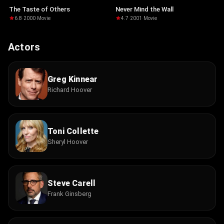
The Taste of Others
Never Mind the Wall
6.8
·
2000
·
Movie
4.7
·
2001
·
Movie
Actors
Greg Kinnear
Richard Hoover
Toni Collette
Sheryl Hoover
Steve Carell
Frank Ginsberg