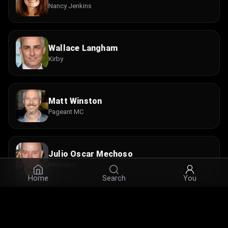
Nancy Jenkins
Wallace Langham
Kirby
Matt Winston
Pageant MC
Julio Oscar Mechoso
Mechanic
Home
Search
You
Marc Turtletaub
Doctor #1