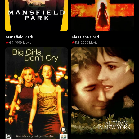
Mansfield Park
Bless the Child
6.7
·
1999
·
Movie
5.3
·
2000
·
Movie