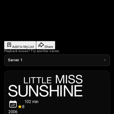
Add to My List
Share
Playback issues? Try another server.
102
min
8
2006