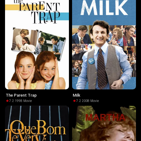
The Parent Trap
Milk
7.2
·
1998
·
Movie
7.2
·
2008
·
Movie