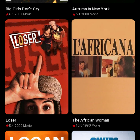
Big Girls Don't Cry
Autumn in New York
6.1
·
2002
·
Movie
6.1
·
2000
·
Movie
The African Woman
Loser
10.0
·
1990
·
Movie
5.4
·
2000
·
Movie