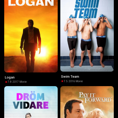
Swim Team
Logan
7.5
·
2016
·
Movie
7.8
·
2017
·
Movie