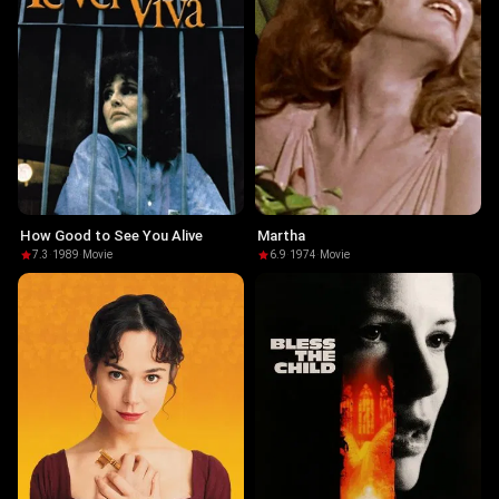
How Good to See You Alive
Martha
7.3
·
1989
·
Movie
6.9
·
1974
·
Movie