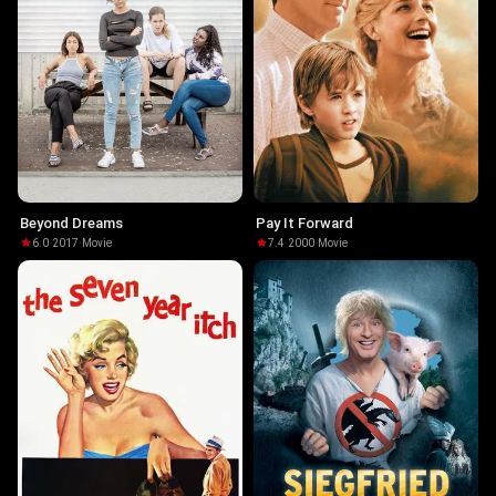
Beyond Dreams
Pay It Forward
6.0
·
2017
·
Movie
7.4
·
2000
·
Movie