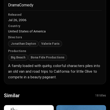
Drama
Comedy
Released
Jul 26, 2006
Country
United States of America
Directors
Jonathan Dayton
Valerie Faris
Productions
Big Beach
Bona Fide Productions
A family loaded with quirky, colorful characters piles into
an old van and road trips to California for little Olive to
compete in a beauty pageant.
Similar
18 titles