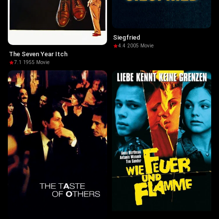
Siegfried
4.4
·
2005
·
Movie
The Seven Year Itch
7.1
·
1955
·
Movie