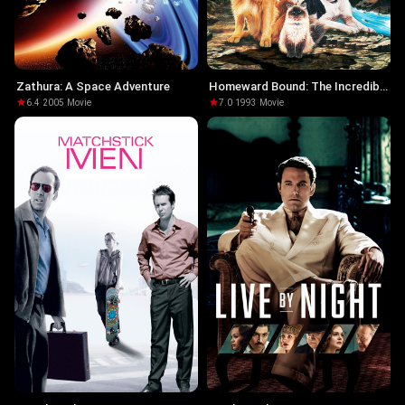
Zathura: A Space Adventure
Homeward Bound: The Incredible
Journey
6.4
·
2005
·
Movie
7.0
·
1993
·
Movie