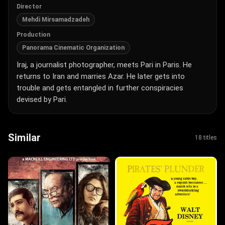
Director
Mehdi Mirsamadzadeh
Production
Panorama Cinematic Organization
Iraj, a journalist photographer, meets Pari in Paris. He
returns to Iran and marries Azar. He later gets into
trouble and gets entangled in further conspiracies
devised by Pari.
Similar
18 titles