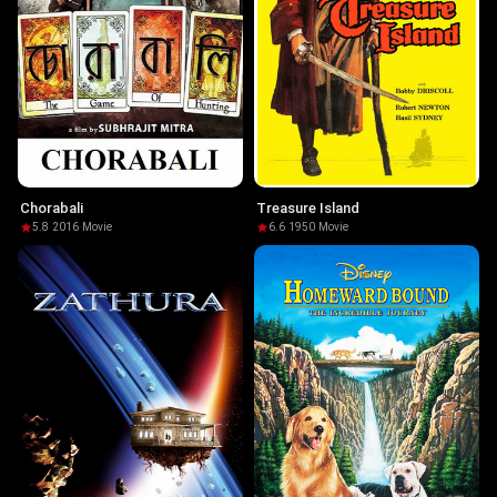
Chorabali
Treasure Island
5.8
·
2016
·
Movie
6.6
·
1950
·
Movie