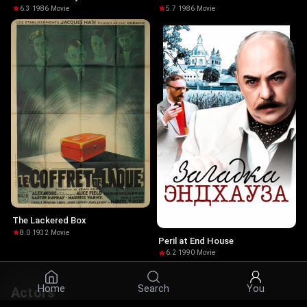
6.3
·
1986
·
Movie
5.7
·
1986
·
Movie
The Lackered Box
8.0
·
1932
·
Movie
Peril at End House
6.2
·
1990
·
Movie
Home
Search
You
Actors