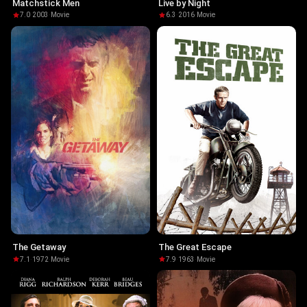
Matchstick Men
Live by Night
7.0
·
2003
·
Movie
6.3
·
2016
·
Movie
The Getaway
The Great Escape
7.1
·
1972
·
Movie
7.9
·
1963
·
Movie