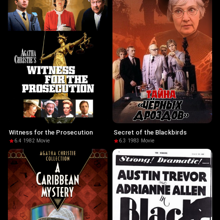
Witness for the Prosecution
Secret of the Blackbirds
6.4
·
1982
·
Movie
6.3
·
1983
·
Movie