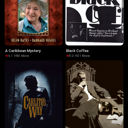
A Caribbean Mystery
Black Coffee
6.1
·
1983
·
Movie
8.0
·
1931
·
Movie