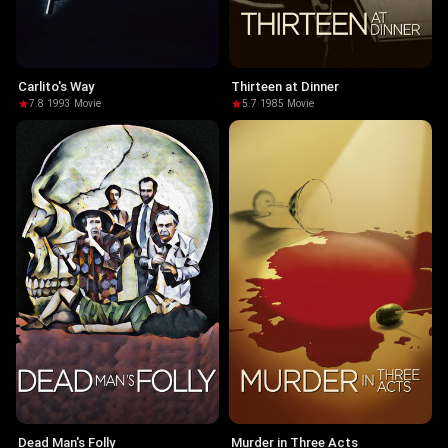
Carlito's Way
Thirteen at Dinner
7.8
·
1993
·
Movie
5.7
·
1985
·
Movie
Dead Man's Folly
Murder in Three Acts