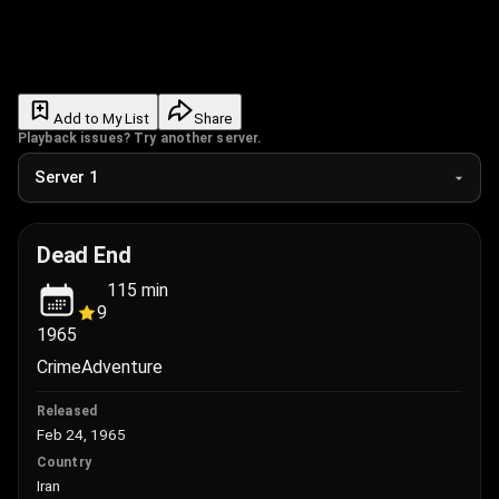
Add to My List
Share
Playback issues? Try another server.
Dead End
115
min
9
1965
Crime
Adventure
Released
Feb 24, 1965
Country
Iran