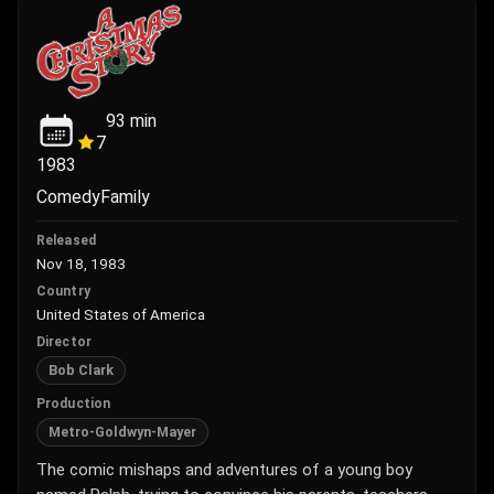
93
min
7
1983
Comedy
Family
Released
Nov 18, 1983
Country
United States of America
Director
Bob Clark
Production
Metro-Goldwyn-Mayer
The comic mishaps and adventures of a young boy