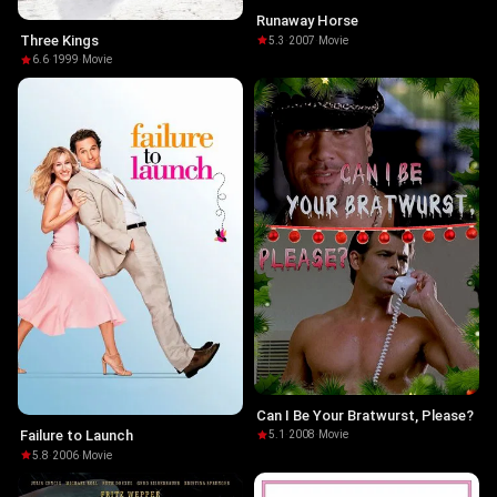
Runaway Horse
Three Kings
5.3
·
2007
·
Movie
6.6
·
1999
·
Movie
Can I Be Your Bratwurst, Please?
Failure to Launch
5.1
·
2008
·
Movie
5.8
·
2006
·
Movie