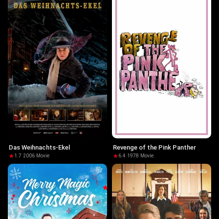
Das Weihnachts-Ekel
Revenge of the Pink Panther
1.7
·
2006
·
Movie
6.4
·
1978
·
Movie