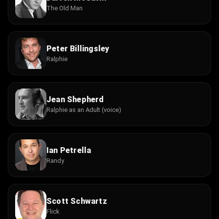
The Old Man
Peter Billingsley
Ralphie
Jean Shepherd
Ralphie as an Adult (voice)
Ian Petrella
Randy
Scott Schwartz
Flick