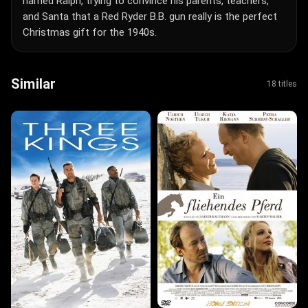
named Ralph, trying to convince his parents, teachers,
and Santa that a Red Ryder B.B. gun really is the perfect
Christmas gift for the 1940s.
Similar
18 titles