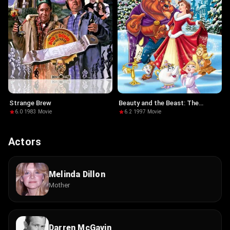
Strange Brew
Beauty and the Beast: The
Enchanted Christmas
6.0
·
1983
·
Movie
6.2
·
1997
·
Movie
Actors
Melinda Dillon
Mother
Darren McGavin