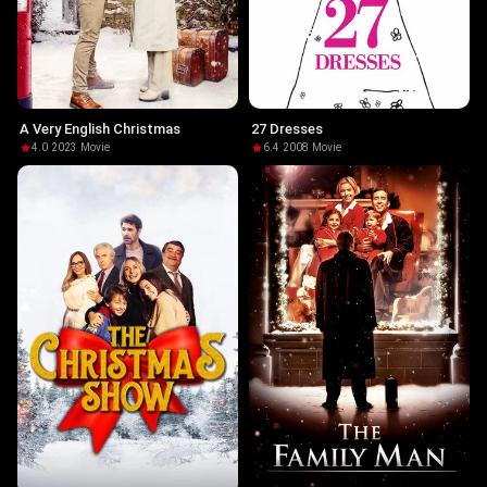
A Very English Christmas
27 Dresses
4.0
·
2023
·
Movie
6.4
·
2008
·
Movie