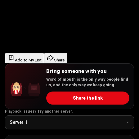
Add to My List
Share
Bring someone with you
Word of mouth is the only way people find
us, and the only way we keep going.
Share the link
Playback issues? Try another server.