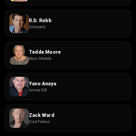
R.D. Robb
Schwartz
Tedde Moore
Miss Shields
Yano Anaya
Grover Dill
Zack Ward
Scut Farkus