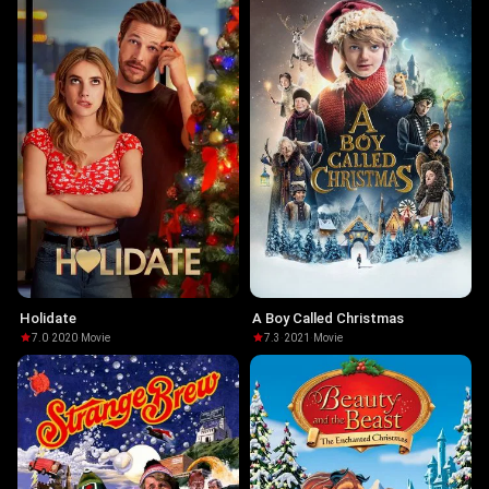
Holidate
A Boy Called Christmas
7.0
·
2020
·
Movie
7.3
·
2021
·
Movie