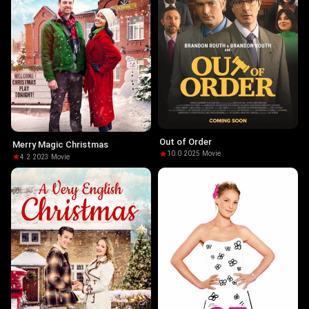
Out of Order
Merry Magic Christmas
10.0
·
2025
·
Movie
4.2
·
2023
·
Movie