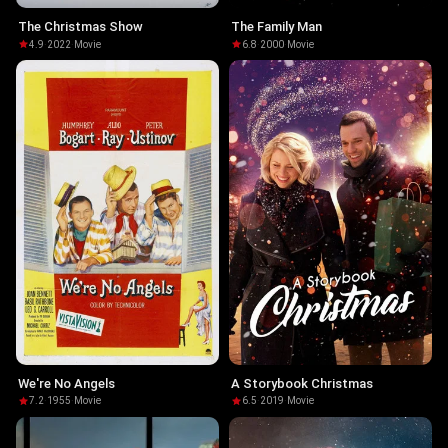
The Christmas Show
The Family Man
4.9
·
2022
·
Movie
6.8
·
2000
·
Movie
We're No Angels
A Storybook Christmas
7.2
·
1955
·
Movie
6.5
·
2019
·
Movie