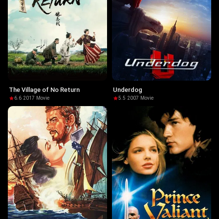
The Village of No Return
Underdog
6.6
·
2017
·
Movie
5.5
·
2007
·
Movie