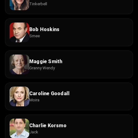
Tinkerbell
Bob Hoskins
Smee
Maggie Smith
Granny Wendy
Caroline Goodall
Moira
Charlie Korsmo
Jack