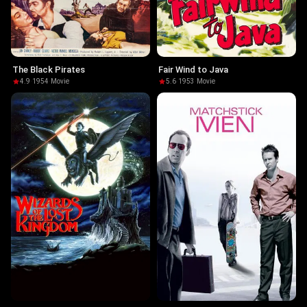
The Black Pirates
Fair Wind to Java
4.9
·
1954
·
Movie
5.6
·
1953
·
Movie