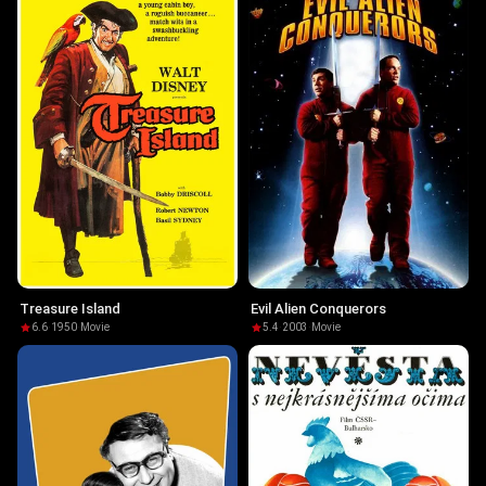
Treasure Island
Evil Alien Conquerors
6.6
·
1950
·
Movie
5.4
·
2003
·
Movie