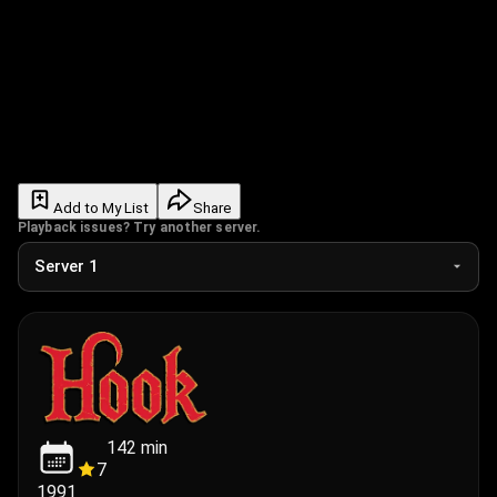
Add to My List
Share
Playback issues? Try another server.
142
min
7
1991