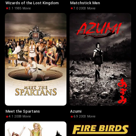
Wizards of the Lost Kingdom
Matchstick Men
3.1
·
1985
·
Movie
7.0
·
2003
·
Movie
Meet the Spartans
Azumi
4.1
·
2008
·
Movie
6.9
·
2003
·
Movie