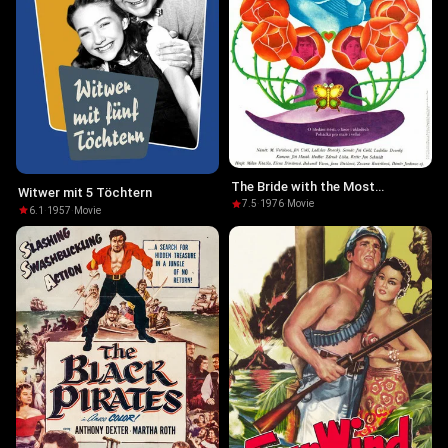
The Bride with the Most
Witwer mit 5 Töchtern
Beautiful Eyes
7.5
·
1976
·
Movie
6.1
·
1957
·
Movie