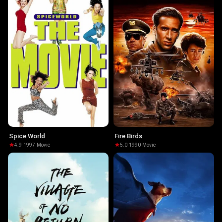
Spice World
Fire Birds
4.9
·
1997
·
Movie
5.0
·
1990
·
Movie