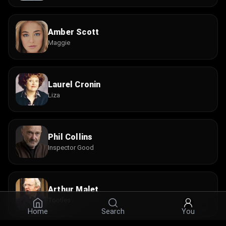
Amber Scott
Maggie
Laurel Cronin
Liza
Phil Collins
Inspector Good
Arthur Malet
Tootles
Home
Search
You