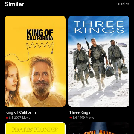
Similar
18 titles
King of California
Three Kings
6.4
·
2007
·
Movie
6.6
·
1999
·
Movie