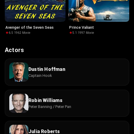
Avenger of the Seven Seas
Prince Valiant
6.5
·
1962
·
Movie
5.1
·
1997
·
Movie
Actors
Dustin Hoffman
Captain Hook
Robin Williams
Peter Banning / Peter Pan
Julia Roberts