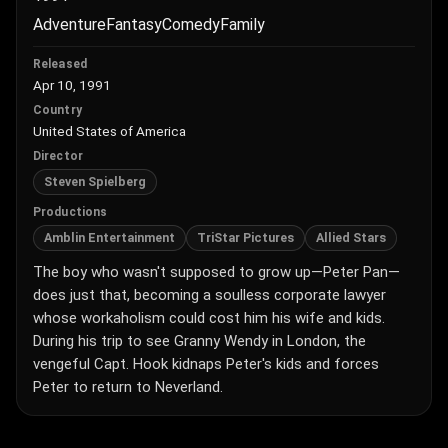
Adventure
Fantasy
Comedy
Family
Released
Apr 10, 1991
Country
United States of America
Director
Steven Spielberg
Productions
Amblin Entertainment
TriStar Pictures
Allied Stars
The boy who wasn't supposed to grow up—Peter Pan—
does just that, becoming a soulless corporate lawyer
whose workaholism could cost him his wife and kids.
During his trip to see Granny Wendy in London, the
vengeful Capt. Hook kidnaps Peter's kids and forces
Peter to return to Neverland.