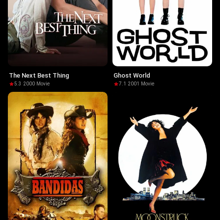
The Next Best Thing
Ghost World
5.3
·
2000
·
Movie
7.1
·
2001
·
Movie