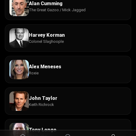
Alan Cumming
The Great Gazoo / Mick Jagged
Harvey Korman
Colonel Slaghoople
Alex Meneses
Roxie
John Taylor
Keith Richrock
Tony Longo