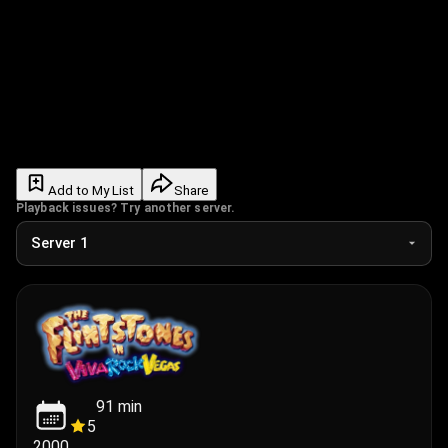
Add to My List
Share
Playback issues? Try another server.
91
min
5
2000