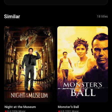
Similar
18 titles
Night at the Museum
Monster's Ball
6.6
·
2006
·
Movie
6.8
·
2001
·
Movie