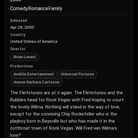
Comedy
Romance
Family
Released
Apr 28, 2000
Country
United States of America
Director
Brian Levant
Productions
Amblin Entertainment
Universal Pictures
Hanna-Barbera Cartoons
The Flintstones are at it again. The Flintstones and the
Rubbles head for Rock Vegas with Fred hoping to court
the lovely Wilma. Nothing will stand in the way of love,
except for the conniving Chip Rockefeller who is the
playboy born in Baysville but who has made it in the
cutthroat town of Rock Vegas. Will Fred win Wilma's
love?