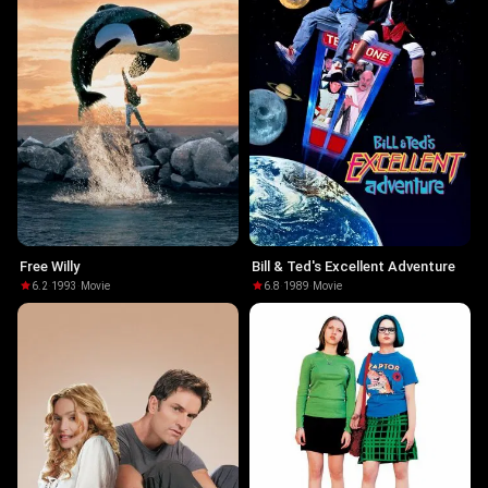
Free Willy
Bill & Ted's Excellent Adventure
6.2
·
1993
·
Movie
6.8
·
1989
·
Movie