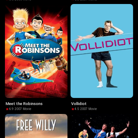
Meet the Robinsons
Vollidiot
6.9
·
2007
·
Movie
4.5
·
2007
·
Movie