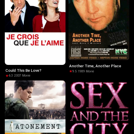
Another Time, Another Place
Could This Be Love?
9.5
·
1989
·
Movie
6.3
·
2007
·
Movie