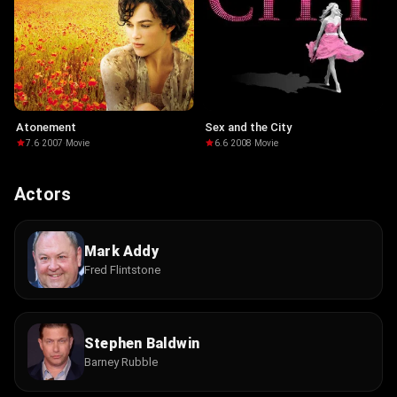
Atonement
Sex and the City
7.6
·
2007
·
Movie
6.6
·
2008
·
Movie
Actors
Mark Addy
Fred Flintstone
Stephen Baldwin
Barney Rubble