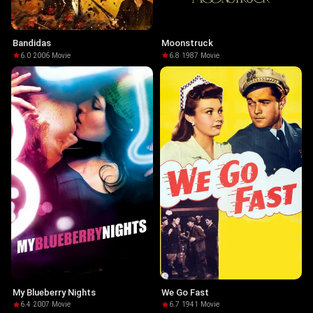
Bandidas
Moonstruck
6.0
·
2006
·
Movie
6.8
·
1987
·
Movie
My Blueberry Nights
We Go Fast
6.4
·
2007
·
Movie
6.7
·
1941
·
Movie