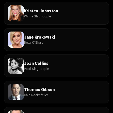
Kristen Johnston
Wilma Slaghoople
Jane Krakowski
Betty O'Shale
Joan Collins
Pearl Slaghoople
Thomas Gibson
Chip Rockefeller