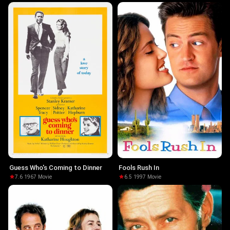
Guess Who's Coming to Dinner
Fools Rush In
7.6
·
1967
·
Movie
6.5
·
1997
·
Movie