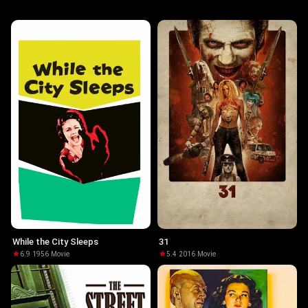
While the City Sleeps
31
6.9
·
1956
·
Movie
5.4
·
2016
·
Movie