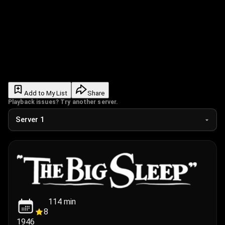
Add to My List
Share
Playback issues? Try another server.
114
min
8
1946