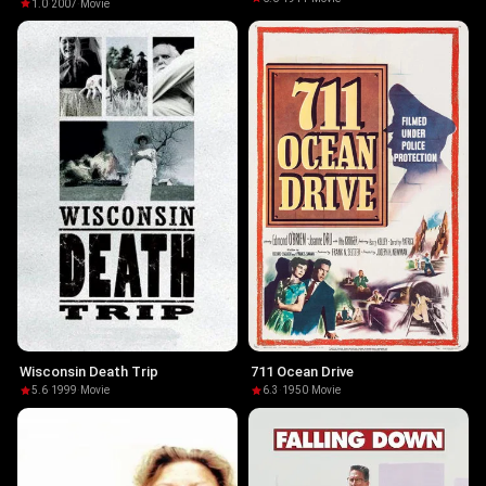
1.0
·
2007
·
Movie
Wisconsin Death Trip
711 Ocean Drive
5.6
·
1999
·
Movie
6.3
·
1950
·
Movie