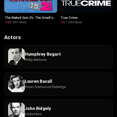
The Naked Gun 2½: The Smell of
True Crime
Fear
6.8
·
1991
·
Movie
5.7
·
1996
·
Movie
Actors
Humphrey Bogart
Philip Marlowe
Lauren Bacall
Vivian Sternwood Rutledge
John Ridgely
Eddie Mars