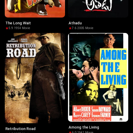
The Long Wait
Athadu
5.9
·
1954
·
Movie
7.6
·
2005
·
Movie
Among the Living
Retribution Road
6.0
·
1941
·
Movie