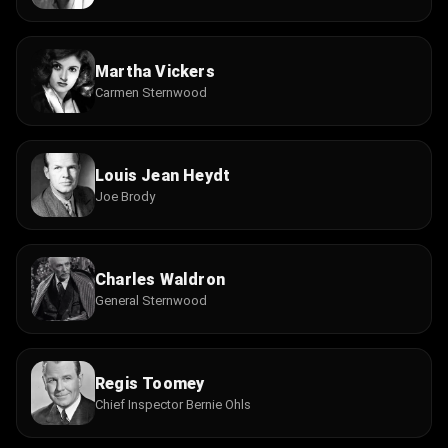
Martha Vickers
Carmen Sternwood
Louis Jean Heydt
Joe Brody
Charles Waldron
General Sternwood
Regis Toomey
Chief Inspector Bernie Ohls