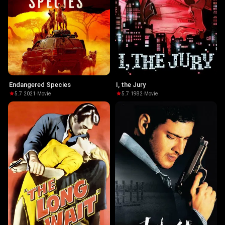
Endangered Species
I, the Jury
5.7
·
2021
·
Movie
5.7
·
1982
·
Movie