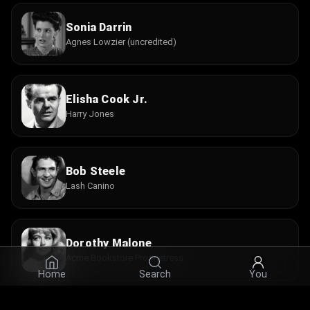
Sonia Darrin
Agnes Lowzier (uncredited)
Elisha Cook Jr.
Harry Jones
Bob Steele
Lash Canino
Dorothy Malone
Acme Bookstore Proprietress
Home
Search
You