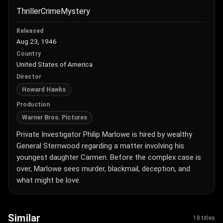
Thriller
Crime
Mystery
Released
Aug 23, 1946
Country
United States of America
Director
Howard Hawks
Production
Warner Bros. Pictures
Private Investigator Philip Marlowe is hired by wealthy
General Sternwood regarding a matter involving his
youngest daughter Carmen. Before the complex case is
over, Marlowe sees murder, blackmail, deception, and
what might be love.
Similar
18 titles