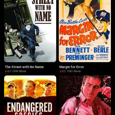
The Street with No Name
Margin for Error
6.3
·
1948
·
Movie
6.3
·
1943
·
Movie