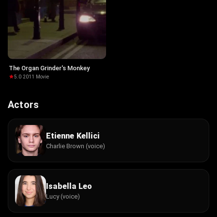
The Organ Grinder's Monkey
5.0
·
2011
·
Movie
Actors
Etienne Kellici
Charlie Brown (voice)
Isabella Leo
Lucy (voice)