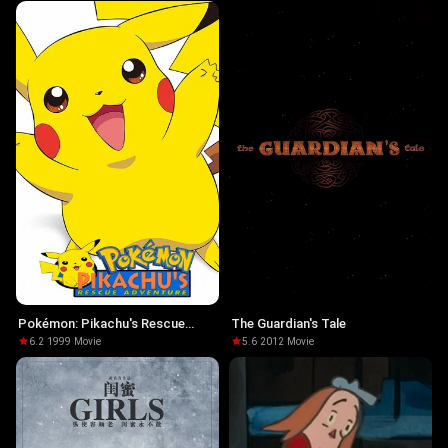
Pokémon: Pikachu's Rescue
The Guardian's Tale
Adventure
6.2
·
1999
·
Movie
5.6
·
2012
·
Movie