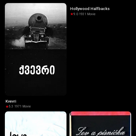
Hollywood Halfbacks
9.0
·
1931
·
Movie
Kvevri
5.3
·
1971
·
Movie