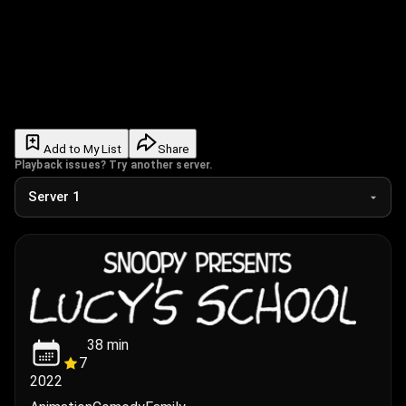
Add to My List
Share
Playback issues? Try another server.
38
min
7
2022