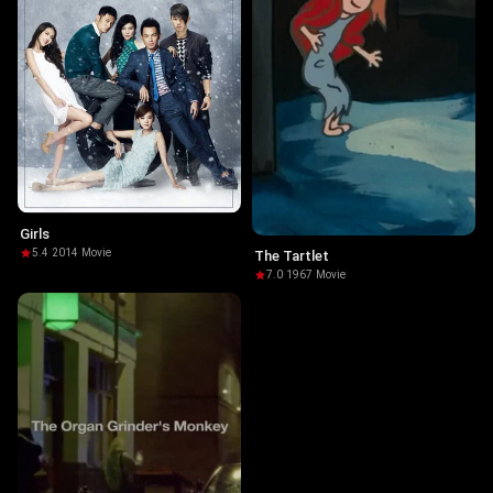
Girls
5.4
·
2014
·
Movie
The Tartlet
7.0
·
1967
·
Movie