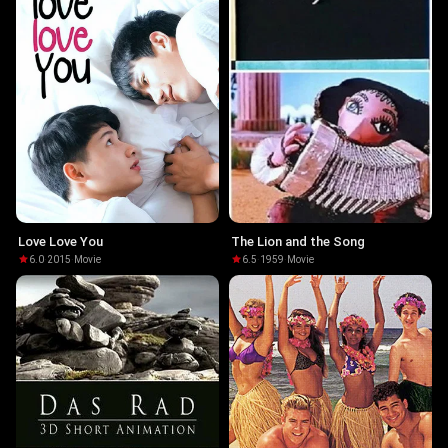
Love Love You
The Lion and the Song
6.0
·
2015
·
Movie
6.5
·
1959
·
Movie