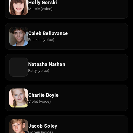
Holly Gorski
Marcie (voice)
Caleb Bellavance
Franklin (voice)
Natasha Nathan
Patty (voice)
Charlie Boyle
Violet (voice)
Jacob Soley
Pigpen (voice)