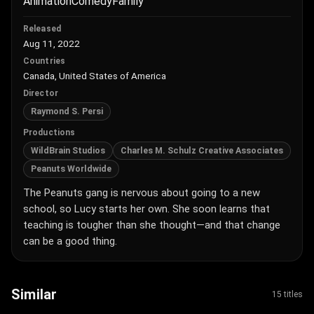
Animation
Comedy
Family
Released
Aug 11, 2022
Countries
Canada, United States of America
Director
Raymond S. Persi
Productions
WildBrain Studios
Charles M. Schulz Creative Associates
Peanuts Worldwide
The Peanuts gang is nervous about going to a new
school, so Lucy starts her own. She soon learns that
teaching is tougher than she thought—and that change
can be a good thing.
Similar
15 titles