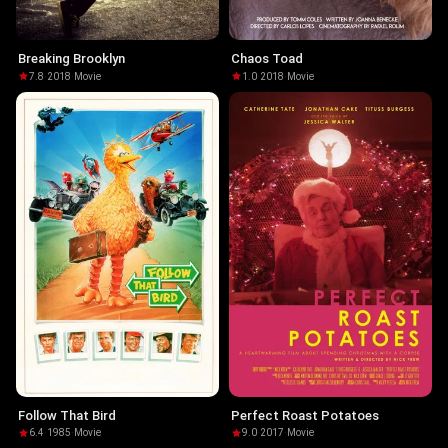
Breaking Brooklyn
Chaos Toad
7.8
·
2018
·
Movie
1.0
·
2018
·
Movie
Follow That Bird
Perfect Roast Potatoes
6.4
·
1985
·
Movie
9.0
·
2017
·
Movie