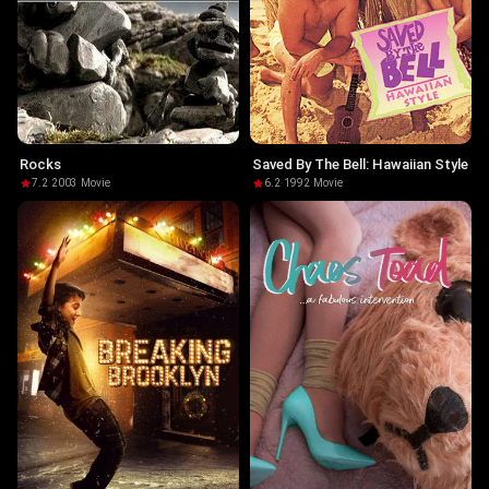
Rocks
Saved By The Bell: Hawaiian Style
7.2
·
2003
·
Movie
6.2
·
1992
·
Movie