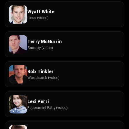
Wyatt White
Linus (voice)
Terry McGurrin
Snoopy (voice)
Rob Tinkler
Woodstock (voice)
Lexi Perri
Peppermint Patty (voice)