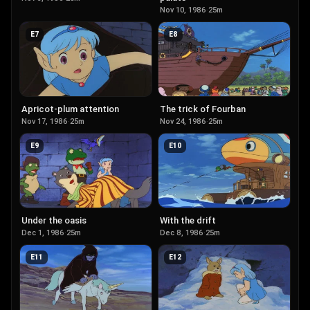
Nov 10, 1986
·
25m
E
7
E
8
Apricot-plum attention
The trick of Fourban
Nov 17, 1986
·
25m
Nov 24, 1986
·
25m
E
9
E
10
Under the oasis
With the drift
Dec 1, 1986
·
25m
Dec 8, 1986
·
25m
E
11
E
12