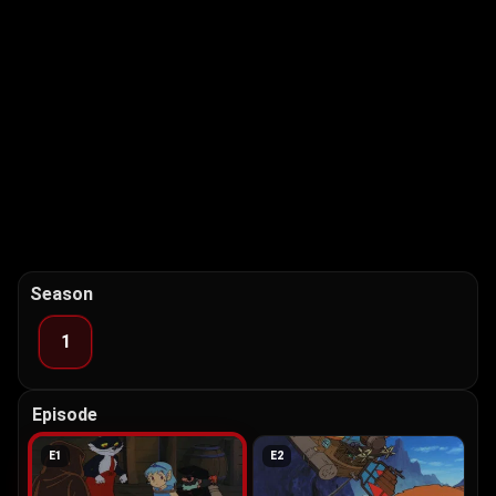
Season
1
Episode
E
1
E
2