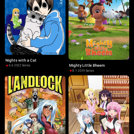
Nights with a Cat
Mighty Little Bheem
6.6
·
2022
·
Series
8.1
·
2019
·
Series