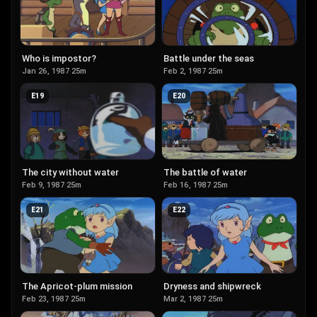
Who is impostor?
Battle under the seas
Jan 26, 1987
·
25m
Feb 2, 1987
·
25m
E
19
E
20
The city without water
The battle of water
Feb 9, 1987
·
25m
Feb 16, 1987
·
25m
E
21
E
22
The Apricot-plum mission
Dryness and shipwreck
Feb 23, 1987
·
25m
Mar 2, 1987
·
25m