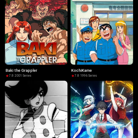
Baki the Grappler
KochiKame
7.8
·
2001
·
Series
7.8
·
1996
·
Series