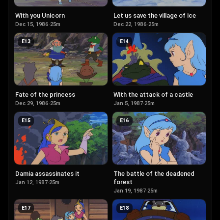
With you Unicorn
Let us save the village of ice
Dec 15, 1986
·
25m
Dec 22, 1986
·
25m
E
13
E
14
Fate of the princess
With the attack of a castle
Dec 29, 1986
·
25m
Jan 5, 1987
·
25m
E
15
E
16
Damia assassinates it
The battle of the deadened
forest
Jan 12, 1987
·
25m
Jan 19, 1987
·
25m
E
17
E
18