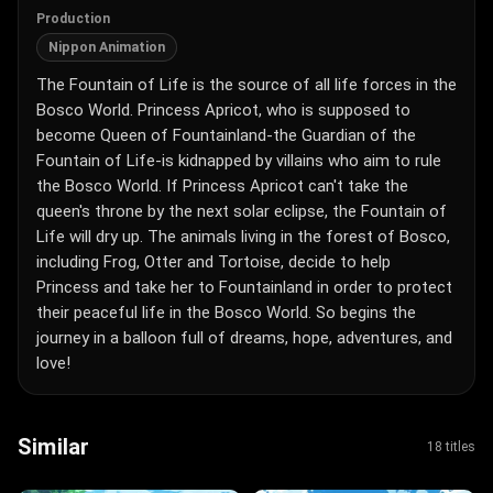
Production
Nippon Animation
The Fountain of Life is the source of all life forces in the
Bosco World. Princess Apricot, who is supposed to
become Queen of Fountainland-the Guardian of the
Fountain of Life-is kidnapped by villains who aim to rule
the Bosco World. If Princess Apricot can't take the
queen's throne by the next solar eclipse, the Fountain of
Life will dry up. The animals living in the forest of Bosco,
including Frog, Otter and Tortoise, decide to help
Princess and take her to Fountainland in order to protect
their peaceful life in the Bosco World. So begins the
journey in a balloon full of dreams, hope, adventures, and
love!
Similar
18 titles