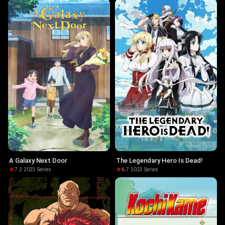
A Galaxy Next Door
The Legendary Hero Is Dead!
7.2
·
2023
·
Series
6.7
·
2023
·
Series