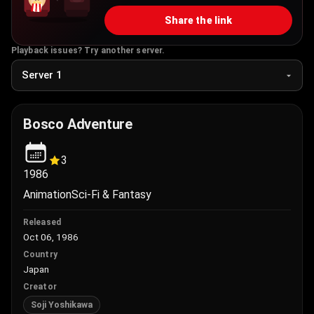
Share the link
Playback issues? Try another server.
Bosco Adventure
3
1986
Animation
Sci-Fi & Fantasy
Released
Oct 06, 1986
Country
Japan
Creator
Soji Yoshikawa