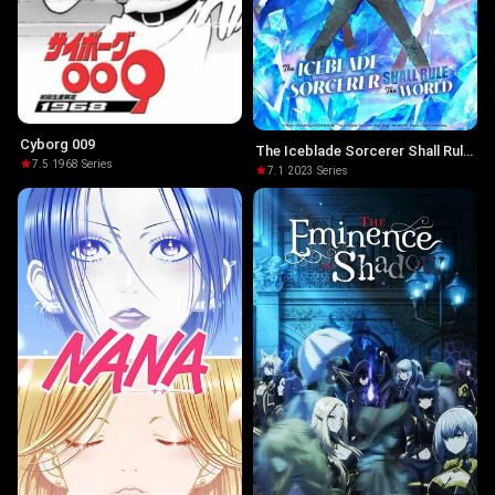
Cyborg 009
The Iceblade Sorcerer Shall Rule
7.5
·
1968
·
Series
the World
7.1
·
2023
·
Series