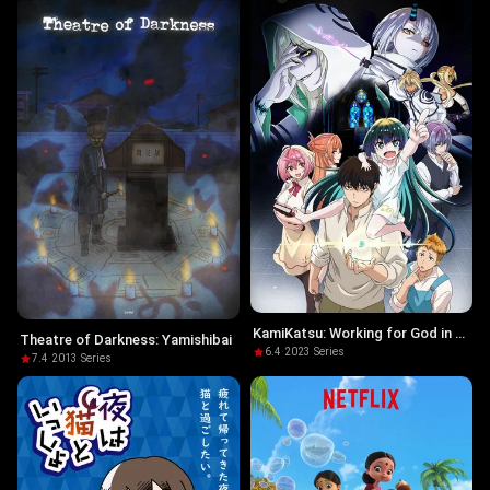
KamiKatsu: Working for God in a
Theatre of Darkness: Yamishibai
Godless World
6.4
·
2023
·
Series
7.4
·
2013
·
Series