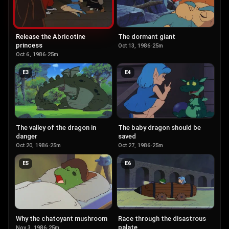
Release the Abricotine
The dormant giant
princess
Oct 13, 1986
·
25m
Oct 6, 1986
·
25m
E
3
E
4
The valley of the dragon in
The baby dragon should be
danger
saved
Oct 20, 1986
·
25m
Oct 27, 1986
·
25m
E
5
E
6
Why the chatoyant mushroom
Race through the disastrous
palate
Nov 3, 1986
·
25m