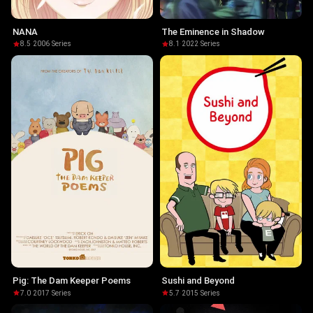
NANA
The Eminence in Shadow
8.5
·
2006
·
Series
8.1
·
2022
·
Series
Pig: The Dam Keeper Poems
Sushi and Beyond
7.0
·
2017
·
Series
5.7
·
2015
·
Series