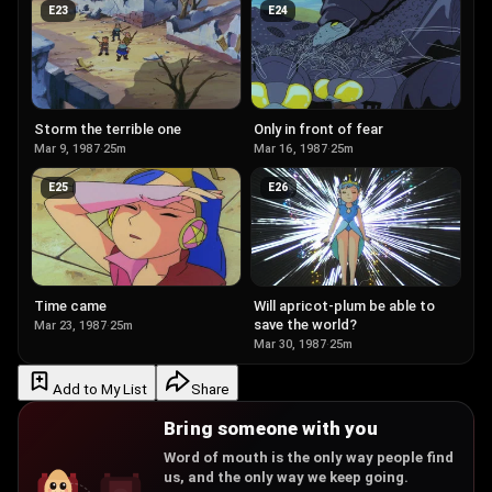
E
23
E
24
Storm the terrible one
Only in front of fear
Mar 9, 1987
·
25m
Mar 16, 1987
·
25m
E
25
E
26
Time came
Will apricot-plum be able to
save the world?
Mar 23, 1987
·
25m
Mar 30, 1987
·
25m
Add to My List
Share
Bring someone with you
Word of mouth is the only way people find
us, and the only way we keep going.