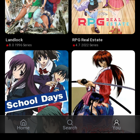
Landlock
RPG Real Estate
8.0
·
1996
·
Series
4.7
·
2022
·
Series
Home
Search
You