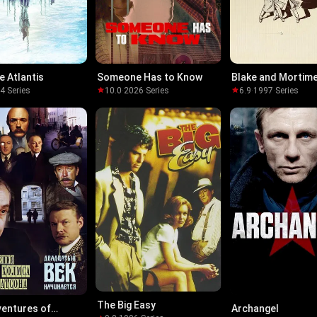
e Atlantis
Someone Has to Know
Blake and Mortim
04
·
Series
10.0
·
2026
·
Series
6.9
·
1997
·
Series
The Big Easy
entures of
Archangel