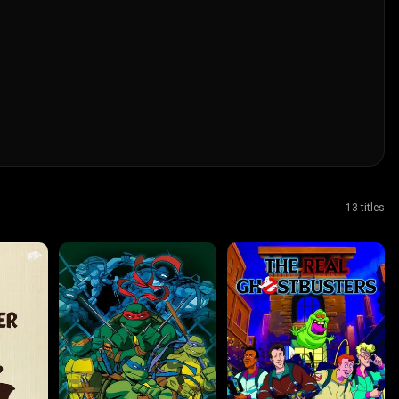
13 titles