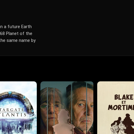
n a future Earth
68 Planet of the
f the same name by