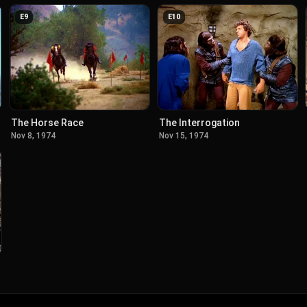
E
9
E
10
The Horse Race
The Interrogation
Nov 8, 1974
Nov 15, 1974