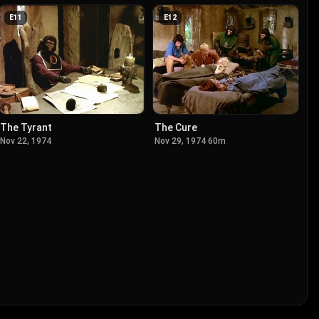
E
11
E
12
The Tyrant
The Cure
Nov 22, 1974
Nov 29, 1974
·
60m