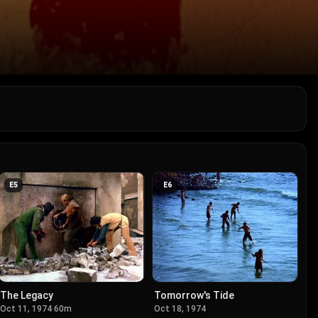
E
5
E
6
The Legacy
Tomorrow's Tide
Oct 11, 1974
·
60m
Oct 18, 1974