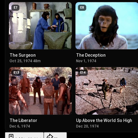
E
7
E
8
The Surgeon
The Deception
Oct 25, 1974
·
48m
Nov 1, 1974
E
13
E
14
The Liberator
Up Above the World So High
Dec 6, 1974
Dec 20, 1974