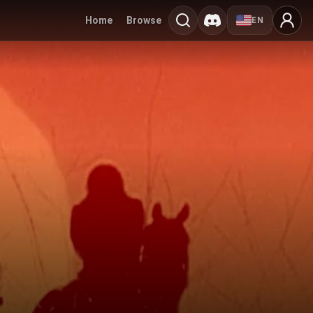
Home
Browse
EN