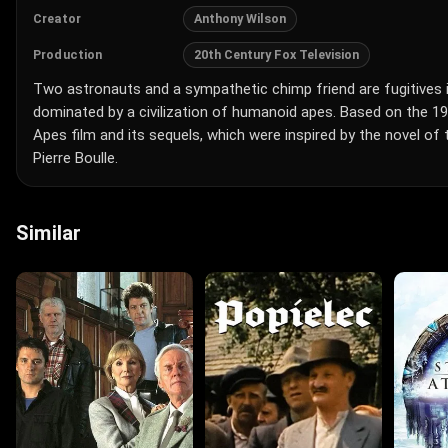
Anthony Wilson
Creator
20th Century Fox Television
Production
Two astronauts and a sympathetic chimp friend are fugitives i
dominated by a civilization of humanoid apes. Based on the 19
Apes film and its sequels, which were inspired by the novel o
Pierre Boulle.
Similar