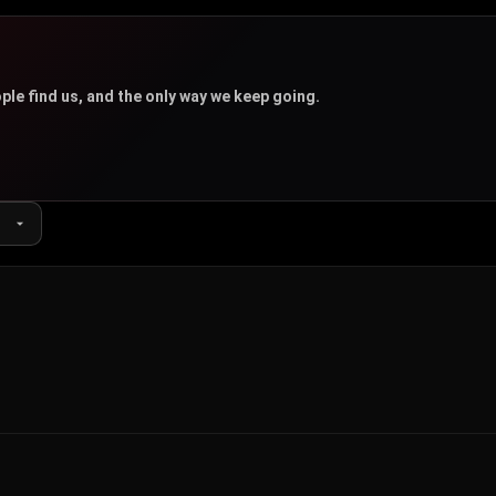
u
ple find us, and the only way we keep going.