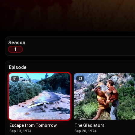
Season
1
Episode
E
1
E
2
Escape from Tomorrow
The Gladiators
Sep 13, 1974
Sep 20, 1974