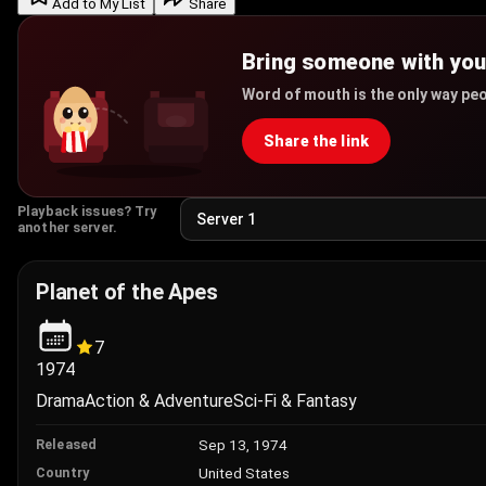
Add to My List
Share
Bring someone with yo
Word of mouth is the only way peo
Share the link
Playback issues? Try
another server.
Planet of the Apes
7
1974
Drama
Action & Adventure
Sci-Fi & Fantasy
Sep 13, 1974
Released
United States
Country