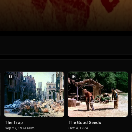
E
3
E
4
The Trap
The Good Seeds
Sep 27, 1974
·
60m
Oct 4, 1974