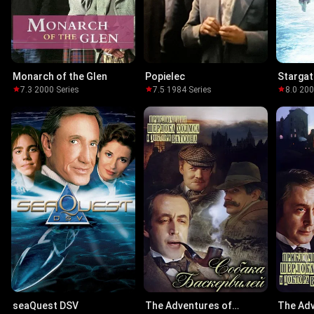
Monarch of the Glen
Popielec
Stargat
7.3
·
2000
·
Series
7.5
·
1984
·
Series
8.0
·
20
seaQuest DSV
The Adventures of
The Adv