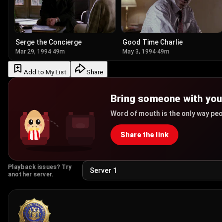
Serge the Concierge
Good Time Charlie
Mar 29, 1994
·
49m
May 3, 1994
·
49m
Add to My List
Share
Bring someone with yo
Word of mouth is the only way peo
Share the link
Playback issues? Try
another server.