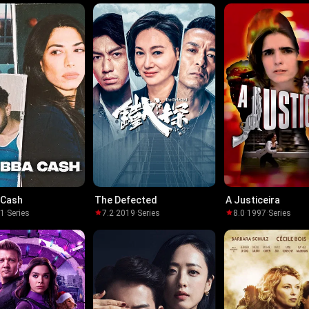
 Cash
The Defected
A Justiceira
21
·
Series
7.2
·
2019
·
Series
8.0
·
1997
·
Series