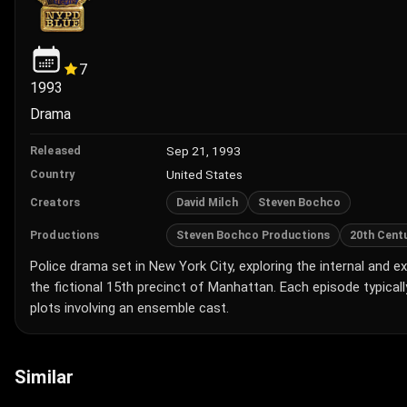
7
1993
Drama
Sep 21, 1993
Released
United States
Country
David Milch
Steven Bochco
Creators
Steven Bochco Productions
20th Centu
Productions
Police drama set in New York City, exploring the internal and e
the fictional 15th precinct of Manhattan. Each episode typicall
plots involving an ensemble cast.
Similar