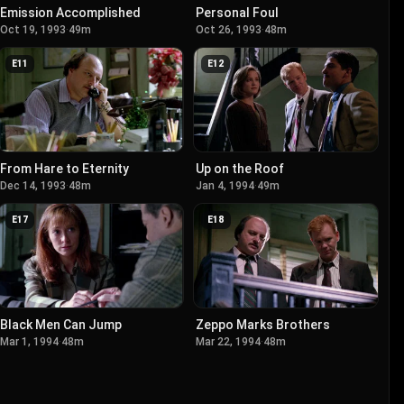
Emission Accomplished
Personal Foul
Oct 19, 1993
·
49m
Oct 26, 1993
·
48m
E
11
E
12
From Hare to Eternity
Up on the Roof
Dec 14, 1993
·
48m
Jan 4, 1994
·
49m
E
17
E
18
Black Men Can Jump
Zeppo Marks Brothers
Mar 1, 1994
·
48m
Mar 22, 1994
·
48m