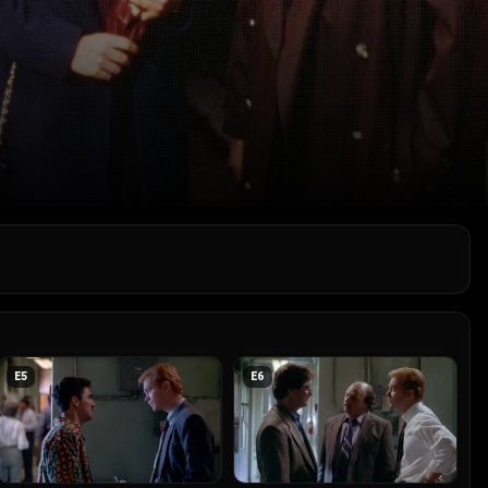
E
5
E
6