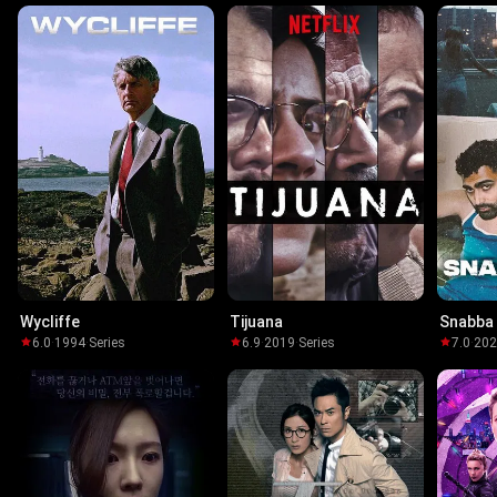
Wycliffe
Tijuana
Snabba
6.0
·
1994
·
Series
6.9
·
2019
·
Series
7.0
·
20