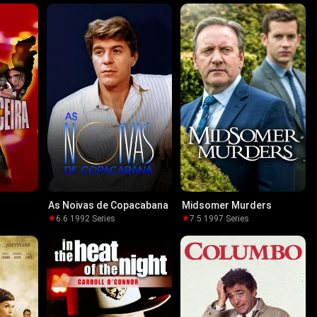
As Noivas de Copacabana
Midsomer Murders
6.6
·
1992
·
Series
7.5
·
1997
·
Series