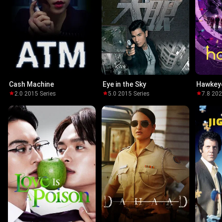
Cash Machine
Eye in the Sky
Hawkey
2.0
·
2015
·
Series
5.0
·
2015
·
Series
7.8
·
20