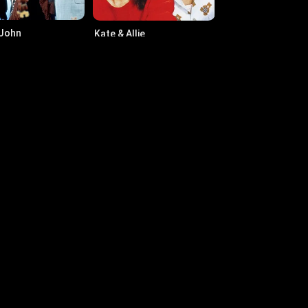
 John
Kate & Allie
76
·
Series
6.1
·
1984
·
Series
rk-Paul Gosselaar
Henry Simmons
n Clark Jr.
Baldwin Jones
rrie Graham
Bonnie Somervill
mas Bale
Laura Murphy