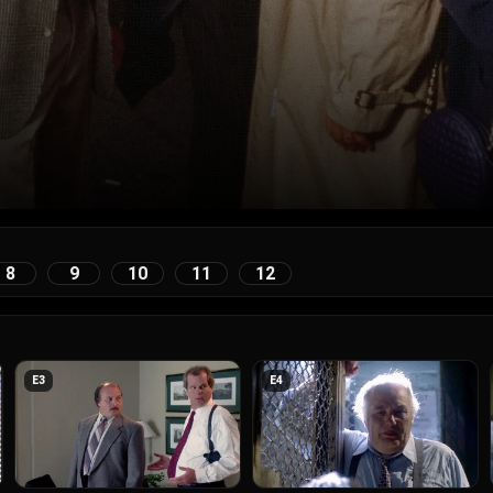
8
9
10
11
12
E
3
E
4