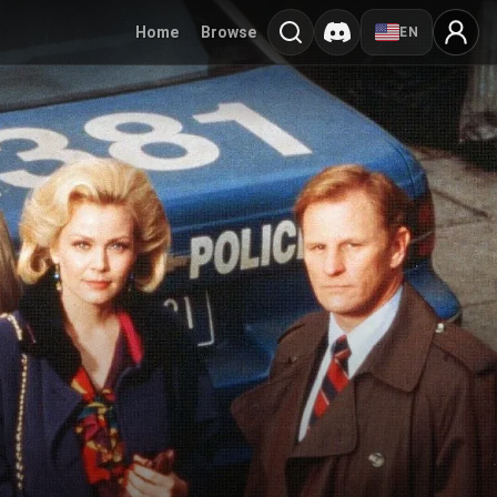
Home
Browse
EN