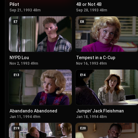
Pilot
4B or Not 4B
Sep 21, 1993
·
48m
Sep 28, 1993
·
48m
E
7
E
8
NYPD Lou
Tempest in a C-Cup
Nov 2, 1993
·
49m
Nov 16, 1993
·
49m
E
13
E
14
Abandando Abandoned
Jumpin' Jack Fleishman
Jan 11, 1994
·
49m
Jan 18, 1994
·
48m
E
19
E
20