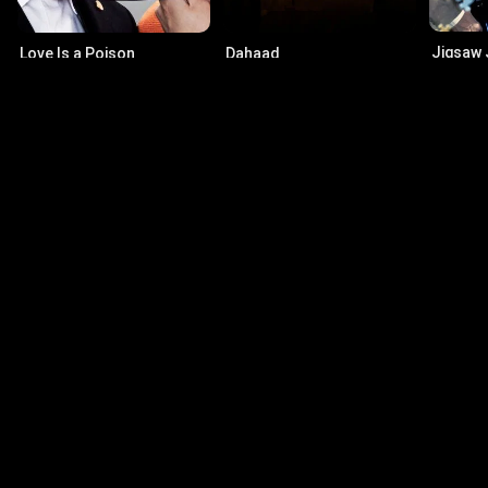
Jigsaw
Love Is a Poison
Dahaad
6.5
·
19
8.5
·
2024
·
Series
7.3
·
2023
·
Series
Actors
Dennis Franz
Ma
Andy Sipowicz
Joh
Jacqueline Obradors
Cu
Rita Ortiz
Tho
© 2026 Infinity Ltd. All rights reserved.