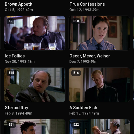
Brown Appetit
True Confessions
Oct 5, 1993
·
49m
Oct 12, 1993
·
49m
E
9
E
10
Ice Follies
Oscar, Meyer, Weiner
Nov 30, 1993
·
48m
Dec 7, 1993
·
49m
E
15
E
16
Steroid Roy
A Sudden Fish
Feb 8, 1994
·
49m
Feb 15, 1994
·
49m
E
21
E
22