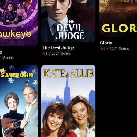
Gloria
The Devil Judge
6.7
·
2021
·
Series
e
8.5
·
2021
·
Series
21
·
Series