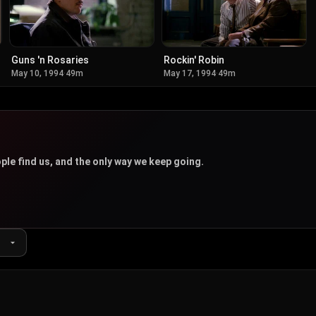
Guns 'n Rosaries
Rockin' Robin
May 10, 1994
·
49m
May 17, 1994
·
49m
u
ple find us, and the only way we keep going.