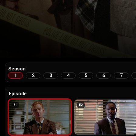
Season
1
2
3
4
5
6
7
Episode
E
1
E
2