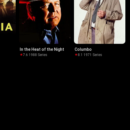
In the Heat of the Night
Columbo
7.6
·
1988
·
Series
8.1
·
1971
·
Series