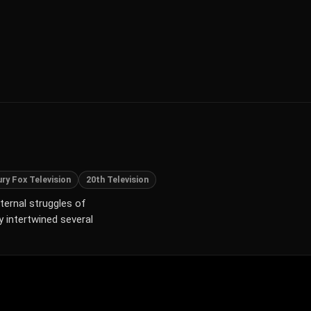
ry Fox Television
20th Television
xternal struggles of
y intertwined several