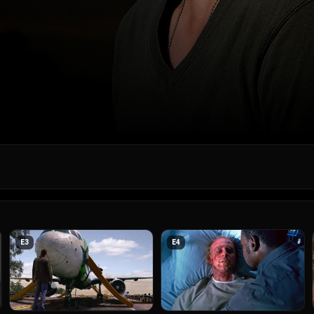
E
3
E
4