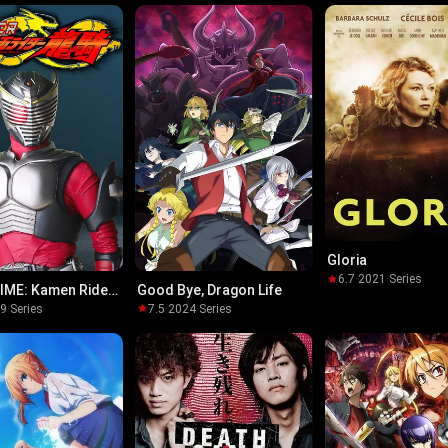
Gloria
6.7
·
2021
·
Series
IME: Kamen Rider
Good Bye, Dragon Life
19
·
Series
7.5
·
2024
·
Series