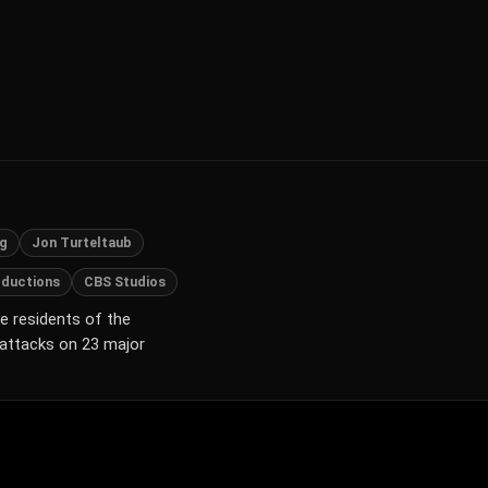
rg
Jon Turteltaub
oductions
CBS Studios
e residents of the
 attacks on 23 major