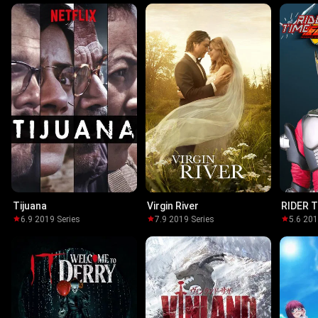
Tijuana
Virgin River
RIDER T
Ryuki
6.9
·
2019
·
Series
7.9
·
2019
·
Series
5.6
·
20