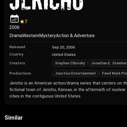
7
2006
Drama
Western
Mystery
Action & Adventure
Sep 20, 2006
Released
United States
Country
Stephen Chbosky
Jonathan E. Steinbe
Creators
Junction Entertainment
Fixed Mark Pr
Productions
Jericho is an American action/drama series that centers on th
fictional town of Jericho, Kansas, in the aftermath of nuclear
cities in the contiguous United States.
Similar