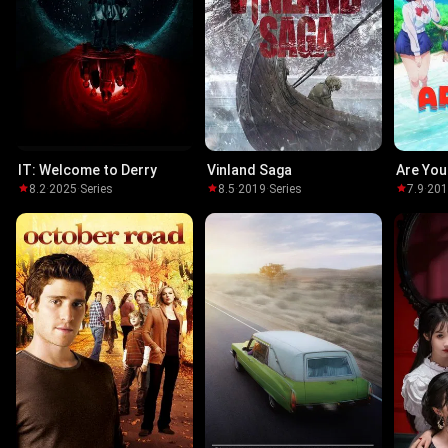
IT: Welcome to Derry
Vinland Saga
Are You
8.2
·
2025
·
Series
8.5
·
2019
·
Series
7.9
·
20