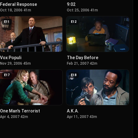
Federal Response
9:02
Oct 18, 2006
·
41m
Oct 25, 2006
·
41m
E
11
E
12
Vox Populi
The Day Before
Nov 29, 2006
·
45m
Feb 21, 2007
·
42m
E
17
E
18
One Man's Terrorist
A.K.A.
Apr 4, 2007
·
42m
Apr 11, 2007
·
43m