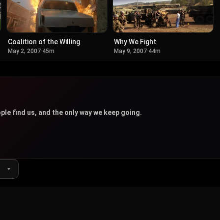
Coalition of the Willing
Why We Fight
May 2, 2007
·
45m
May 9, 2007
·
44m
u
ple find us, and the only way we keep going.