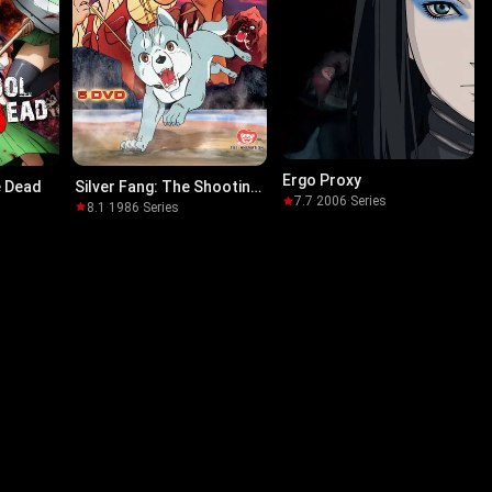
Ergo Proxy
e Dead
Silver Fang: The Shooting
7.7
·
2006
·
Series
Star Gin
8.1
·
1986
·
Series