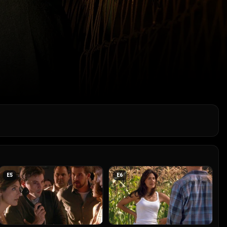
E
5
E
6