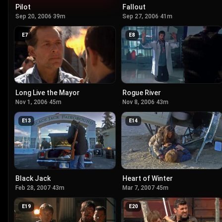
Pilot
Fallout
Sep 20, 2006
·
39m
Sep 27, 2006
·
41m
E
7
E
8
Long Live the Mayor
Rogue River
Nov 1, 2006
·
45m
Nov 8, 2006
·
43m
E
13
E
14
Black Jack
Heart of Winter
Feb 28, 2007
·
43m
Mar 7, 2007
·
45m
E
19
E
20