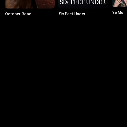
Ye Mu
October Road
Six Feet Under
10.0
·
2
6.2
·
2007
·
Series
8.1
·
2001
·
Series
Actors
Skeet Ulrich
Le
Jake Green
Rob
Brad Beyer
Al
Stanley Richmond
Mim
© 2026 Infinity Ltd. All rights reserved.