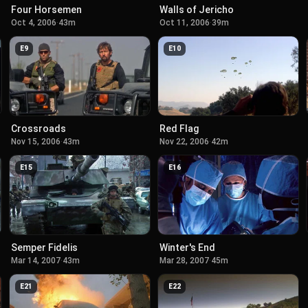
Four Horsemen
Walls of Jericho
Oct 4, 2006
·
43m
Oct 11, 2006
·
39m
E
9
E
10
Crossroads
Red Flag
Nov 15, 2006
·
43m
Nov 22, 2006
·
42m
E
15
E
16
Semper Fidelis
Winter's End
Mar 14, 2007
·
43m
Mar 28, 2007
·
45m
E
21
E
22