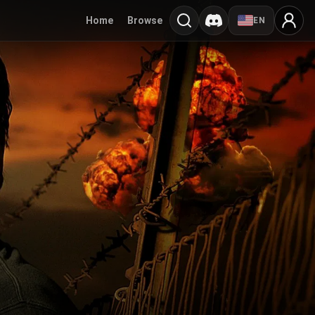
Home
Browse
EN