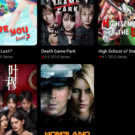
 Lost?
Death Game Park
High School of th
19
·
Series
5.0
·
2010
·
Series
8.1
·
2010
·
Series