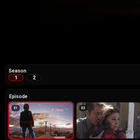
Season
1
2
Episode
E
1
E
2