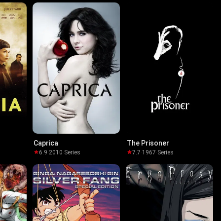
Caprica
The Prisoner
6.9
·
2010
·
Series
7.7
·
1967
·
Series