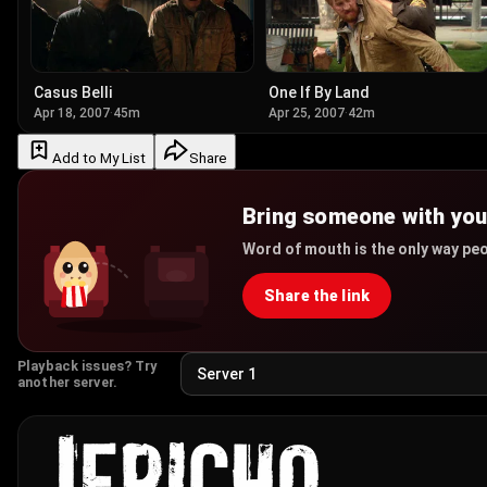
Casus Belli
One If By Land
Apr 18, 2007
·
45m
Apr 25, 2007
·
42m
Add to My List
Share
Bring someone with yo
Word of mouth is the only way peo
Share the link
Playback issues? Try
another server.