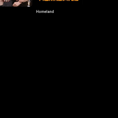
Homeland
022
·
Series
7.6
·
2011
·
Series
nnie James
Ashley Scott
ert Hawkins
Emily Sullivan
icia Coppola
i Clark