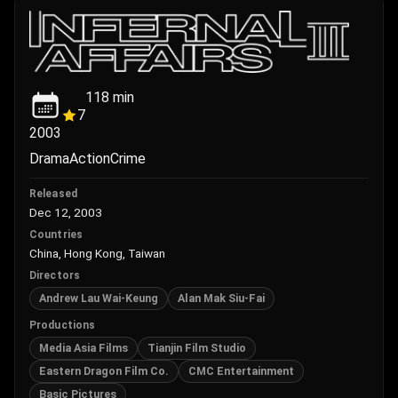
118
min
7
2003
Drama
Action
Crime
Released
Dec 12, 2003
Countries
China, Hong Kong, Taiwan
Directors
Andrew Lau Wai-Keung
Alan Mak Siu-Fai
Productions
Media Asia Films
Tianjin Film Studio
Eastern Dragon Film Co.
CMC Entertainment
Basic Pictures