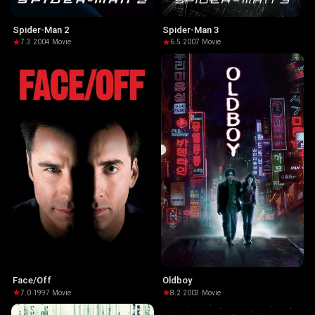
Spider-Man 2
Spider-Man 3
7.3
·
2004
·
Movie
6.5
·
2007
·
Movie
Face/Off
Oldboy
7.0
·
1997
·
Movie
8.2
·
2003
·
Movie