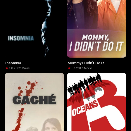
Insomnia
Mommy I Didn't Do It
7.0
·
2002
·
Movie
5.7
·
2017
·
Movie