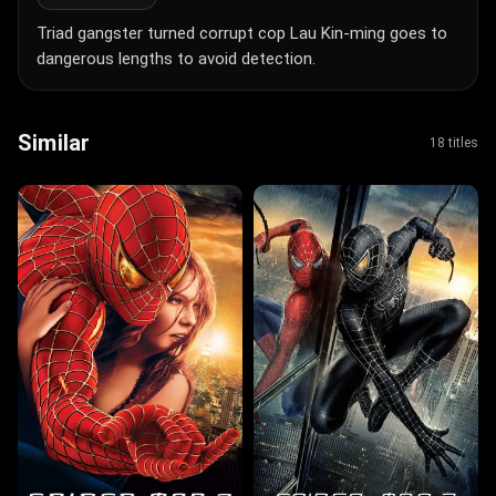
Triad gangster turned corrupt cop Lau Kin-ming goes to
dangerous lengths to avoid detection.
Similar
18 titles