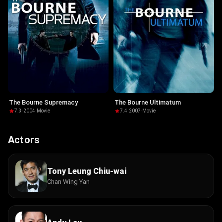
The Bourne Supremacy
The Bourne Ultimatum
7.3
·
2004
·
Movie
7.4
·
2007
·
Movie
Actors
Tony Leung Chiu-wai
Chan Wing Yan