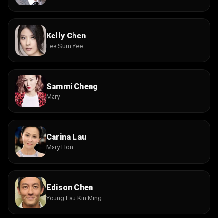
Kelly Chen
Lee Sum Yee
Sammi Cheng
Mary
Carina Lau
Mary Hon
Edison Chen
Young Lau Kin Ming