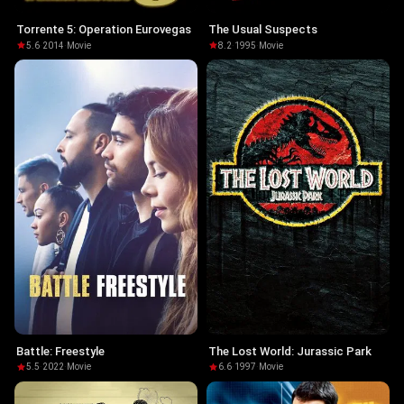
Torrente 5: Operation Eurovegas
The Usual Suspects
5.6
·
2014
·
Movie
8.2
·
1995
·
Movie
Battle: Freestyle
The Lost World: Jurassic Park
5.5
·
2022
·
Movie
6.6
·
1997
·
Movie