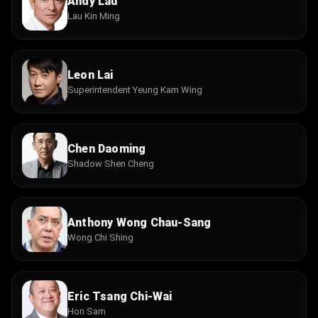
Andy Lau
Lau Kin Ming
Leon Lai
Superintendent Yeung Kam Wing
Chen Daoming
Shadow Shen Cheng
Anthony Wong Chau-Sang
Wong Chi Shing
Eric Tsang Chi-Wai
Hon Sam