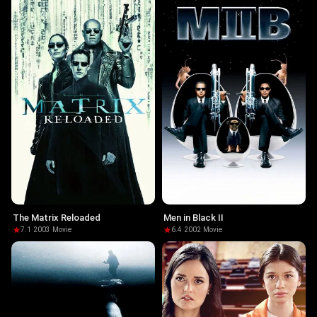
The Matrix Reloaded
Men in Black II
7.1
·
2003
·
Movie
6.4
·
2002
·
Movie