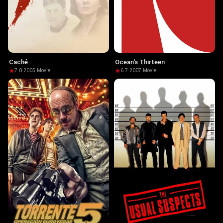
Caché
Ocean's Thirteen
7.0
·
2005
·
Movie
6.7
·
2007
·
Movie