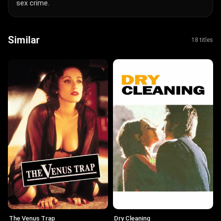
sex crime.
Similar
18 titles
The Venus Trap
Dry Cleaning