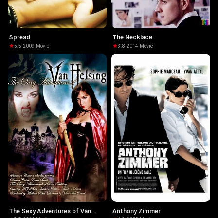
Spread
The Necklace
5.5
·
2009
·
Movie
3.8
·
2014
·
Movie
The Sexy Adventures of Van
Anthony Zimmer