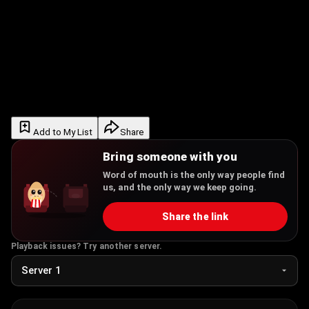
Add to My List
Share
Bring someone with you
Word of mouth is the only way people find
us, and the only way we keep going.
Share the link
Playback issues? Try another server.