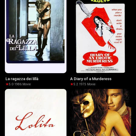
La ragazza dei lillà
A Diary of a Murderess
5.0
·
1986
·
Movie
5.2
·
1975
·
Movie