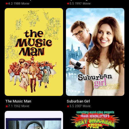
4.2
·
1988
·
Movie
5.5
·
1997
·
Movie
The Music Man
Suburban Girl
7.1
·
1962
·
Movie
5.5
·
2007
·
Movie