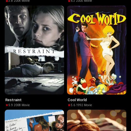
Helsing
3.8
·
2004
·
Movie
6.3
·
2005
·
Movie
Restraint
Cool World
5.9
·
2008
·
Movie
5.6
·
1992
·
Movie