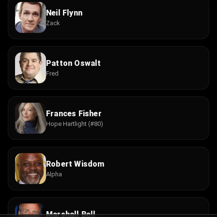
Neil Flynn
Zack
Patton Oswalt
Fred
Frances Fisher
Hope Hartlight (#80)
Robert Wisdom
Alpha
Marshall Bell