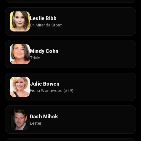
Leslie Bibb
Dr. Miranda Storm
Mindy Cohn
Trixie
Julie Bowen
Fiona Wormwood (#29)
Dash Mihok
Lester