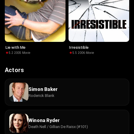
Lie with Me
Irresistible
5.2
·
2005
·
Movie
5.5
·
2006
·
Movie
Actors
Simon Baker
Roderick Blank
Winona Ryder
Death Nell / Gillian De Raisx (#101)