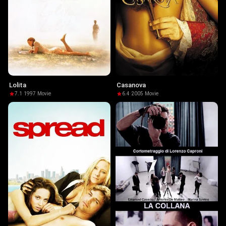
Lolita
Casanova
7.1
·
1997
·
Movie
6.4
·
2005
·
Movie