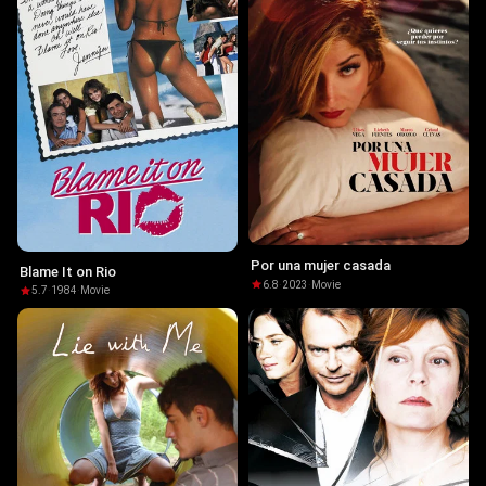
Por una mujer casada
Blame It on Rio
6.8
·
2023
·
Movie
5.7
·
1984
·
Movie