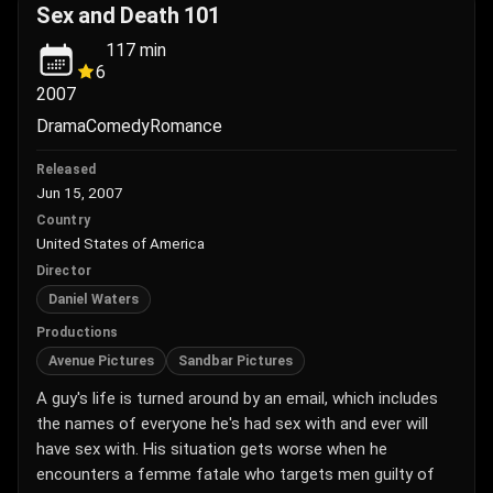
Sex and Death 101
117
min
6
2007
Drama
Comedy
Romance
Released
Jun 15, 2007
Country
United States of America
Director
Daniel Waters
Productions
Avenue Pictures
Sandbar Pictures
A guy's life is turned around by an email, which includes
the names of everyone he's had sex with and ever will
have sex with. His situation gets worse when he
encounters a femme fatale who targets men guilty of