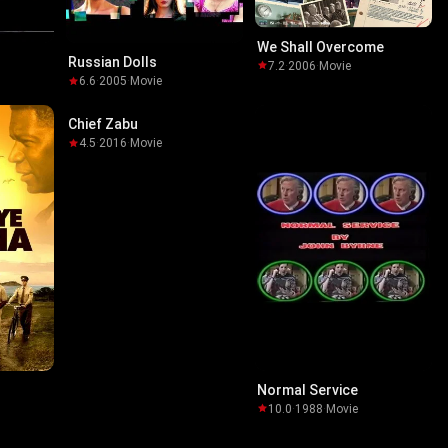
We Shall Overcome
Russian Dolls
7.2
·
2006
·
Movie
6.6
·
2005
·
Movie
Chief Zabu
4.5
·
2016
·
Movie
Normal Service
10.0
·
1988
·
Movie