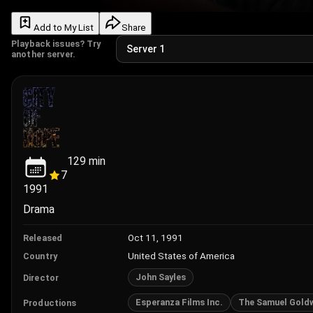
Add to My List
Share
Playback issues? Try
another server.
129
min
7
1991
Drama
Oct 11, 1991
Released
United States of America
Country
John Sayles
Director
Esperanza Films Inc.
The Samuel Gold
Productions