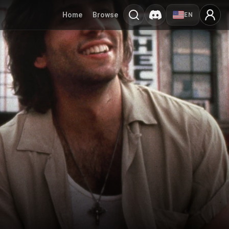
Home
Browse
EN