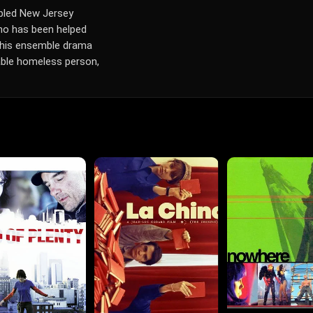
oubled New Jersey
who has been helped
n this ensemble drama
table homeless person,