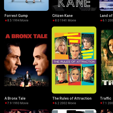
Forrest Gump
Citizen Kane
Land of
8.5
·
1994
·
Movie
8.0
·
1941
·
Movie
6.1
·
20
A Bronx Tale
The Rules of Attraction
Traffic
7.9
·
1993
·
Movie
6.2
·
2002
·
Movie
7.1
·
20