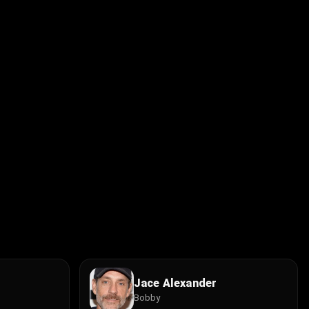
Jace Alexander
Bobby