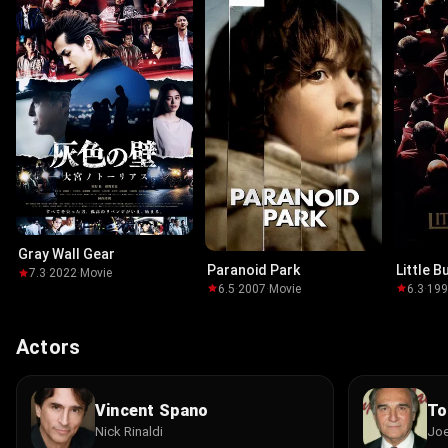
Gray Wall Gear
Paranoid Park
Little 
7.3
·
2022
·
Movie
6.5
·
2007
·
Movie
6.3
·
19
Actors
Vincent Spano
To
Nick Rinaldi
Joe