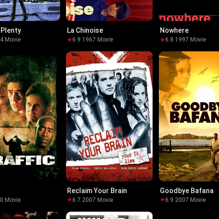
 Plenty
La Chinoise
Nowhere
04
·
Movie
6.9
·
1967
·
Movie
6.8
·
1997
·
Movie
Reclaim Your Brain
Goodbye Bafana
00
·
Movie
6.7
·
2007
·
Movie
6.9
·
2007
·
Movie