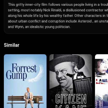
This gritty inner-city film follows various people living in a tr
setting, most notably Nick Rinaldi, a disillusioned contractor 
along his whole life by his wealthy father. Other characters i
about urban conflict and corruption include Asteroid , an uns
and Wynn, an idealistic young politician.
Similar