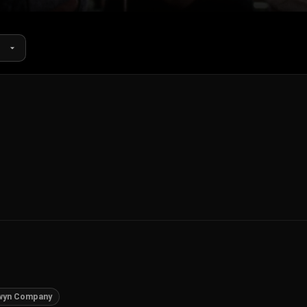
wyn Company