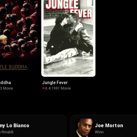
Buddha
Jungle Fever
93
·
Movie
6.4
·
1991
·
Movie
ny Lo Bianco
Joe Morton
 Rinaldi
Winn