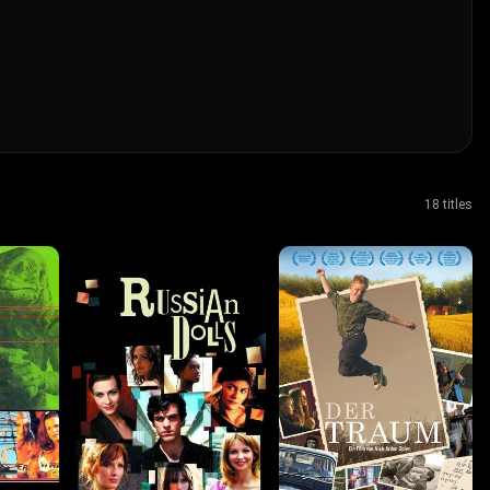
18 titles