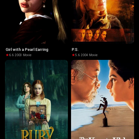
Girl with a Pearl Earring
P.S.
6.6
·
2003
·
Movie
5.6
·
2004
·
Movie