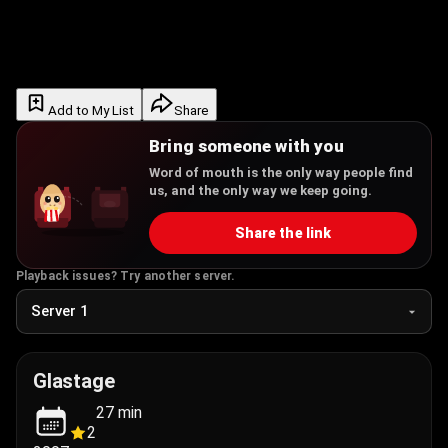
Add to My List
Share
Bring someone with you
Word of mouth is the only way people find
us, and the only way we keep going.
Share the link
Playback issues? Try another server.
Glastage
27
min
2