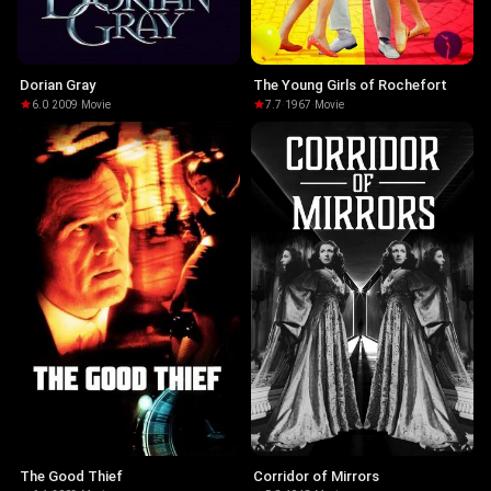
Dorian Gray
The Young Girls of Rochefort
6.0
·
2009
·
Movie
7.7
·
1967
·
Movie
The Good Thief
Corridor of Mirrors