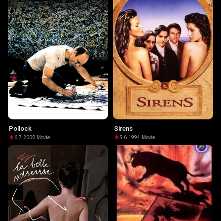
Pollock
Sirens
6.7
·
2000
·
Movie
5.6
·
1994
·
Movie