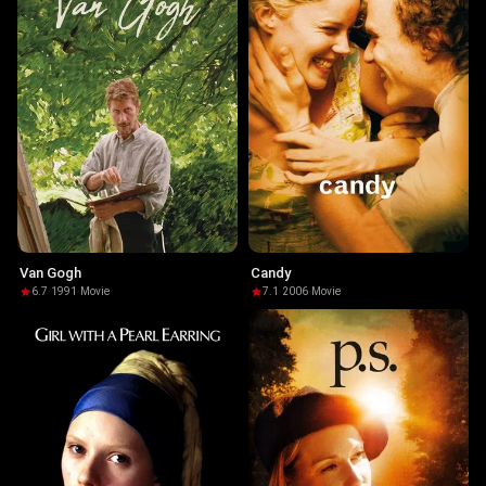
Van Gogh
Candy
6.7
·
1991
·
Movie
7.1
·
2006
·
Movie