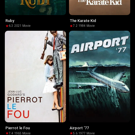
Ruby
The Karate Kid
6.3
·
2021
·
Movie
7.2
·
1984
·
Movie
Pierrot le Fou
Airport '77
7.4
·
1965
·
Movie
5.6
·
1977
·
Movie