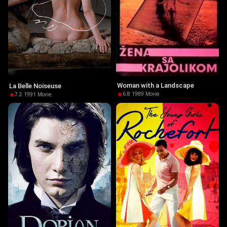
Woman with a Landscape
La Belle Noiseuse
6.8
·
1989
·
Movie
7.3
·
1991
·
Movie