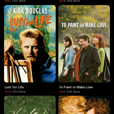
6.1
·
2003
·
Movie
5.8
·
1948
·
Movie
Lust for Life
To Paint or Make Love
7.2
·
1956
·
Movie
6.3
·
2005
·
Movie