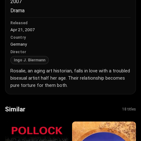
2007
Drama
Released
Apr 21, 2007
Country
Germany
Director
Ingo J. Biermann
Rosalie, an aging art historian, falls in love with a troubled
bisexual artist half her age. Their relationship becomes
pure torture for them both.
Similar
18 titles