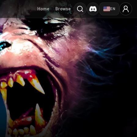
Home
Browse
EN