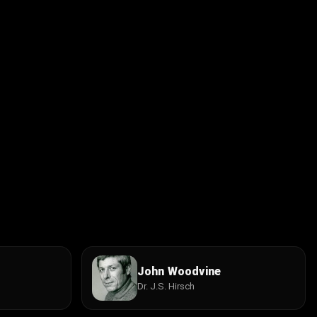
John Woodvine
Dr. J.S. Hirsch