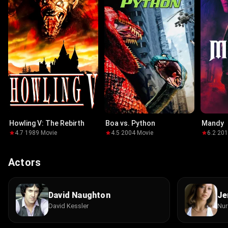
Howling V: The Rebirth
Boa vs. Python
Mandy
4.7
·
1989
·
Movie
4.5
·
2004
·
Movie
6.2
·
20
Actors
David Naughton
Je
David Kessler
Nur