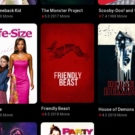
meback Kid
Scooby-Doo! and 
The Monster Project
Reluctant Werewo
80
·
Movie
7.4
·
1988
·
Movie
5.0
·
2017
·
Movie
Friendly Beast
e
House of Demons
6.5
·
2018
·
Movie
00
·
Movie
4.3
·
2018
·
Movie