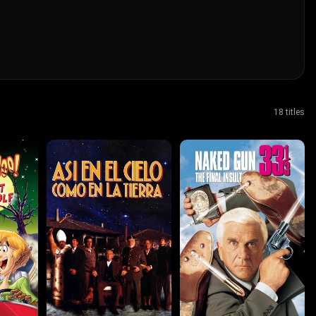
18 titles