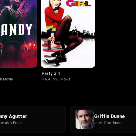
Party Girl
18
·
Movie
6.4
·
1995
·
Movie
nny Agutter
Griffin Dunne
se Alex Price
Jack Goodman