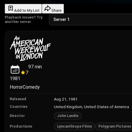
Add to My List
Share
Playback issues? Try
another server.
97
min
7
1981
Horror
Comedy
Aug 21, 1981
Released
United Kingdom, United States of America
Countries
John Landis
Director
Lyncanthrope Films
Polygram Pictures
Productions