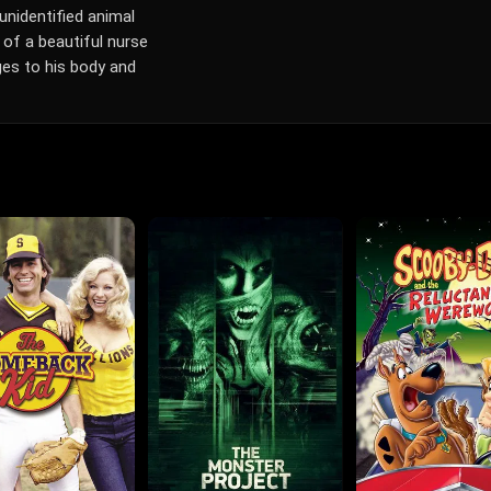
unidentified animal
 of a beautiful nurse
ges to his body and