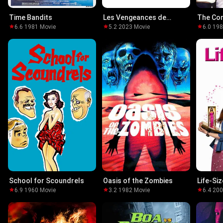
Time Bandits
Les Vengeances de
The Co
Maître Poutifard
6.6
·
1981
·
Movie
5.2
·
2023
·
Movie
6.0
·
19
School for Scoundrels
Oasis of the Zombies
Life-Siz
6.9
·
1960
·
Movie
3.2
·
1982
·
Movie
6.4
·
20