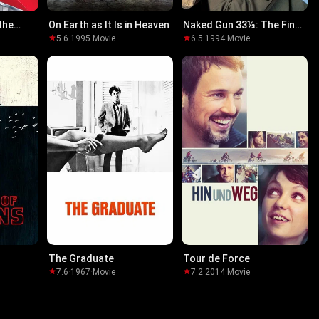
the
On Earth as It Is in Heaven
Naked Gun 33⅓: The Final
lf
Insult
5.6
·
1995
·
Movie
6.5
·
1994
·
Movie
The Graduate
Tour de Force
7.6
·
1967
·
Movie
7.2
·
2014
·
Movie