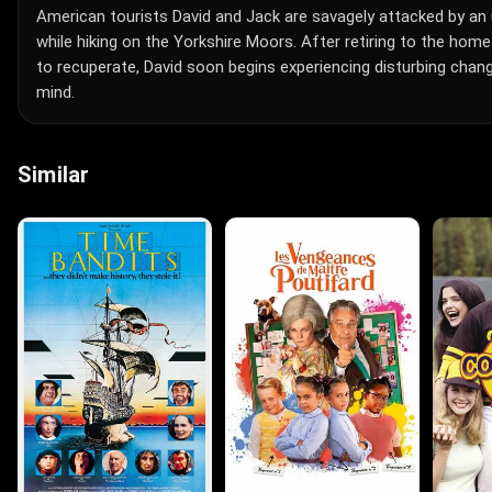
American tourists David and Jack are savagely attacked by an 
while hiking on the Yorkshire Moors. After retiring to the home
to recuperate, David soon begins experiencing disturbing chan
mind.
Similar