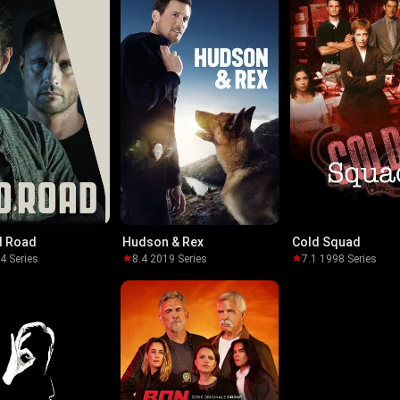
d Road
Hudson & Rex
Cold Squad
14
·
Series
8.4
·
2019
·
Series
7.1
·
1998
·
Series