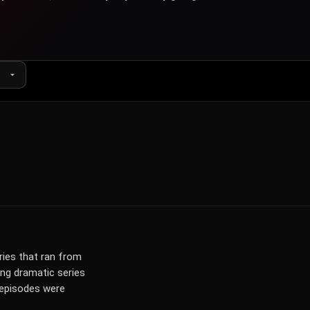
ies that ran from
ing dramatic series
7 episodes were