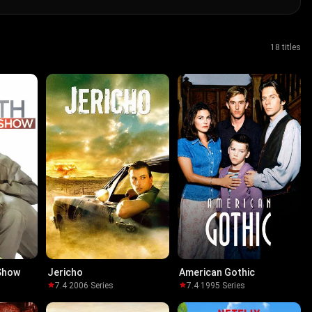
18 titles
 Show
Jericho
American Gothic
7.4
·
2006
·
Series
7.4
·
1995
·
Series