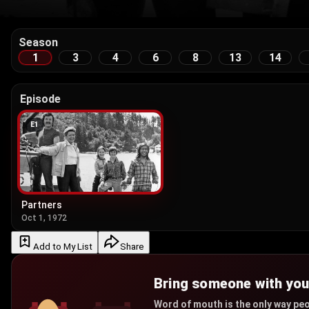
Season
1
3
4
6
8
13
14
Episode
E
1
Partners
Oct 1, 1972
Add to My List
Share
Bring someone with yo
Word of mouth is the only way peo