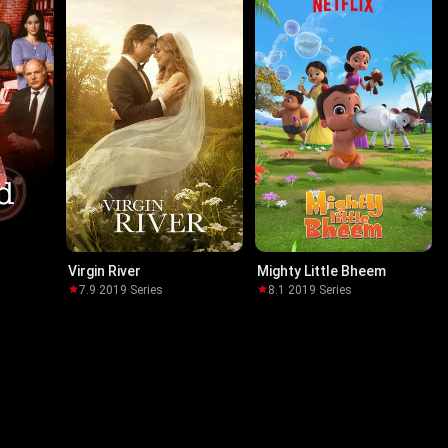
Virgin River
Mighty Little Bheem
7.9
·
2019
·
Series
8.1
·
2019
·
Series