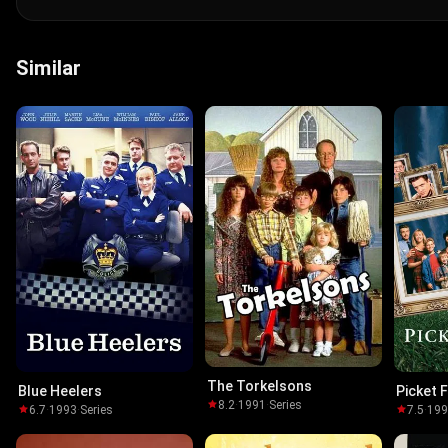
Similar
The Torkelsons
Blue Heelers
Picket 
8.2
·
1991
·
Series
6.7
·
1993
·
Series
7.5
·
19