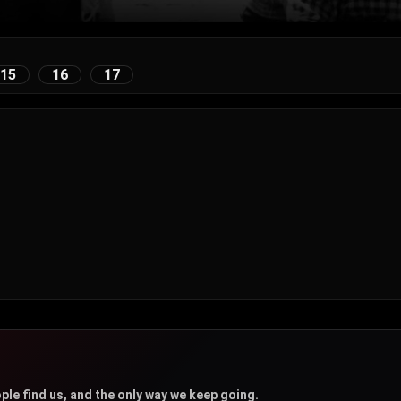
15
16
17
u
ple find us, and the only way we keep going.