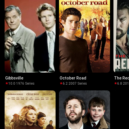
Gibbsville
October Road
The Re
10.0
·
1976
·
Series
6.2
·
2007
·
Series
6.8
·
20