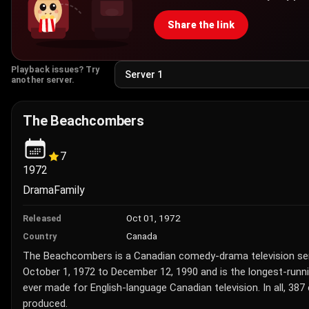
Share the link
Playback issues? Try
another server.
The Beachcombers
7
1972
Drama
Family
Oct 01, 1972
Released
Canada
Country
The Beachcombers is a Canadian comedy-drama television ser
October 1, 1972 to December 12, 1990 and is the longest-runn
ever made for English-language Canadian television. In all, 38
produced.