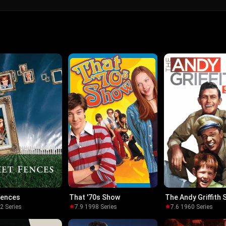
Fences
That '70s Show
The Andy Griffith
92
·
Series
7.9
·
1998
·
Series
7.6
·
1960
·
Series