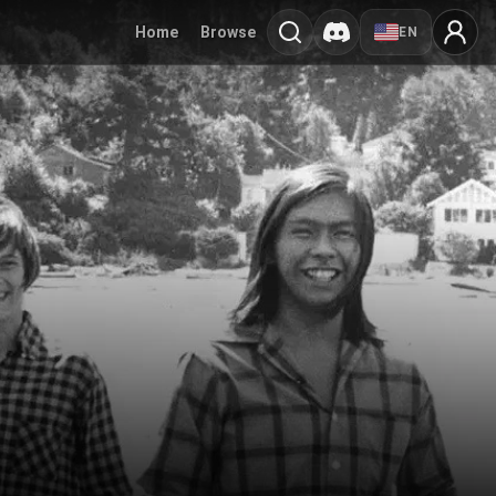
Home
Browse
EN