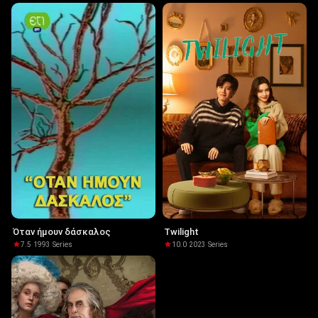
Όταν ήμουν δάσκαλος
Twilight
7.5
·
1993
·
Series
10.0
·
2023
·
Series