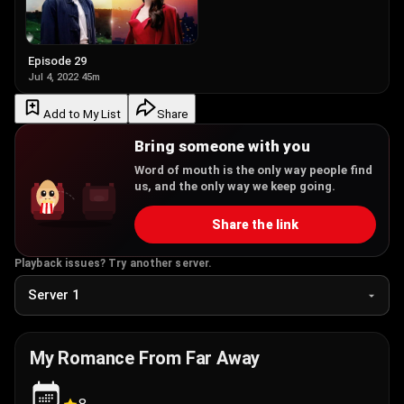
Episode 29
Jul 4, 2022
·
45m
Add to My List
Share
Bring someone with you
Word of mouth is the only way people find
us, and the only way we keep going.
Share the link
Playback issues? Try another server.
My Romance From Far Away