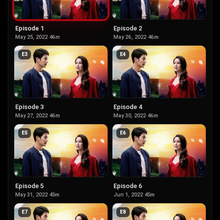
Episode 1
Episode 2
May 25, 2022
·
46m
May 26, 2022
·
46m
E
3
E
4
Episode 3
Episode 4
May 27, 2022
·
46m
May 30, 2022
·
46m
E
5
E
6
Episode 5
Episode 6
May 31, 2022
·
45m
Jun 1, 2022
·
45m
E
7
E
8