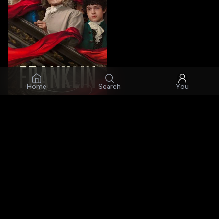
Home
Search
You
Franklin
7.6
·
2024
·
Series
Actors
© 2026 Infinity Ltd. All rights reserved.
contact@cine.su