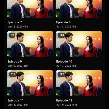
Episode 7
Episode 8
Jun 2, 2022
·
45m
Jun 3, 2022
·
45m
E
9
E
10
Episode 9
Episode 10
Jun 6, 2022
·
45m
Jun 7, 2022
·
45m
E
11
E
12
Episode 11
Episode 12
Jun 8, 2022
·
47m
Jun 9, 2022
·
46m