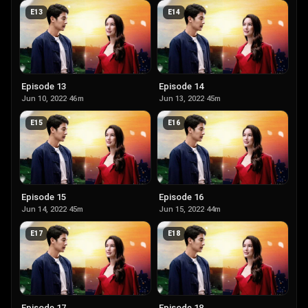
E
13
E
14
Episode 13
Episode 14
Jun 10, 2022
·
46m
Jun 13, 2022
·
45m
E
15
E
16
Episode 15
Episode 16
Jun 14, 2022
·
45m
Jun 15, 2022
·
44m
E
17
E
18
Episode 17
Episode 18