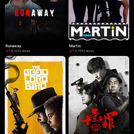
Runaway
Martin
7.8
·
2025
·
Series
7.5
·
1992
·
Series