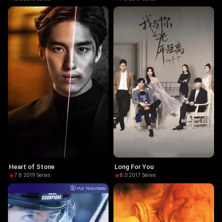
Heart of Stone
Long For You
7.8
·
2019
·
Series
8.0
·
2017
·
Series