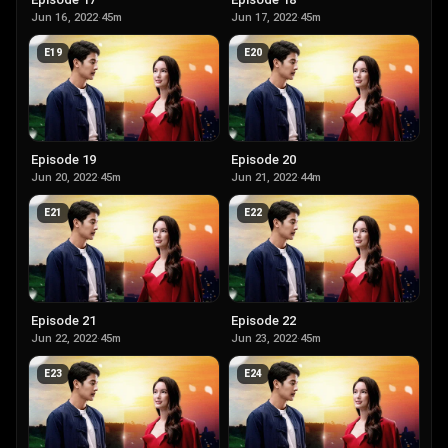
Jun 16, 2022
·
45m
Jun 17, 2022
·
45m
E
19
E
20
Episode 19
Episode 20
Jun 20, 2022
·
45m
Jun 21, 2022
·
44m
E
21
E
22
Episode 21
Episode 22
Jun 22, 2022
·
45m
Jun 23, 2022
·
45m
E
23
E
24