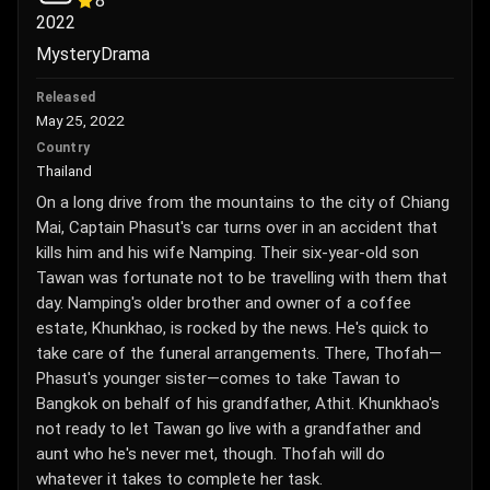
8
2022
Mystery
Drama
Released
May 25, 2022
Country
Thailand
On a long drive from the mountains to the city of Chiang
Mai, Captain Phasut's car turns over in an accident that
kills him and his wife Namping. Their six-year-old son
Tawan was fortunate not to be travelling with them that
day. Namping's older brother and owner of a coffee
estate, Khunkhao, is rocked by the news. He's quick to
take care of the funeral arrangements. There, Thofah—
Phasut's younger sister—comes to take Tawan to
Bangkok on behalf of his grandfather, Athit. Khunkhao's
not ready to let Tawan go live with a grandfather and
aunt who he's never met, though. Thofah will do
whatever it takes to complete her task.