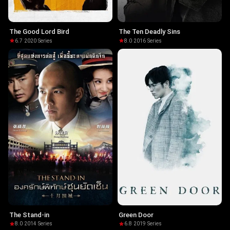
The Good Lord Bird
The Ten Deadly Sins
6.7
·
2020
·
Series
8.0
·
2016
·
Series
The Stand-in
Green Door
8.0
·
2014
·
Series
6.8
·
2019
·
Series