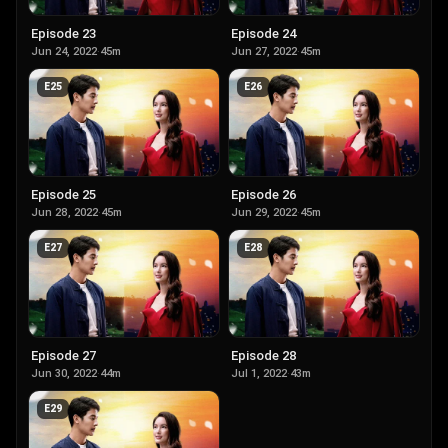
Episode 23
Episode 24
Jun 24, 2022
·
45m
Jun 27, 2022
·
45m
E
25
E
26
Episode 25
Episode 26
Jun 28, 2022
·
45m
Jun 29, 2022
·
45m
E
27
E
28
Episode 27
Episode 28
Jun 30, 2022
·
44m
Jul 1, 2022
·
43m
E
29