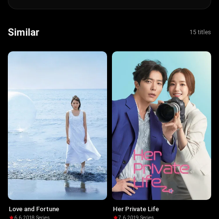
Similar
15 titles
Love and Fortune
Her Private Life
6.6
·
2018
·
Series
7.6
·
2019
·
Series