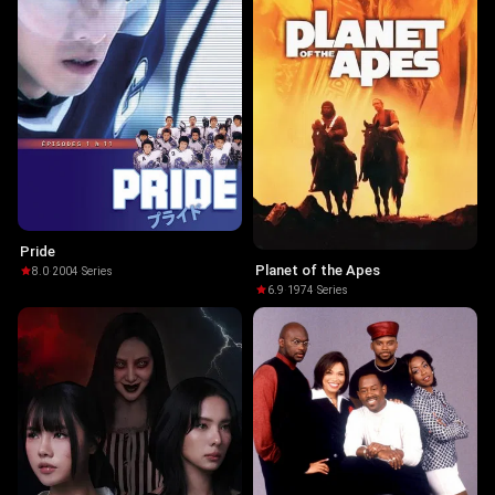
Pride
Planet of the Apes
8.0
·
2004
·
Series
6.9
·
1974
·
Series