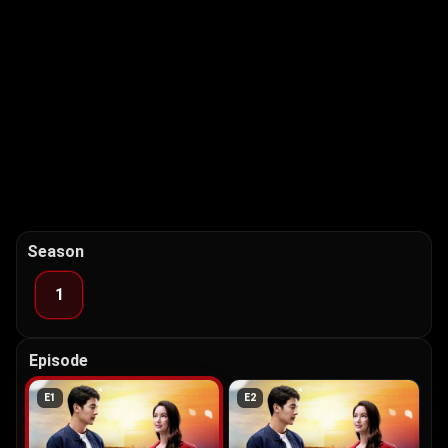
Season
1
Episode
E
1
E
2