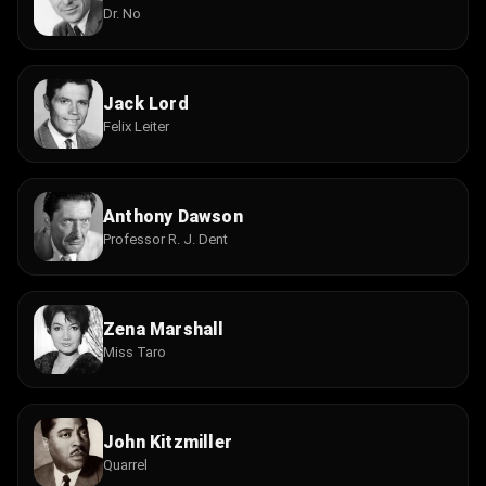
Dr. No
Jack Lord
Felix Leiter
Anthony Dawson
Professor R. J. Dent
Zena Marshall
Miss Taro
John Kitzmiller
Quarrel