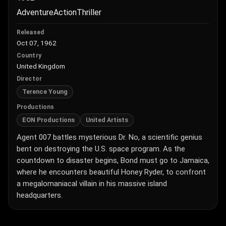
Adventure
Action
Thriller
Released
Oct 07, 1962
Country
United Kingdom
Director
Terence Young
Productions
EON Productions
United Artists
Agent 007 battles mysterious Dr. No, a scientific genius
bent on destroying the U.S. space program. As the
countdown to disaster begins, Bond must go to Jamaica,
where he encounters beautiful Honey Ryder, to confront
a megalomaniacal villain in his massive island
headquarters.