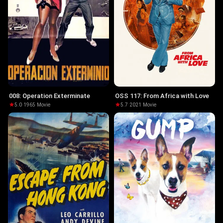
008: Operation Exterminate
OSS 117: From Africa with Love
5.0
·
1965
·
Movie
5.7
·
2021
·
Movie