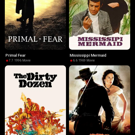
Primal Fear
Mississippi Mermaid
7.7
·
1996
·
Movie
6.6
·
1969
·
Movie