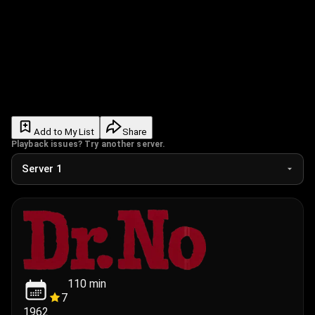
Add to My List
Share
Playback issues? Try another server.
110
min
7
1962