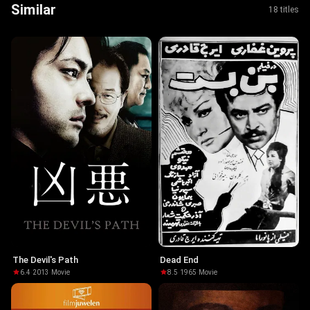
Similar
18 titles
The Devil's Path
Dead End
6.4
·
2013
·
Movie
8.5
·
1965
·
Movie