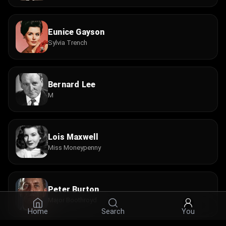
Eunice Gayson
Sylvia Trench
Bernard Lee
M
Lois Maxwell
Miss Moneypenny
Peter Burton
Major Boothroyd
Home
Search
You