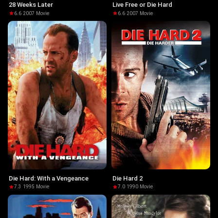
28 Weeks Later
Live Free or Die Hard
6.6
·
2007
·
Movie
6.6
·
2007
·
Movie
Die Hard: With a Vengeance
Die Hard 2
7.3
·
1995
·
Movie
7.0
·
1990
·
Movie