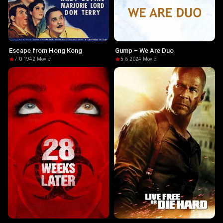
Escape from Hong Kong
Gump – We Are Duo
7.0
·
1942
·
Movie
5.6
·
2024
·
Movie