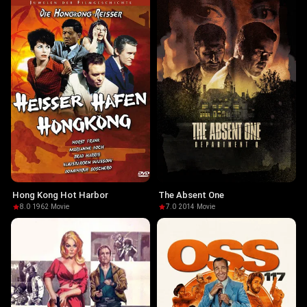
Hong Kong Hot Harbor
The Absent One
8.0
·
1962
·
Movie
7.0
·
2014
·
Movie