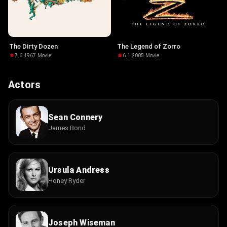
The Dirty Dozen
The Legend of Zorro
7.6
·
1967
·
Movie
6.1
·
2005
·
Movie
Actors
Sean Connery
James Bond
Ursula Andress
Honey Ryder
Joseph Wiseman