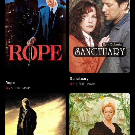
Sanctuary
Rope
4.1
·
2001
·
Movie
7.9
·
1948
·
Movie