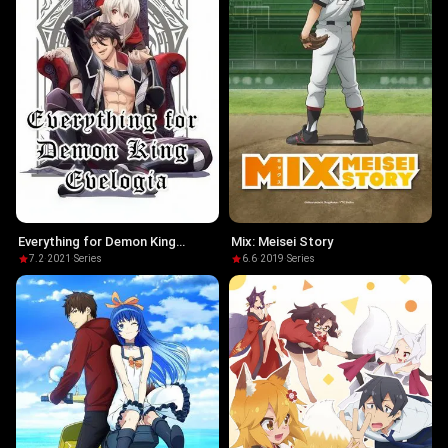
Everything for Demon King
Mix: Meisei Story
Evelogia
7.2
·
2021
·
Series
6.6
·
2019
·
Series