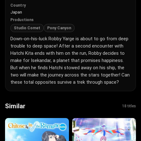
Country
Japan
Productions
Studio Comet
Pony Canyon
Down-on-his-luck Robby Yarge is about to go from deep
trouble to deep space! After a second encounter with
Hatchi Kita ends with him on the run, Robby decides to
make for Isekandar, a planet that promises happiness.
But when he finds Hatchi stowed away on his ship, the
two will make the journey across the stars together! Can
these total opposites survive a trek through space?
Similar
18 titles