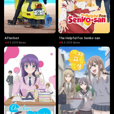
Afterlost
The Helpful Fox Senko-san
4.9
·
2019
·
Series
8.4
·
2019
·
Series