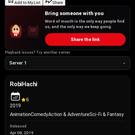
Add to My List
Share
Bring someone with you
Word of mouth is the only way people find
us, and the only way we keep going.
Share the link
Playback issues? Try another server.
RobiHachi
6
2019
Animation
Comedy
Action & Adventure
Sci-Fi & Fantasy
Released
Apr 08, 2019