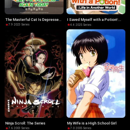
The Masterful Cat Is Depressed
I Saved Myself with a Potion!:
Again Today
Life in Another World
7.9
·
2023
·
Series
4.4
·
2025
·
Series
Ninja Scroll: The Series
My Wife is a High School Girl
7.6
·
2003
·
Series
7.0
·
2005
·
Series