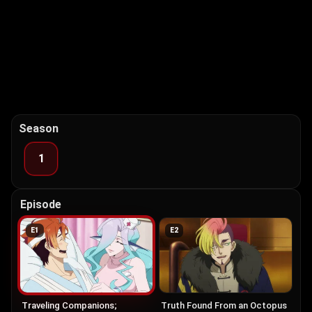
Season
1
Episode
E
1
E
2
Traveling Companions;
Truth Found From an Octopus