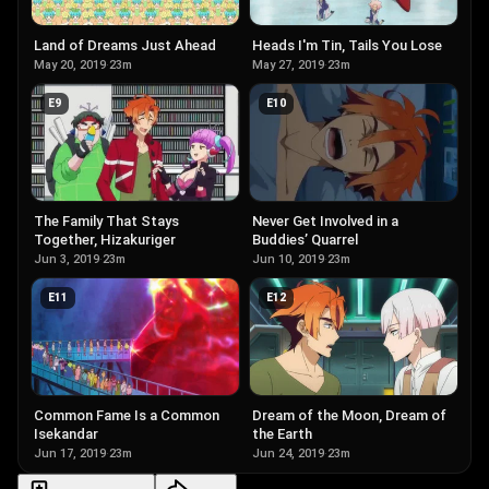
Land of Dreams Just Ahead
Heads I'm Tin, Tails You Lose
May 20, 2019
·
23m
May 27, 2019
·
23m
E
9
E
10
The Family That Stays
Never Get Involved in a
Together, Hizakuriger
Buddies’ Quarrel
Jun 3, 2019
·
23m
Jun 10, 2019
·
23m
E
11
E
12
Common Fame Is a Common
Dream of the Moon, Dream of
Isekandar
the Earth
Jun 17, 2019
·
23m
Jun 24, 2019
·
23m