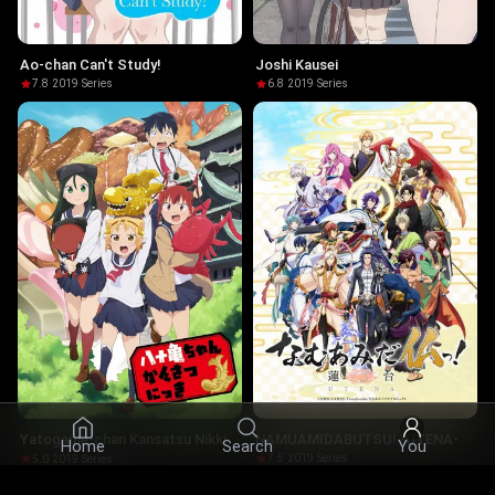
Ao-chan Can't Study!
Joshi Kausei
7.8
·
2019
·
Series
6.8
·
2019
·
Series
NAMUAMIDABUTSU! -UTENA-
Yatogame-chan Kansatsu Nikki
Home
Search
You
7.5
·
2019
·
Series
5.0
·
2019
·
Series