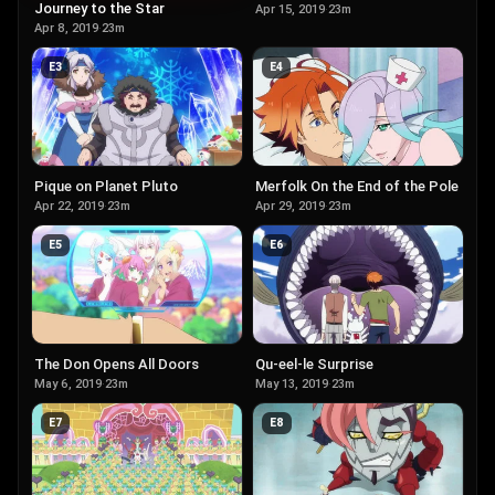
Journey to the Star
Apr 15, 2019
·
23m
Apr 8, 2019
·
23m
E
3
E
4
Pique on Planet Pluto
Merfolk On the End of the Pole
Apr 22, 2019
·
23m
Apr 29, 2019
·
23m
E
5
E
6
The Don Opens All Doors
Qu-eel-le Surprise
May 6, 2019
·
23m
May 13, 2019
·
23m
E
7
E
8