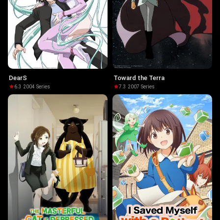
DearS
Toward the Terra
6.3
·
2004
·
Series
7.3
·
2007
·
Series