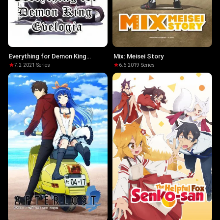
Everything for Demon King
Mix: Meisei Story
Evelogia
7.2
·
2021
·
Series
6.6
·
2019
·
Series