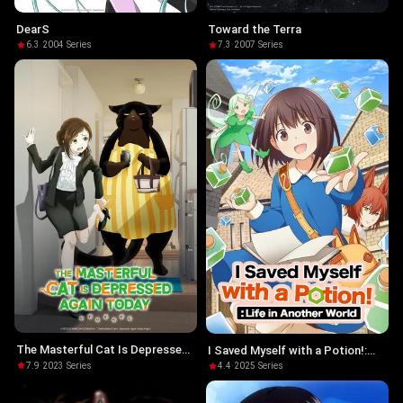
DearS
Toward the Terra
6.3
·
2004
·
Series
7.3
·
2007
·
Series
The Masterful Cat Is Depressed
I Saved Myself with a Potion!:
Again Today
Life in Another World
7.9
·
2023
·
Series
4.4
·
2025
·
Series