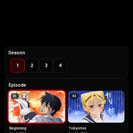
Season
1
2
3
4
Episode
E
1
E
2
Beginning
Tokyoites