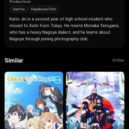
Productions
Saetta
Hayabusa Film
Kaito Jin is a second year of high school student who
moved to Aichi from Tokyo. He meets Monaka Yatogami,
who has a heavy Nagoya dialect, and he learns about
Nagoya through joining photography club.
Similar
18 titles