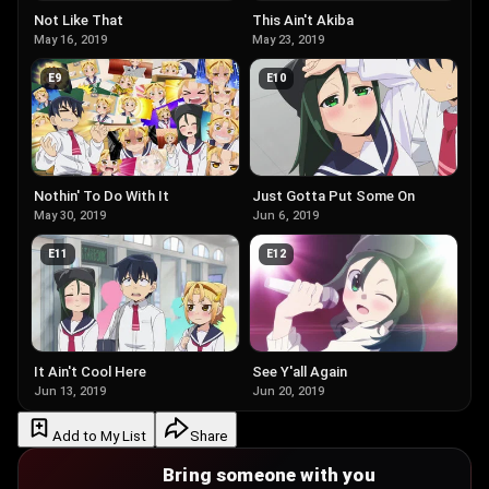
Not Like That
This Ain't Akiba
May 16, 2019
May 23, 2019
E
9
E
10
Nothin' To Do With It
Just Gotta Put Some On
May 30, 2019
Jun 6, 2019
E
11
E
12
It Ain't Cool Here
See Y'all Again
Jun 13, 2019
Jun 20, 2019
Add to My List
Share
Bring someone with you