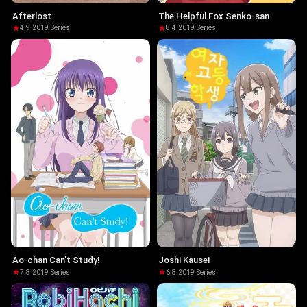
Afterlost
The Helpful Fox Senko-san
4.9
·
2019
·
Series
8.4
·
2019
·
Series
Ao-chan Can't Study!
Joshi Kausei
7.8
·
2019
·
Series
6.8
·
2019
·
Series