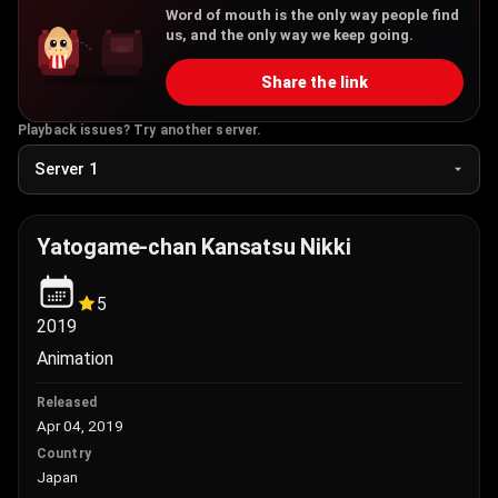
Word of mouth is the only way people find
us, and the only way we keep going.
Share the link
Playback issues? Try another server.
Yatogame-chan Kansatsu Nikki
5
2019
Animation
Released
Apr 04, 2019
Country
Japan