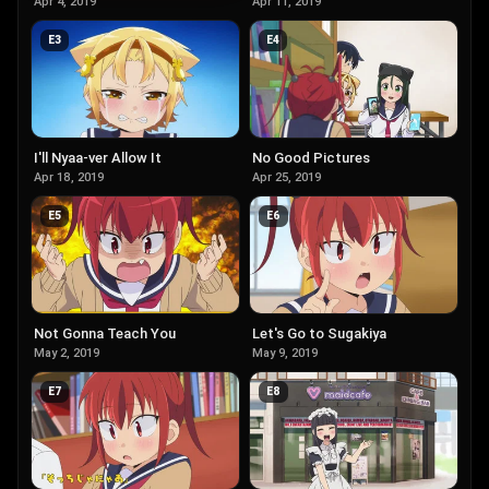
Apr 4, 2019
Apr 11, 2019
E
3
E
4
I'll Nyaa-ver Allow It
No Good Pictures
Apr 18, 2019
Apr 25, 2019
E
5
E
6
Not Gonna Teach You
Let's Go to Sugakiya
May 2, 2019
May 9, 2019
E
7
E
8