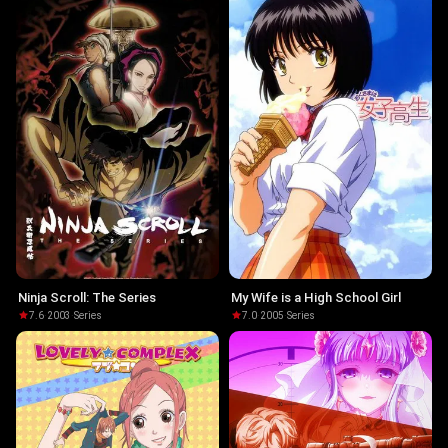
Ninja Scroll: The Series
My Wife is a High School Girl
7.6
·
2003
·
Series
7.0
·
2005
·
Series