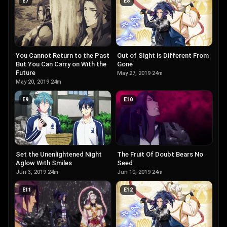
E
7
E
8
Out of Sight is Different From
You Cannot Return to the Past
Gone
But You Can Carry on With the
Future
May 27, 2019
·
24m
May 20, 2019
·
24m
E
9
E
10
The Fruit Of Doubt Bears No
Set the Unenlightened Night
Seed
Aglow With Smiles
Jun 10, 2019
·
24m
Jun 3, 2019
·
24m
E
11
E
12