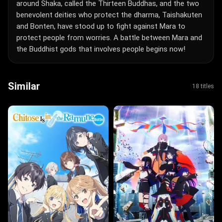
around Shaka, called the Thirteen Buddhas, and the two
benevolent deities who protect the dharma, Taishakuten
and Bonten, have stood up to fight against Mara to
protect people from worries. A battle between Mara and
the Buddhist gods that involves people begins now!
Similar
18 titles