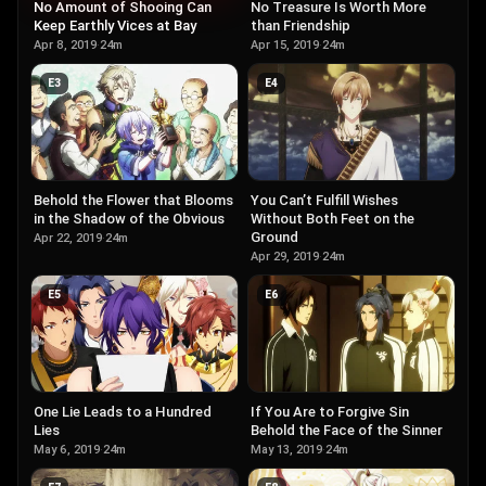
No Amount of Shooing Can
No Treasure Is Worth More
Keep Earthly Vices at Bay
than Friendship
Apr 8, 2019
·
24m
Apr 15, 2019
·
24m
E
3
E
4
Behold the Flower that Blooms
You Can’t Fulfill Wishes
in the Shadow of the Obvious
Without Both Feet on the
Ground
Apr 22, 2019
·
24m
Apr 29, 2019
·
24m
E
5
E
6
One Lie Leads to a Hundred
If You Are to Forgive Sin
Lies
Behold the Face of the Sinner
May 6, 2019
·
24m
May 13, 2019
·
24m