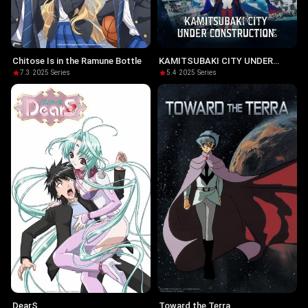
Chitose Is in the Ramune Bottle
KAMITSUBAKI CITY UNDER
CONSTRUCTION
7.3
·
2025
·
Series
5.4
·
2025
·
Series
DearS
Toward the Terra