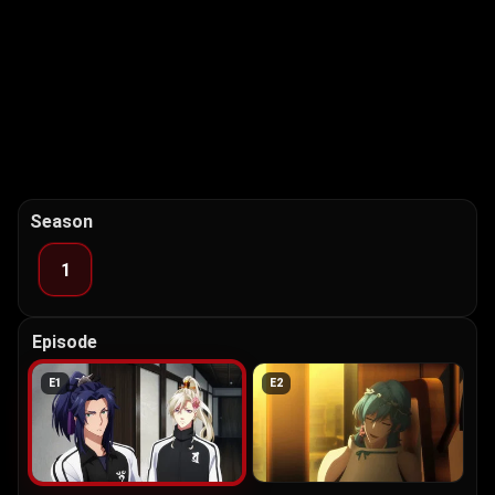
Season
1
Episode
E
1
E
2