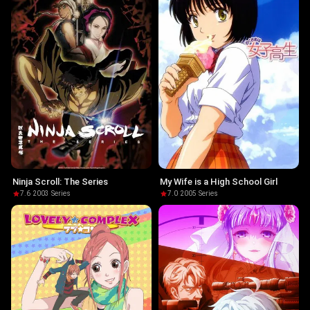
Ninja Scroll: The Series
My Wife is a High School Girl
7.6
·
2003
·
Series
7.0
·
2005
·
Series