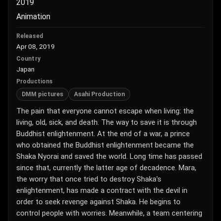
2019
Animation
Released
Apr 08, 2019
Country
Japan
Productions
DMM pictures
Asahi Production
The pain that everyone cannot escape when living: the
living, old, sick, and death. The way to save it is through
Buddhist enlightenment. At the end of a war, a prince
who obtained the Buddhist enlightenment became the
Shaka Nyorai and saved the world. Long time has passed
since that, currently the latter age of decadence. Mara,
the worry that once tried to destroy Shaka's
enlightenment, has made a contract with the devil in
order to seek revenge against Shaka. He begins to
control people with worries. Meanwhile, a team centering