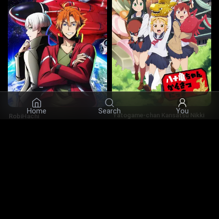
×
Bookmark us — this site is hard to find
again
Home
Search
You
Yatogame-chan Kansatsu Nikki
RobiHachi
5.0
·
2019
·
Series
5.8
·
2019
·
Series
Actors
© 2026 Infinity Ltd. All rights reserved.
contact@cine.su