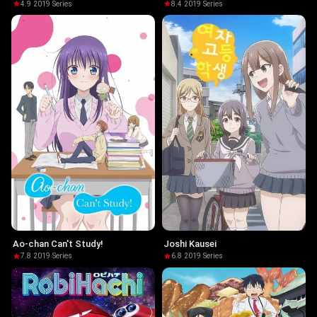
4.9
·
2019
·
Series
8.4
·
2019
·
Series
Ao-chan Can't Study!
Joshi Kausei
7.8
·
2019
·
Series
6.8
·
2019
·
Series