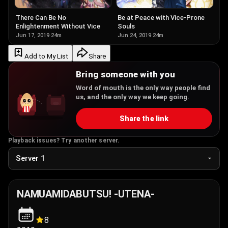
Be at Peace with Vice-Prone
There Can Be No
Souls
Enlightenment Without Vice
Jun 24, 2019
·
24m
Jun 17, 2019
·
24m
Add to My List
Share
Bring someone with you
Word of mouth is the only way people find
us, and the only way we keep going.
Share the link
Playback issues? Try another server.
NAMUAMIDABUTSU! -UTENA-
8