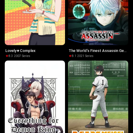
Lovely★Complex
The World's Finest Assassin Gets
Reincarnated in Another World
8.3
·
2007
·
Series
8.1
·
2021
·
Series
as an Aristocrat