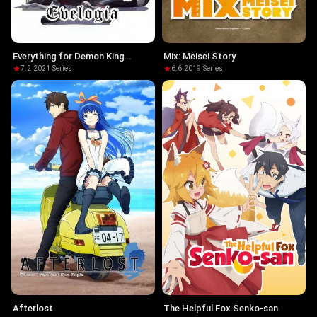
Everything for Demon King
Mix: Meisei Story
Evelogia
7.2
·
2021
·
Series
6.6
·
2019
·
Series
Afterlost
The Helpful Fox Senko-san