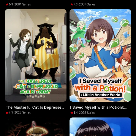
6.3
·
2004
·
Series
7.3
·
2007
·
Series
The Masterful Cat Is Depressed
I Saved Myself with a Potion!:
Again Today
Life in Another World
7.9
·
2023
·
Series
4.4
·
2025
·
Series